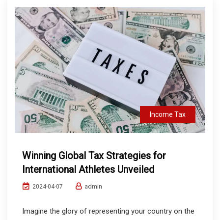
Income Tax
Winning Global Tax Strategies for
International Athletes Unveiled
admin
2024-04-07
Imagine the glory of representing your country on the