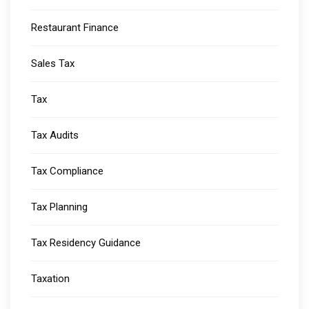
Restaurant Finance
Sales Tax
Tax
Tax Audits
Tax Compliance
Tax Planning
Tax Residency Guidance
Taxation