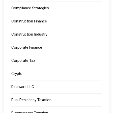
Compliance Strategies
Construction Finance
Construction Industry
Corporate Finance
Corporate Tax
Crypto
Delaware LLC
Dual Residency Taxation