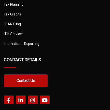
Tax Planning
Tax Credits
FBAR Filing
ITIN Services
International Reporting
CONTACT DETAILS
Contact Us