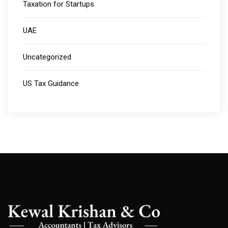
Taxation for Startups
UAE
Uncategorized
US Tax Guidance