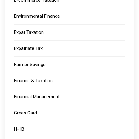
E-commerce Taxation
Environmental Finance
Expat Taxation
Expatriate Tax
Farmer Savings
Finance & Taxation
Financial Management
Green Card
H-1B