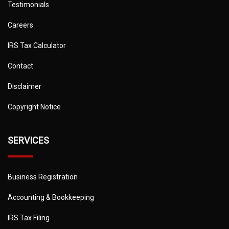
Testimonials
Careers
IRS Tax Calculator
Contact
Disclaimer
Copyright Notice
SERVICES
Business Registration
Accounting & Bookkeeping
IRS Tax Filing