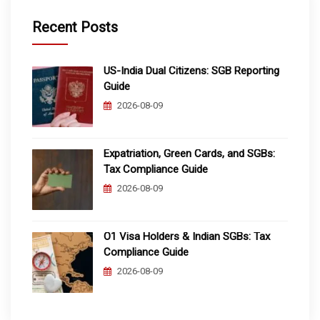
Recent Posts
US-India Dual Citizens: SGB Reporting
Guide
2026-08-09
Expatriation, Green Cards, and SGBs:
Tax Compliance Guide
2026-08-09
O1 Visa Holders & Indian SGBs: Tax
Compliance Guide
2026-08-09