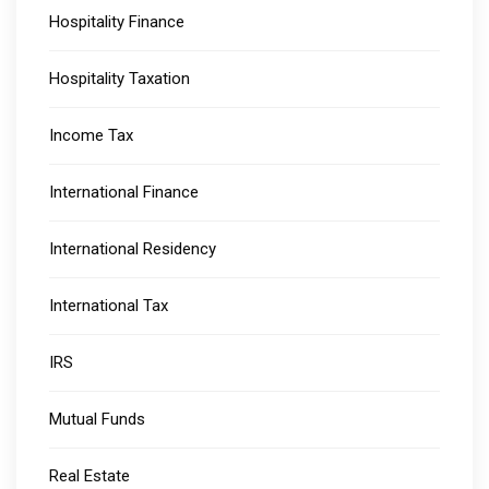
Hospitality Finance
Hospitality Taxation
Income Tax
International Finance
International Residency
International Tax
IRS
Mutual Funds
Real Estate