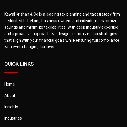
Kewal Krishan & Co is a leading tax planning and tax strategy firm
dedicated to helping business owners and individuals maximize
savings and minimize tax liabilities. With deep industry expertise
and a proactive approach, we design customized tax strategies
that align with your financial goals while ensuring full compliance
with ever-changing tax laws.
QUICK LINKS
Home
About
Insights
Industries