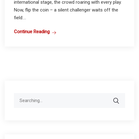
international stage, the crowd roaring with every play.
Now, flip the coin – a silent challenger waits off the
field:...
Continue Reading
Search
for: