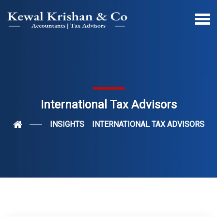
International Tax Advisors
INSIGHTS
INTERNATIONAL TAX ADVISORS