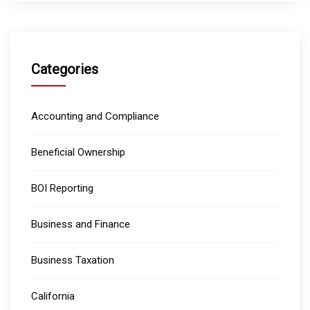
Categories
Accounting and Compliance
Beneficial Ownership
BOI Reporting
Business and Finance
Business Taxation
California