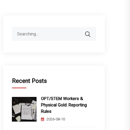
Search
for:
Recent Posts
OPT/STEM Workers &
Physical Gold: Reporting
Rules
2026-08-10