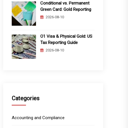
Conditional vs. Permanent
Green Card: Gold Reporting
2026-08-10
O1 Visa & Physical Gold: US
Tax Reporting Guide
2026-08-10
Categories
Accounting and Compliance