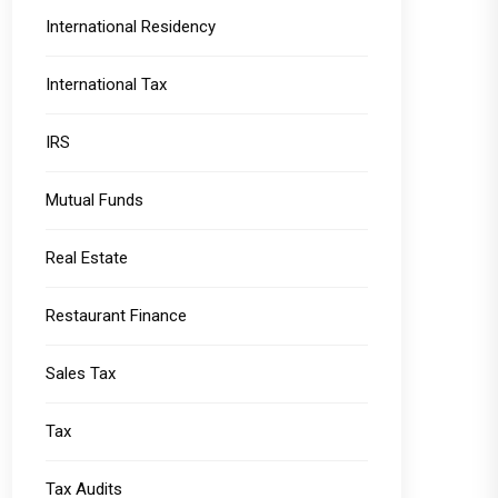
International Residency
International Tax
IRS
Mutual Funds
Real Estate
Restaurant Finance
Sales Tax
Tax
Tax Audits