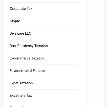
Corporate Tax
Crypto
Delaware LLC
Dual Residency Taxation
E-commerce Taxation
Environmental Finance
Expat Taxation
Expatriate Tax