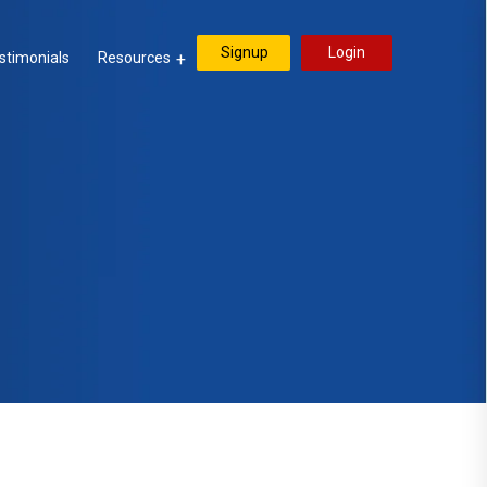
Signup
Login
stimonials
Resources