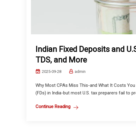
Indian Fixed Deposits and U.S
TDS, and More
2025-09-28
admin
Why Most CPAs Miss This-and What It Costs You 
(FDs) in India-but most U.S. tax preparers fail to pro
Continue Reading