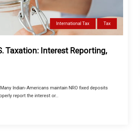
International Tax
Tax
. Taxation: Interest Reporting,
Many Indian-Americans maintain NRO fixed deposits
perly report the interest or...