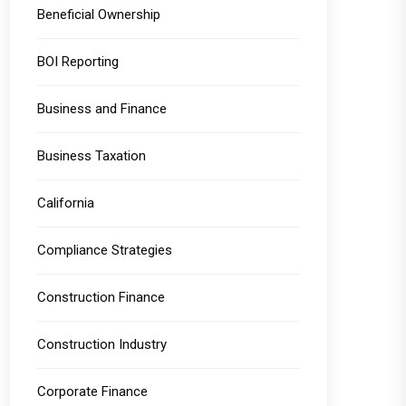
Beneficial Ownership
BOI Reporting
Business and Finance
Business Taxation
California
Compliance Strategies
Construction Finance
Construction Industry
Corporate Finance