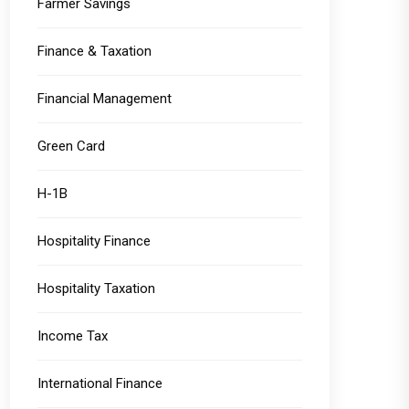
Farmer Savings
Finance & Taxation
Financial Management
Green Card
H-1B
Hospitality Finance
Hospitality Taxation
Income Tax
International Finance