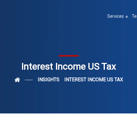
Services
Te
Interest Income US Tax
INSIGHTS
INTEREST INCOME US TAX