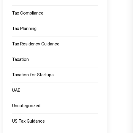
Tax Compliance
Tax Planning
Tax Residency Guidance
Taxation
Taxation for Startups
UAE
Uncategorized
US Tax Guidance