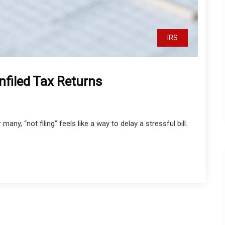
IRS
nfiled Tax Returns
any, “not filing” feels like a way to delay a stressful bill.