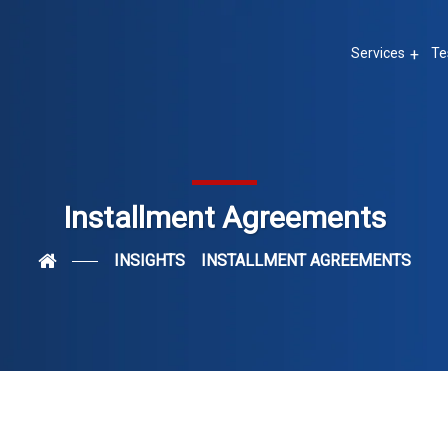
Services
Te
Installment Agreements
INSIGHTS
INSTALLMENT AGREEMENTS