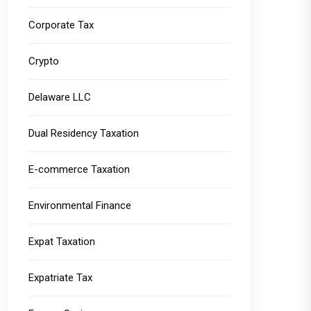
Corporate Tax
Crypto
Delaware LLC
Dual Residency Taxation
E-commerce Taxation
Environmental Finance
Expat Taxation
Expatriate Tax