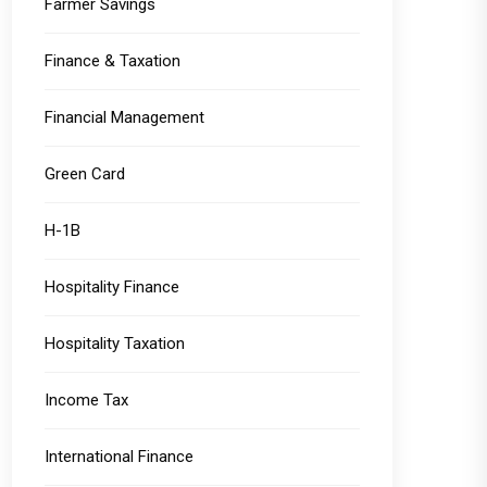
Farmer Savings
Finance & Taxation
Financial Management
Green Card
H-1B
Hospitality Finance
Hospitality Taxation
Income Tax
International Finance