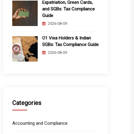
Expatriation, Green Cards,
and SGBs: Tax Compliance
Guide
2026-08-09
O1 Visa Holders & Indian
SGBs: Tax Compliance Guide
2026-08-09
Categories
Accounting and Compliance