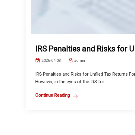
IRS Penalties and Risks for U
2026-04-03
admin
IRS Penalties and Risks for Unfiled Tax Returns For m
However, in the eyes of the IRS for...
Continue Reading