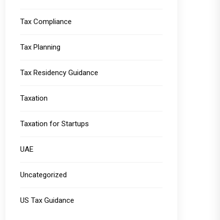
Tax Compliance
Tax Planning
Tax Residency Guidance
Taxation
Taxation for Startups
UAE
Uncategorized
US Tax Guidance