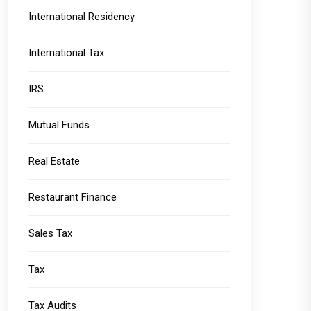
International Residency
International Tax
IRS
Mutual Funds
Real Estate
Restaurant Finance
Sales Tax
Tax
Tax Audits