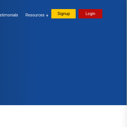
Signup
Login
stimonials
Resources