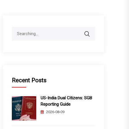
Search
for:
Recent Posts
US-India Dual Citizens: SGB
Reporting Guide
2026-08-09