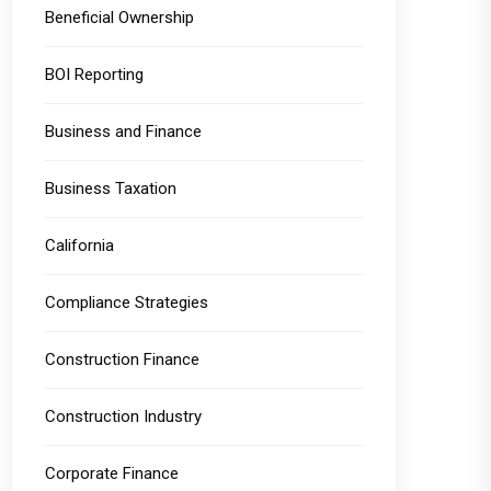
Beneficial Ownership
BOI Reporting
Business and Finance
Business Taxation
California
Compliance Strategies
Construction Finance
Construction Industry
Corporate Finance