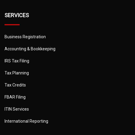
SERVICES
Business Registration
Accounting & Bookkeeping
IRS Tax Filing
Tax Planning
Tax Credits
FBAR Filing
ITIN Services
International Reporting