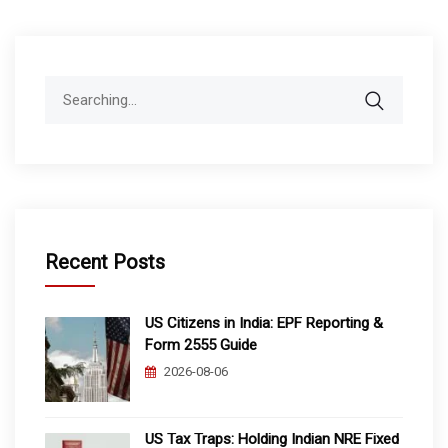
Search
for:
Recent Posts
US Citizens in India: EPF Reporting &
Form 2555 Guide
2026-08-06
US Tax Traps: Holding Indian NRE Fixed