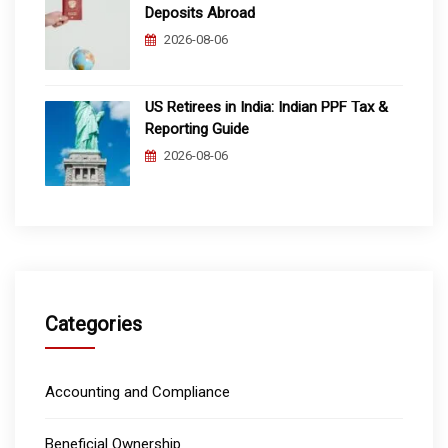
Deposits Abroad
2026-08-06
US Retirees in India: Indian PPF Tax &
Reporting Guide
2026-08-06
Categories
Accounting and Compliance
Beneficial Ownership