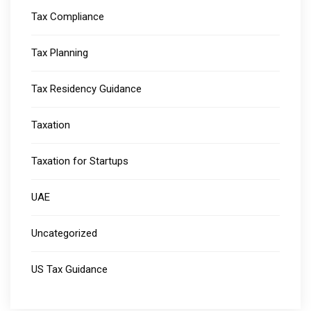
Tax Compliance
Tax Planning
Tax Residency Guidance
Taxation
Taxation for Startups
UAE
Uncategorized
US Tax Guidance