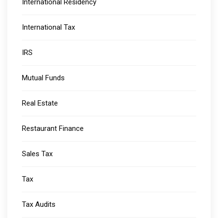
International Residency
International Tax
IRS
Mutual Funds
Real Estate
Restaurant Finance
Sales Tax
Tax
Tax Audits