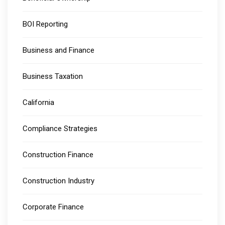
BOI Reporting
Business and Finance
Business Taxation
California
Compliance Strategies
Construction Finance
Construction Industry
Corporate Finance