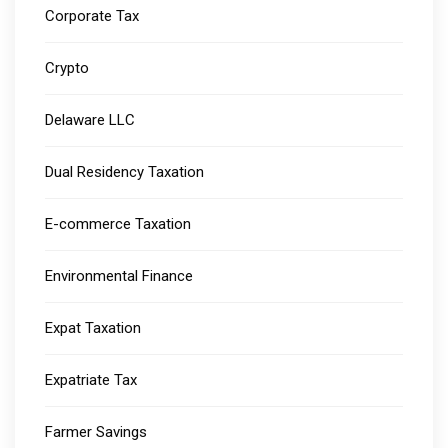
Corporate Tax
Crypto
Delaware LLC
Dual Residency Taxation
E-commerce Taxation
Environmental Finance
Expat Taxation
Expatriate Tax
Farmer Savings