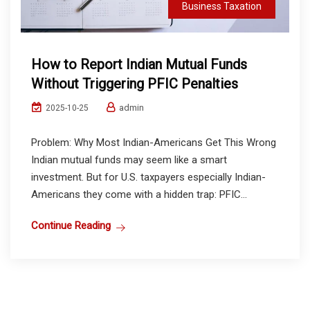
Business Taxation
How to Report Indian Mutual Funds
Without Triggering PFIC Penalties
admin
2025-10-25
Problem: Why Most Indian-Americans Get This Wrong
Indian mutual funds may seem like a smart
investment. But for U.S. taxpayers especially Indian-
Americans they come with a hidden trap: PFIC...
Continue Reading