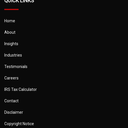
QUICK LINKS
Home
About
Insights
Industries
Testimonials
Careers
IRS Tax Calculator
Contact
Disclaimer
Copyright Notice