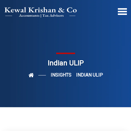
Indian ULIP
INSIGHTS
INDIAN ULIP