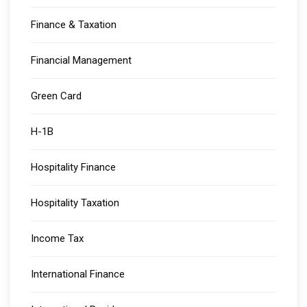
Finance & Taxation
Financial Management
Green Card
H-1B
Hospitality Finance
Hospitality Taxation
Income Tax
International Finance