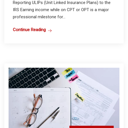
Reporting ULIPs (Unit Linked Insurance Plans) to the
IRS Earning income while on CPT or OPT is a major
professional milestone for...
Continue Reading