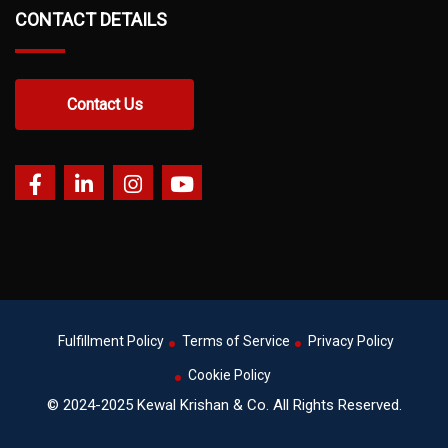
CONTACT DETAILS
Contact Us
Fulfillment Policy
Terms of Service
Privacy Policy
Cookie Policy
© 2024-2025 Kewal Krishan & Co. All Rights Reserved.