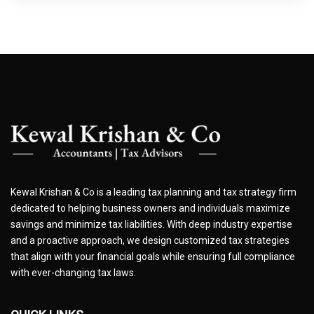
Kewal Krishan & Co is a leading tax planning and tax strategy firm
dedicated to helping business owners and individuals maximize
savings and minimize tax liabilities. With deep industry expertise
and a proactive approach, we design customized tax strategies
that align with your financial goals while ensuring full compliance
with ever-changing tax laws.