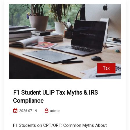
Tax
F1 Student ULIP Tax Myths & IRS
Compliance
admin
2026-07-19
F1 Students on CPT/OPT: Common Myths About