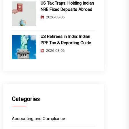
US Tax Traps: Holding Indian
NRE Fixed Deposits Abroad
2026-08-06
US Retirees in India: Indian
PPF Tax & Reporting Guide
2026-08-06
Categories
Accounting and Compliance