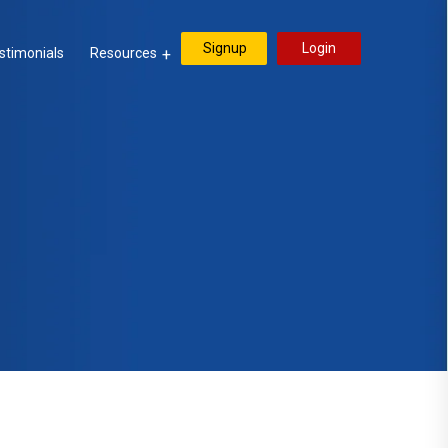
Signup
Login
stimonials
Resources