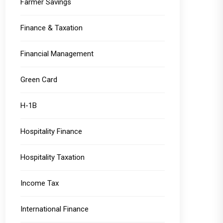
Farmer Savings
Finance & Taxation
Financial Management
Green Card
H-1B
Hospitality Finance
Hospitality Taxation
Income Tax
International Finance