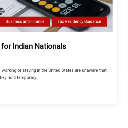
Business and Finance
Tax Residency Guidance
 for Indian Nationals
 working or staying in the United States are unaware that
hey hold temporary...