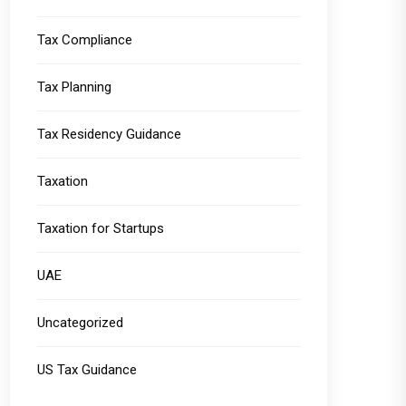
Tax Compliance
Tax Planning
Tax Residency Guidance
Taxation
Taxation for Startups
UAE
Uncategorized
US Tax Guidance