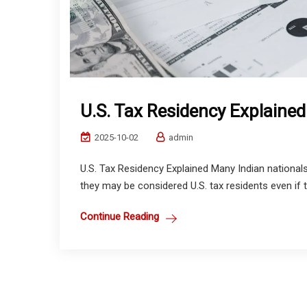
U.S. Tax Residency Explained
2025-10-02
admin
U.S. Tax Residency Explained Many Indian nationals
they may be considered U.S. tax residents even if t
Continue Reading