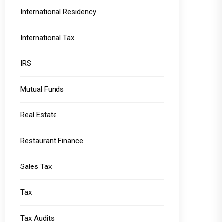
International Residency
International Tax
IRS
Mutual Funds
Real Estate
Restaurant Finance
Sales Tax
Tax
Tax Audits