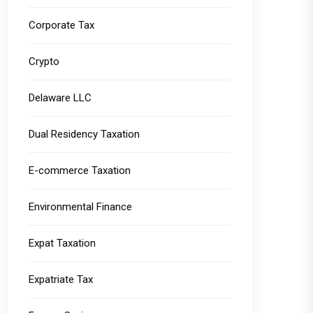
Corporate Tax
Crypto
Delaware LLC
Dual Residency Taxation
E-commerce Taxation
Environmental Finance
Expat Taxation
Expatriate Tax