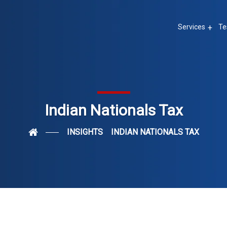
Services
Te
Indian Nationals Tax
INSIGHTS
INDIAN NATIONALS TAX