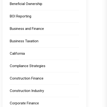
Beneficial Ownership
BOI Reporting
Business and Finance
Business Taxation
California
Compliance Strategies
Construction Finance
Construction Industry
Corporate Finance