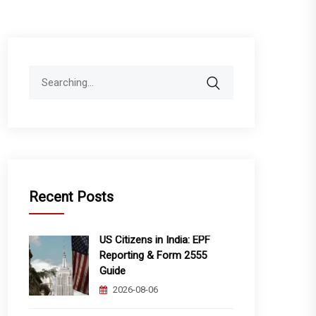
Search
for:
Recent Posts
US Citizens in India: EPF
Reporting & Form 2555
Guide
2026-08-06