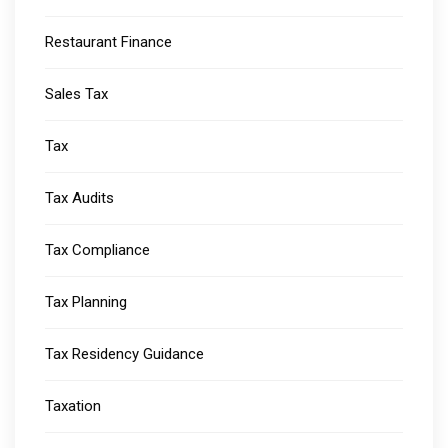
Restaurant Finance
Sales Tax
Tax
Tax Audits
Tax Compliance
Tax Planning
Tax Residency Guidance
Taxation