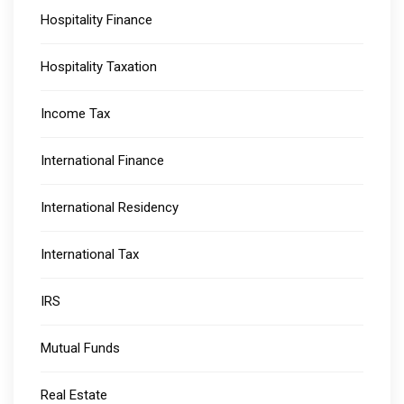
Hospitality Finance
Hospitality Taxation
Income Tax
International Finance
International Residency
International Tax
IRS
Mutual Funds
Real Estate