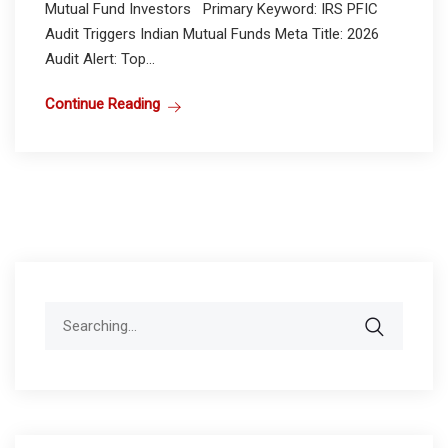
Mutual Fund Investors Primary Keyword: IRS PFIC
Audit Triggers Indian Mutual Funds Meta Title: 2026
Audit Alert: Top...
Continue Reading
Search
for: