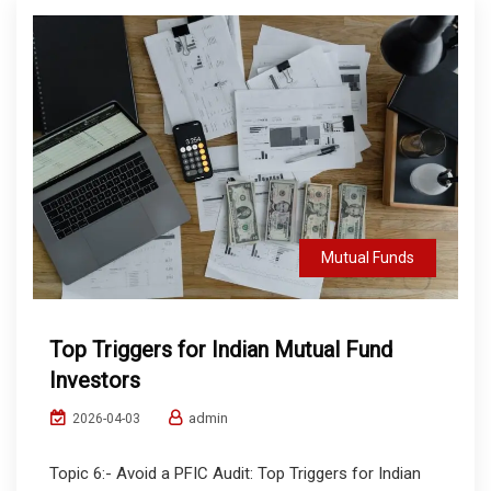
Mutual Funds
Top Triggers for Indian Mutual Fund
Investors
admin
2026-04-03
Topic 6:- Avoid a PFIC Audit: Top Triggers for Indian