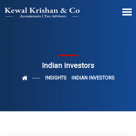
Indian investors
INSIGHTS
INDIAN INVESTORS