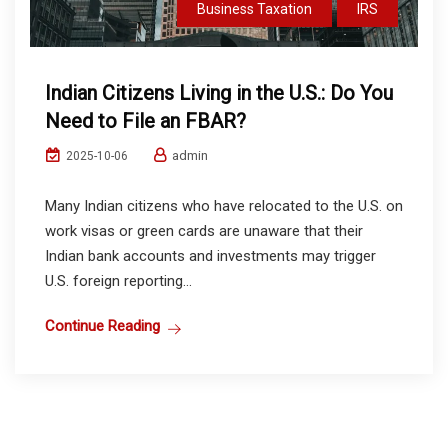
Business Taxation
IRS
Indian Citizens Living in the U.S.: Do You
Need to File an FBAR?
admin
2025-10-06
Many Indian citizens who have relocated to the U.S. on
work visas or green cards are unaware that their
Indian bank accounts and investments may trigger
U.S. foreign reporting...
Continue Reading