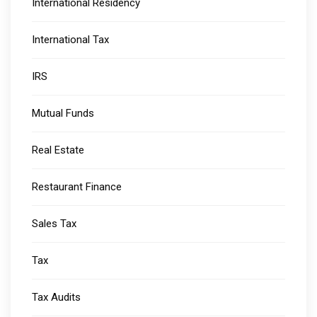
International Residency
International Tax
IRS
Mutual Funds
Real Estate
Restaurant Finance
Sales Tax
Tax
Tax Audits