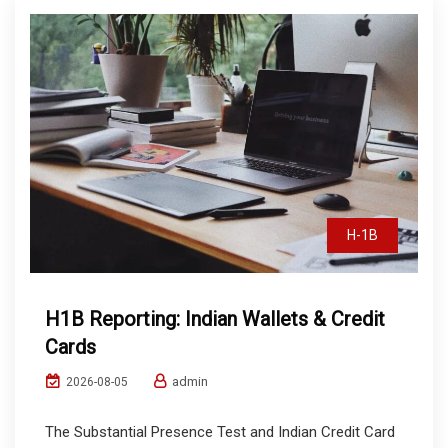
H-1B
H1B Reporting: Indian Wallets & Credit
Cards
admin
2026-08-05
The Substantial Presence Test and Indian Credit Card