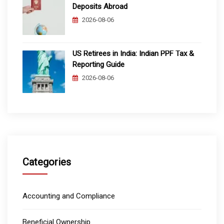
Deposits Abroad
2026-08-06
US Retirees in India: Indian PPF Tax &
Reporting Guide
2026-08-06
Categories
Accounting and Compliance
Beneficial Ownership