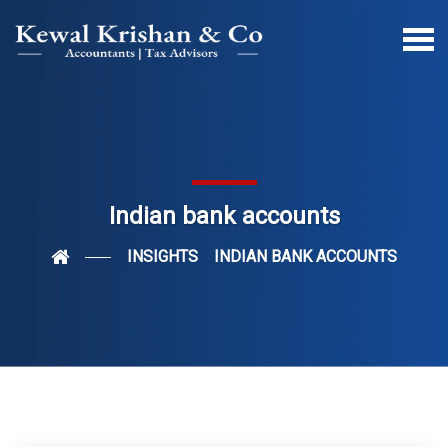
Indian bank accounts
INSIGHTS
INDIAN BANK ACCOUNTS