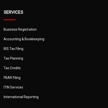
SERVICES
Business Registration
Accounting & Bookkeeping
IRS Tax Filing
Tax Planning
Tax Credits
FBAR Filing
ITIN Services
International Reporting