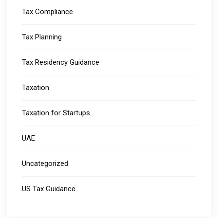
Tax Compliance
Tax Planning
Tax Residency Guidance
Taxation
Taxation for Startups
UAE
Uncategorized
US Tax Guidance