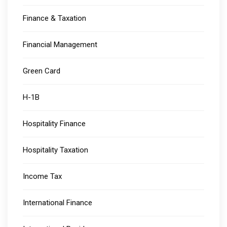
Finance & Taxation
Financial Management
Green Card
H-1B
Hospitality Finance
Hospitality Taxation
Income Tax
International Finance