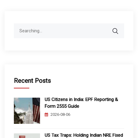
Search
for:
Recent Posts
US Citizens in India: EPF Reporting &
Form 2555 Guide
2026-08-06
US Tax Traps: Holding Indian NRE Fixed