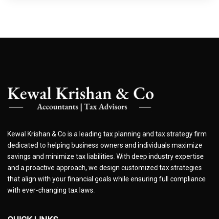
Kewal Krishan & Co is a leading tax planning and tax strategy firm
dedicated to helping business owners and individuals maximize
savings and minimize tax liabilities. With deep industry expertise
and a proactive approach, we design customized tax strategies
that align with your financial goals while ensuring full compliance
with ever-changing tax laws.