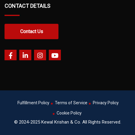
CONTACT DETAILS
Contact Us
Fulfillment Policy
Terms of Service
Privacy Policy
Cookie Policy
© 2024-2025 Kewal Krishan & Co. All Rights Reserved.