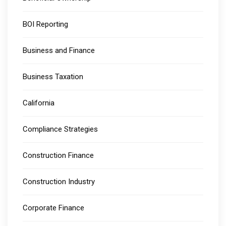
BOI Reporting
Business and Finance
Business Taxation
California
Compliance Strategies
Construction Finance
Construction Industry
Corporate Finance