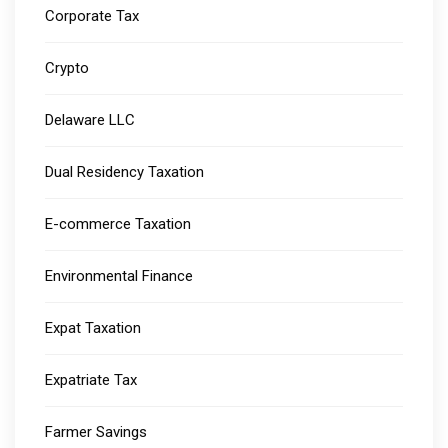
Corporate Tax
Crypto
Delaware LLC
Dual Residency Taxation
E-commerce Taxation
Environmental Finance
Expat Taxation
Expatriate Tax
Farmer Savings