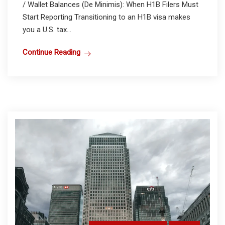
/ Wallet Balances (De Minimis): When H1B Filers Must
Start Reporting Transitioning to an H1B visa makes
you a U.S. tax...
Continue Reading