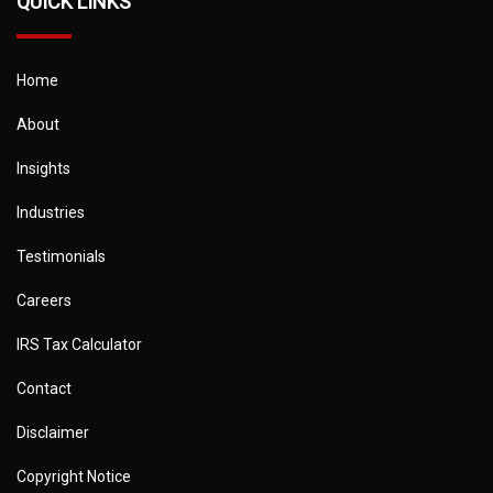
QUICK LINKS
Home
About
Insights
Industries
Testimonials
Careers
IRS Tax Calculator
Contact
Disclaimer
Copyright Notice