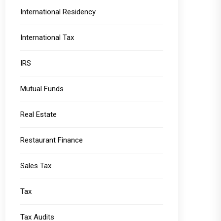
International Residency
International Tax
IRS
Mutual Funds
Real Estate
Restaurant Finance
Sales Tax
Tax
Tax Audits