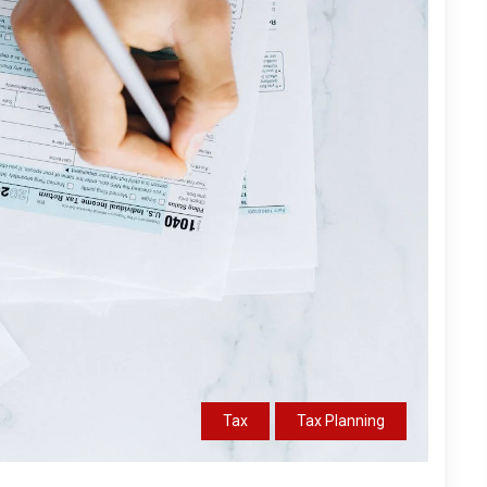
Tax
Tax Planning