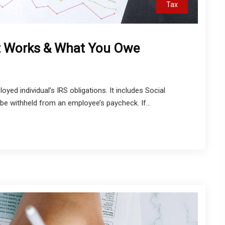
Tax
t Works & What You Owe
yed individual’s IRS obligations. It includes Social
be withheld from an employee’s paycheck. If...