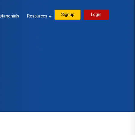
Signup
Login
stimonials
Resources