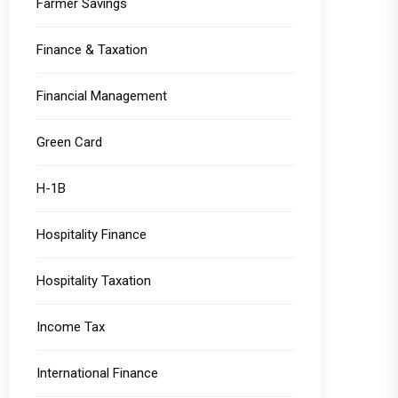
Farmer Savings
Finance & Taxation
Financial Management
Green Card
H-1B
Hospitality Finance
Hospitality Taxation
Income Tax
International Finance