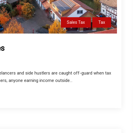
Sales Tax
Tax
es
lancers and side hustlers are caught off-guard when tax
ers, anyone earning income outside...