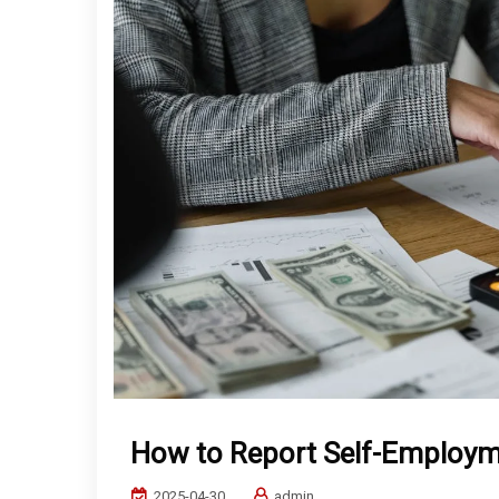
How to Report Self-Employ
2025-04-30
admin