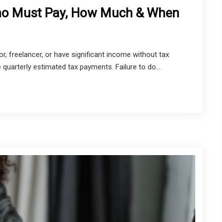
ho Must Pay, How Much & When
r, freelancer, or have significant income without tax
 quarterly estimated tax payments. Failure to do...