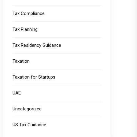
Tax Compliance
Tax Planning
Tax Residency Guidance
Taxation
Taxation for Startups
UAE
Uncategorized
US Tax Guidance