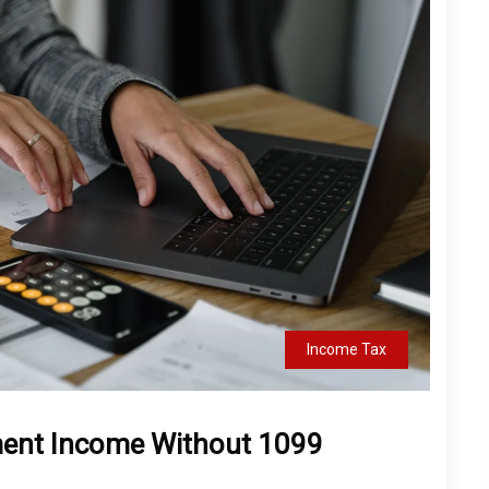
Income Tax
ment Income Without 1099