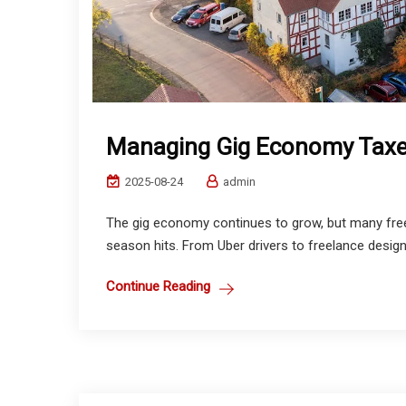
Managing Gig Economy Tax
2025-08-24
admin
The gig economy continues to grow, but many free
season hits. From Uber drivers to freelance design
Continue Reading