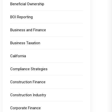
Beneficial Ownership
BOI Reporting
Business and Finance
Business Taxation
California
Compliance Strategies
Construction Finance
Construction Industry
Corporate Finance