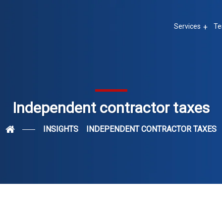
Services
Te
Independent contractor taxes
INSIGHTS
INDEPENDENT CONTRACTOR TAXES