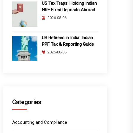
US Tax Traps: Holding Indian
NRE Fixed Deposits Abroad
2026-08-06
US Retirees in India: Indian
PPF Tax & Reporting Guide
2026-08-06
Categories
Accounting and Compliance