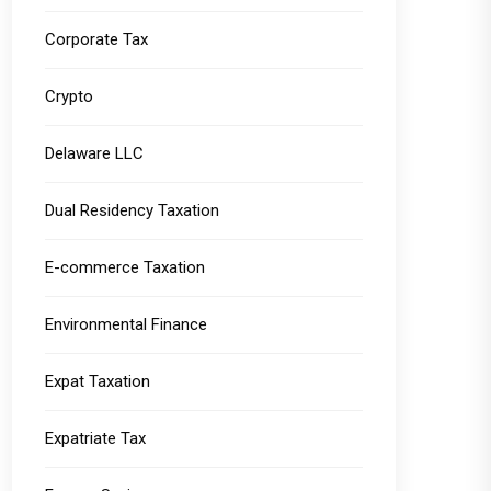
Corporate Tax
Crypto
Delaware LLC
Dual Residency Taxation
E-commerce Taxation
Environmental Finance
Expat Taxation
Expatriate Tax