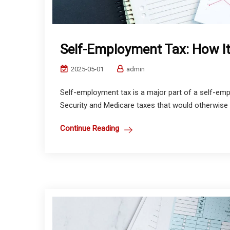
Self-Employment Tax: How I
2025-05-01
admin
Self-employment tax is a major part of a self-emplo
Security and Medicare taxes that would otherwise 
Continue Reading