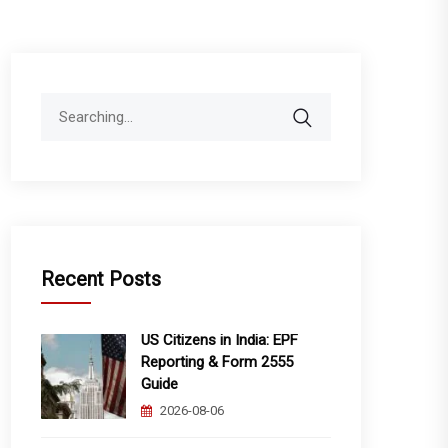
Search
for:
Recent Posts
US Citizens in India: EPF
Reporting & Form 2555
Guide
2026-08-06