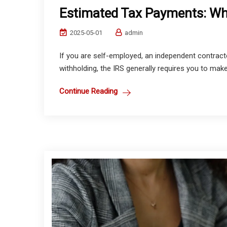
Estimated Tax Payments: W
2025-05-01
admin
If you are self-employed, an independent contracto
withholding, the IRS generally requires you to make
Continue Reading