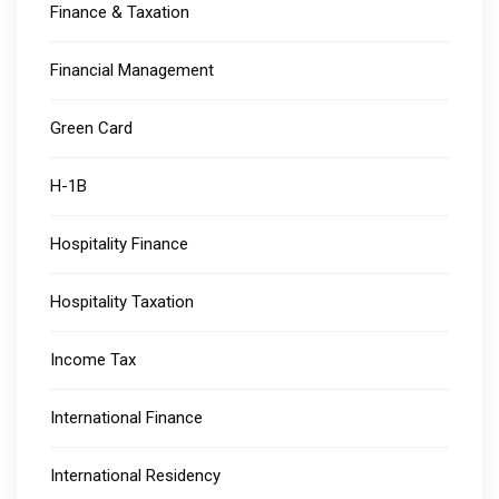
Finance & Taxation
Financial Management
Green Card
H-1B
Hospitality Finance
Hospitality Taxation
Income Tax
International Finance
International Residency