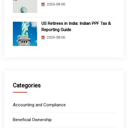
2026-08-06
US Retirees in India: Indian PPF Tax &
Reporting Guide
2026-08-06
Categories
Accounting and Compliance
Beneficial Ownership