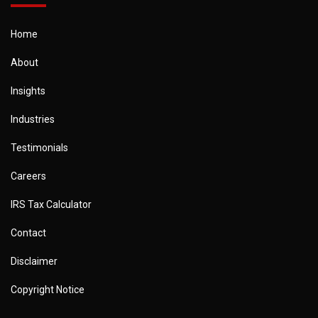
Home
About
Insights
Industries
Testimonials
Careers
IRS Tax Calculator
Contact
Disclaimer
Copyright Notice