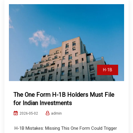
H-1B
The One Form H-1B Holders Must File
for Indian Investments
admin
2026-05-02
H-1B Mistakes: Missing This One Form Could Trigger