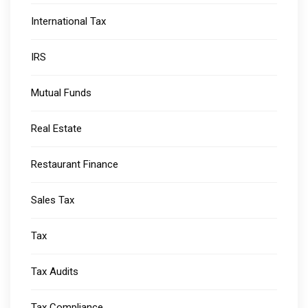
International Tax
IRS
Mutual Funds
Real Estate
Restaurant Finance
Sales Tax
Tax
Tax Audits
Tax Compliance