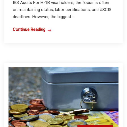
IRS Audits For H-1B visa holders, the focus is often
on maintaining status, labor certifications, and USCIS
deadlines. However, the biggest...
Continue Reading