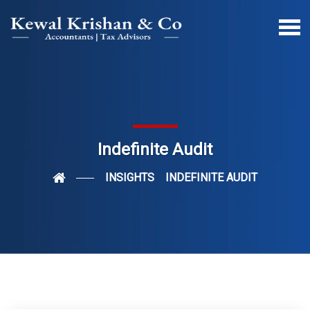
Indefinite Audit
INSIGHTS
INDEFINITE AUDIT