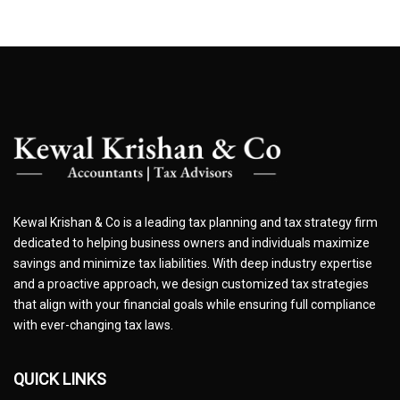
Kewal Krishan & Co is a leading tax planning and tax strategy firm
dedicated to helping business owners and individuals maximize
savings and minimize tax liabilities. With deep industry expertise
and a proactive approach, we design customized tax strategies
that align with your financial goals while ensuring full compliance
with ever-changing tax laws.
QUICK LINKS