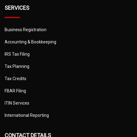
SERVICES
Business Registration
Accounting & Bookkeeping
IRS Tax Filing
Tax Planning
Tax Credits
FBAR Filing
ITIN Services
International Reporting
CONTACT DETAILS