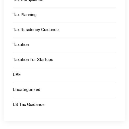
Tax Planning
Tax Residency Guidance
Taxation
Taxation for Startups
UAE
Uncategorized
US Tax Guidance