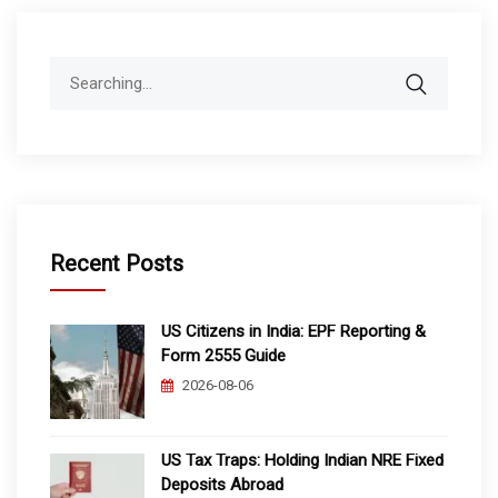
Search
for:
Recent Posts
US Citizens in India: EPF Reporting &
Form 2555 Guide
2026-08-06
US Tax Traps: Holding Indian NRE Fixed
Deposits Abroad