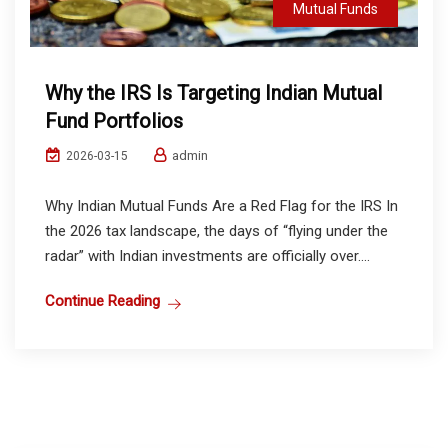
Mutual Funds
Why the IRS Is Targeting Indian Mutual
Fund Portfolios
admin
2026-03-15
Why Indian Mutual Funds Are a Red Flag for the IRS In
the 2026 tax landscape, the days of “flying under the
radar” with Indian investments are officially over....
Continue Reading