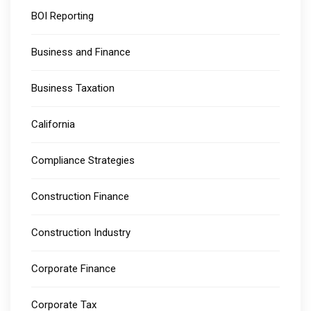
BOI Reporting
Business and Finance
Business Taxation
California
Compliance Strategies
Construction Finance
Construction Industry
Corporate Finance
Corporate Tax