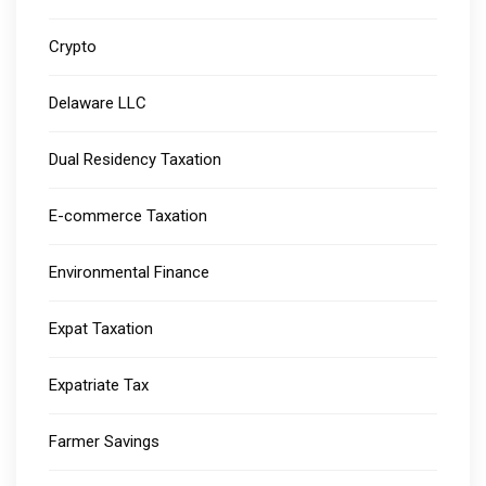
Crypto
Delaware LLC
Dual Residency Taxation
E-commerce Taxation
Environmental Finance
Expat Taxation
Expatriate Tax
Farmer Savings