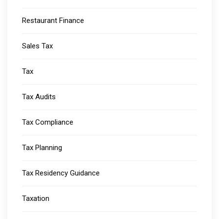
Restaurant Finance
Sales Tax
Tax
Tax Audits
Tax Compliance
Tax Planning
Tax Residency Guidance
Taxation