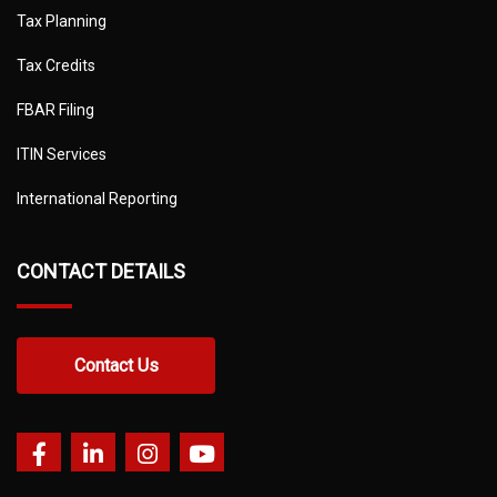
Tax Planning
Tax Credits
FBAR Filing
ITIN Services
International Reporting
CONTACT DETAILS
Contact Us