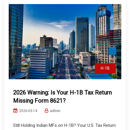
H-1B
2026 Warning: Is Your H-1B Tax Return
Missing Form 8621?
admin
2026-03-14
Still Holding Indian MFs on H-1B? Your U.S. Tax Return