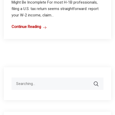
Might Be Incomplete For most H-1B professionals,
filing a U.S. tax return seems straightforward: report
your W-2 income, claim...
Continue Reading
Search
for: