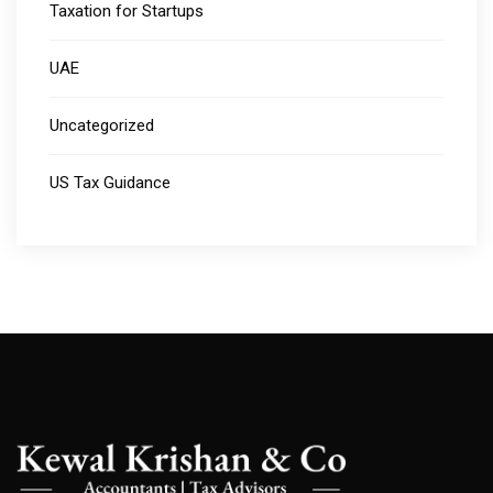
Taxation for Startups
UAE
Uncategorized
US Tax Guidance