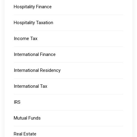
Hospitality Finance
Hospitality Taxation
Income Tax
International Finance
International Residency
International Tax
IRS
Mutual Funds
Real Estate