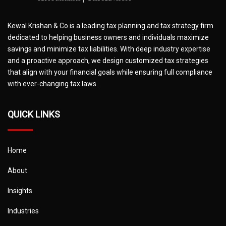
Kewal Krishan & Co is a leading tax planning and tax strategy firm
dedicated to helping business owners and individuals maximize
savings and minimize tax liabilities. With deep industry expertise
and a proactive approach, we design customized tax strategies
that align with your financial goals while ensuring full compliance
with ever-changing tax laws.
QUICK LINKS
Home
About
Insights
Industries