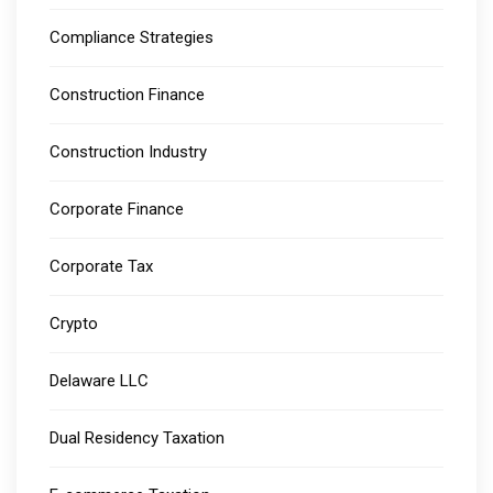
Compliance Strategies
Construction Finance
Construction Industry
Corporate Finance
Corporate Tax
Crypto
Delaware LLC
Dual Residency Taxation