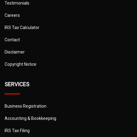
Testimonials
Careers
IRS Tax Calculator
Contact
Disclaimer
Copyright Notice
SERVICES
Business Registration
Accounting & Bookkeeping
IRS Tax Filing