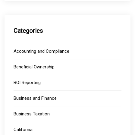
Categories
Accounting and Compliance
Beneficial Ownership
BOI Reporting
Business and Finance
Business Taxation
California