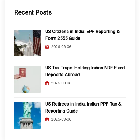
Recent Posts
US Citizens in India: EPF Reporting &
Form 2555 Guide
2026-08-06
US Tax Traps: Holding Indian NRE Fixed
Deposits Abroad
2026-08-06
US Retirees in India: Indian PPF Tax &
Reporting Guide
2026-08-06