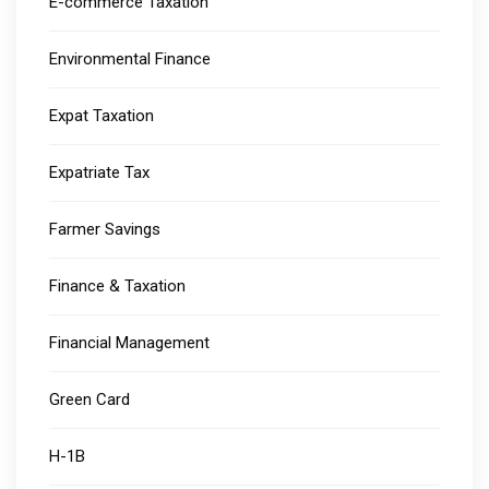
E-commerce Taxation
Environmental Finance
Expat Taxation
Expatriate Tax
Farmer Savings
Finance & Taxation
Financial Management
Green Card
H-1B