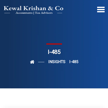
I-485
INSIGHTS
I-485