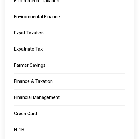
E-commerce Taxation
Environmental Finance
Expat Taxation
Expatriate Tax
Farmer Savings
Finance & Taxation
Financial Management
Green Card
H-1B