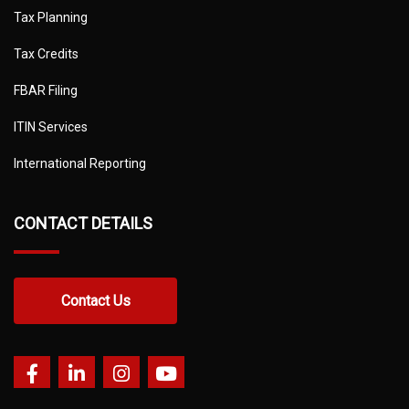
Tax Planning
Tax Credits
FBAR Filing
ITIN Services
International Reporting
CONTACT DETAILS
Contact Us