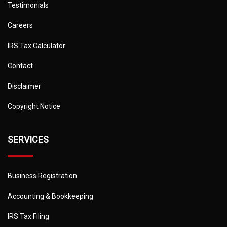
Testimonials
Careers
IRS Tax Calculator
Contact
Disclaimer
Copyright Notice
SERVICES
Business Registration
Accounting & Bookkeeping
IRS Tax Filing