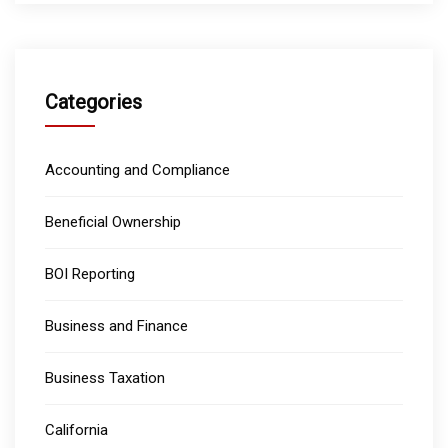
Categories
Accounting and Compliance
Beneficial Ownership
BOI Reporting
Business and Finance
Business Taxation
California