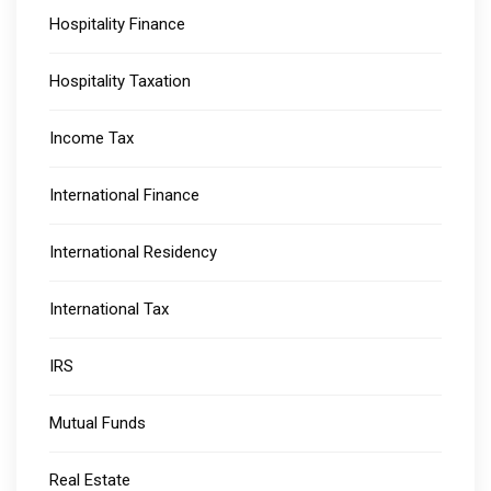
Hospitality Finance
Hospitality Taxation
Income Tax
International Finance
International Residency
International Tax
IRS
Mutual Funds
Real Estate