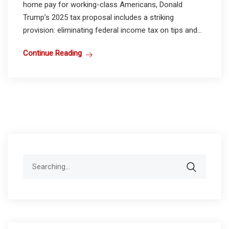
home pay for working-class Americans, Donald
Trump’s 2025 tax proposal includes a striking
provision: eliminating federal income tax on tips and...
Continue Reading
Search
for: