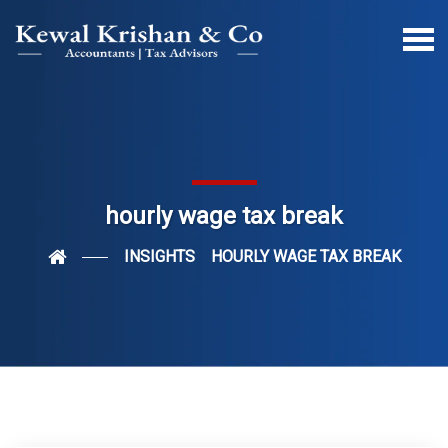
hourly wage tax break
INSIGHTS
HOURLY WAGE TAX BREAK