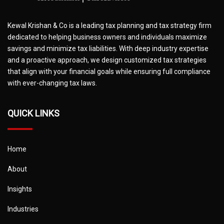
Kewal Krishan & Co is a leading tax planning and tax strategy firm
dedicated to helping business owners and individuals maximize
savings and minimize tax liabilities. With deep industry expertise
and a proactive approach, we design customized tax strategies
that align with your financial goals while ensuring full compliance
with ever-changing tax laws.
QUICK LINKS
Home
About
Insights
Industries