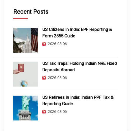
Recent Posts
US Citizens in India: EPF Reporting &
Form 2555 Guide
2026-08-06
US Tax Traps: Holding Indian NRE Fixed
Deposits Abroad
2026-08-06
US Retirees in India: Indian PPF Tax &
Reporting Guide
2026-08-06