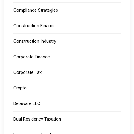
Compliance Strategies
Construction Finance
Construction Industry
Corporate Finance
Corporate Tax
Crypto
Delaware LLC
Dual Residency Taxation