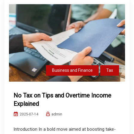
Business and Finance
Tax
No Tax on Tips and Overtime Income
Explained
admin
2025-07-14
Introduction In a bold move aimed at boosting take-