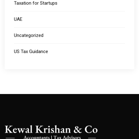
Taxation for Startups
UAE
Uncategorized
US Tax Guidance