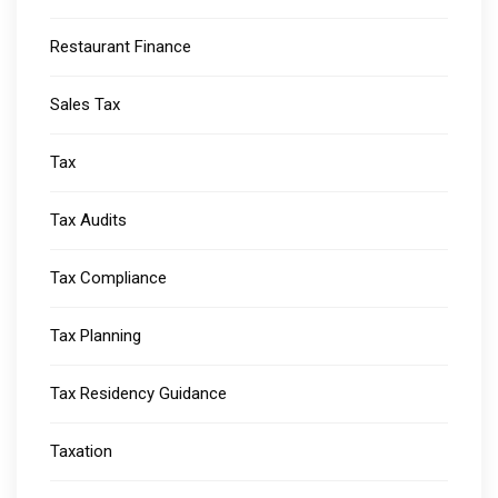
Restaurant Finance
Sales Tax
Tax
Tax Audits
Tax Compliance
Tax Planning
Tax Residency Guidance
Taxation