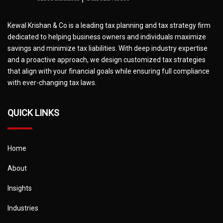
Kewal Krishan & Co is a leading tax planning and tax strategy firm
dedicated to helping business owners and individuals maximize
savings and minimize tax liabilities. With deep industry expertise
and a proactive approach, we design customized tax strategies
that align with your financial goals while ensuring full compliance
with ever-changing tax laws.
QUICK LINKS
Home
About
Insights
Industries