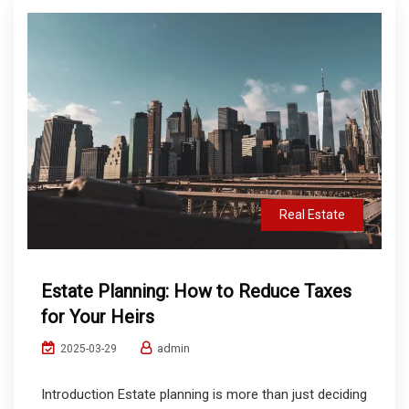
Real Estate
Estate Planning: How to Reduce Taxes
for Your Heirs
admin
2025-03-29
Introduction Estate planning is more than just deciding