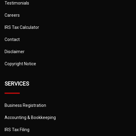
Testimonials
Careers
IRS Tax Calculator
Contact
Disclaimer
Copyright Notice
SERVICES
Business Registration
Accounting & Bookkeeping
IRS Tax Filing