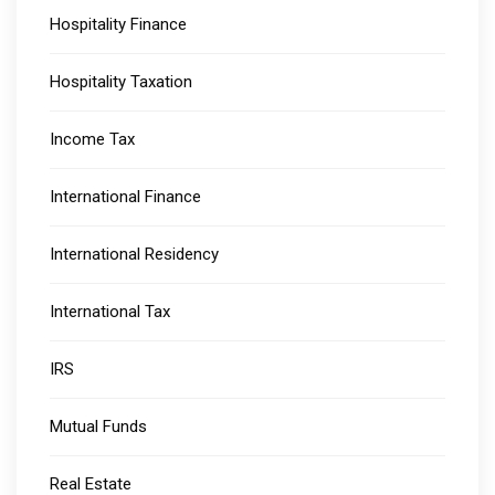
Hospitality Finance
Hospitality Taxation
Income Tax
International Finance
International Residency
International Tax
IRS
Mutual Funds
Real Estate