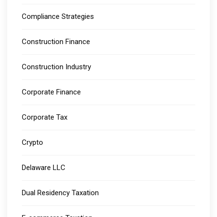
Compliance Strategies
Construction Finance
Construction Industry
Corporate Finance
Corporate Tax
Crypto
Delaware LLC
Dual Residency Taxation