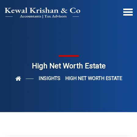
High Net Worth Estate
INSIGHTS
HIGH NET WORTH ESTATE