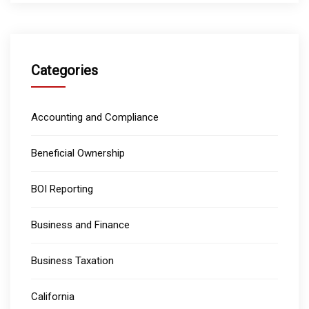
Categories
Accounting and Compliance
Beneficial Ownership
BOI Reporting
Business and Finance
Business Taxation
California