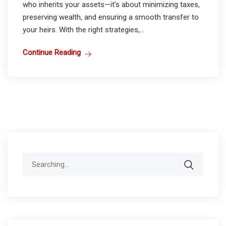
who inherits your assets—it’s about minimizing taxes,
preserving wealth, and ensuring a smooth transfer to
your heirs. With the right strategies,...
Continue Reading
Search
for: