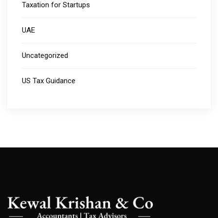
Taxation for Startups
UAE
Uncategorized
US Tax Guidance