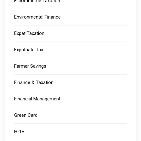
E-commerce Taxation
Environmental Finance
Expat Taxation
Expatriate Tax
Farmer Savings
Finance & Taxation
Financial Management
Green Card
H-1B