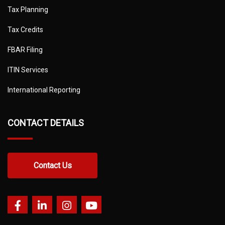
Tax Planning
Tax Credits
FBAR Filing
ITIN Services
International Reporting
CONTACT DETAILS
Contact Us