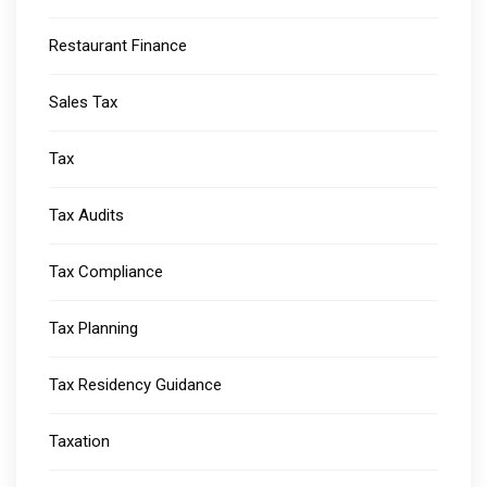
Restaurant Finance
Sales Tax
Tax
Tax Audits
Tax Compliance
Tax Planning
Tax Residency Guidance
Taxation