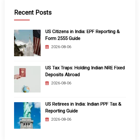
Recent Posts
US Citizens in India: EPF Reporting &
Form 2555 Guide
2026-08-06
US Tax Traps: Holding Indian NRE Fixed
Deposits Abroad
2026-08-06
US Retirees in India: Indian PPF Tax &
Reporting Guide
2026-08-06