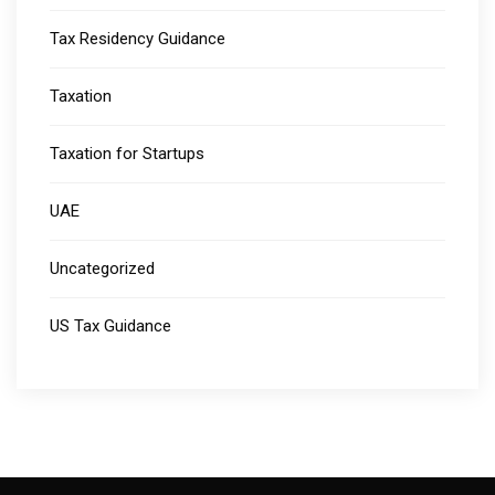
Tax Residency Guidance
Taxation
Taxation for Startups
UAE
Uncategorized
US Tax Guidance