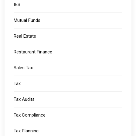
IRS
Mutual Funds
Real Estate
Restaurant Finance
Sales Tax
Tax
Tax Audits
Tax Compliance
Tax Planning