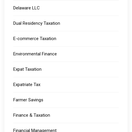
Delaware LLC
Dual Residency Taxation
E-commerce Taxation
Environmental Finance
Expat Taxation
Expatriate Tax
Farmer Savings
Finance & Taxation
Financial Management