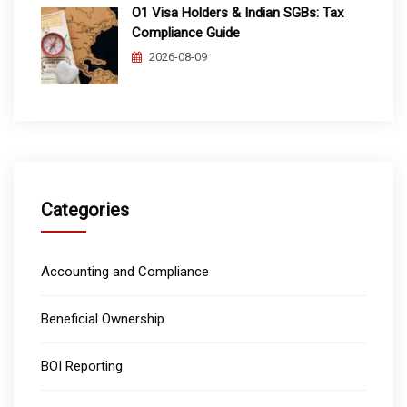
O1 Visa Holders & Indian SGBs: Tax
Compliance Guide
2026-08-09
Categories
Accounting and Compliance
Beneficial Ownership
BOI Reporting