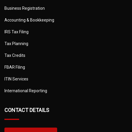
Business Registration
Accounting & Bookkeeping
IRS Tax Filing
Tax Planning
Tax Credits
FBAR Filing
ITIN Services
International Reporting
CONTACT DETAILS