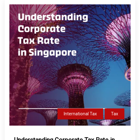
International Tax
Tax