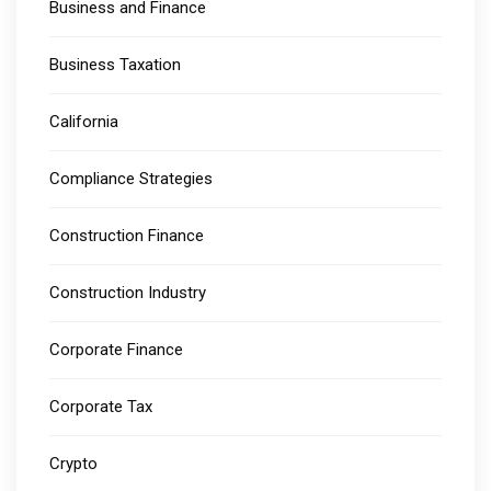
Business and Finance
Business Taxation
California
Compliance Strategies
Construction Finance
Construction Industry
Corporate Finance
Corporate Tax
Crypto