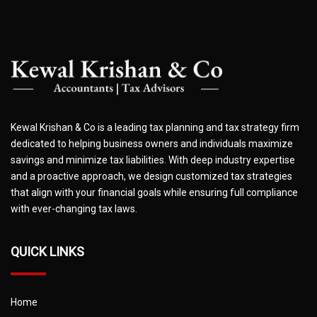
Kewal Krishan & Co is a leading tax planning and tax strategy firm
dedicated to helping business owners and individuals maximize
savings and minimize tax liabilities. With deep industry expertise
and a proactive approach, we design customized tax strategies
that align with your financial goals while ensuring full compliance
with ever-changing tax laws.
QUICK LINKS
Home