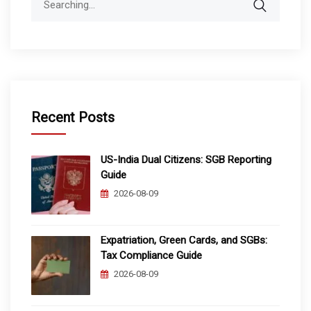
for:
Recent Posts
US-India Dual Citizens: SGB Reporting
Guide
2026-08-09
Expatriation, Green Cards, and SGBs:
Tax Compliance Guide
2026-08-09