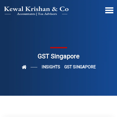
GST Singapore
INSIGHTS
GST SINGAPORE