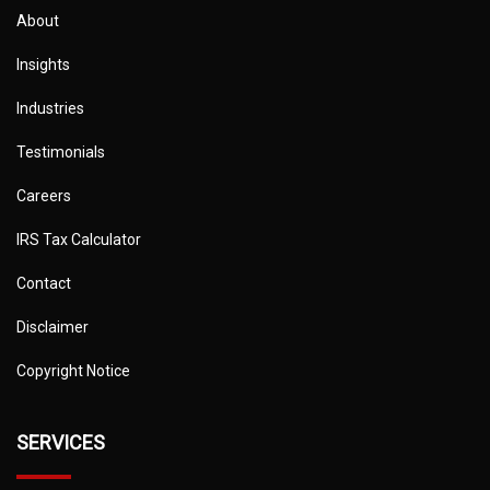
About
Insights
Industries
Testimonials
Careers
IRS Tax Calculator
Contact
Disclaimer
Copyright Notice
SERVICES