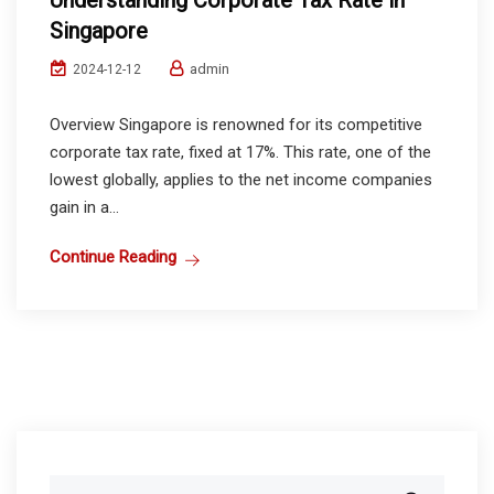
Understanding Corporate Tax Rate in
Singapore
admin
2024-12-12
Overview Singapore is renowned for its competitive
corporate tax rate, fixed at 17%. This rate, one of the
lowest globally, applies to the net income companies
gain in a...
Continue Reading
Search