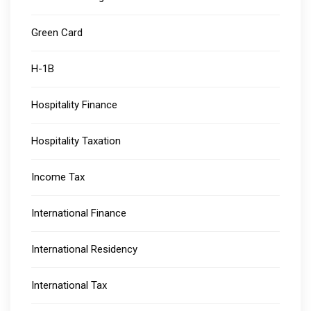
Green Card
H-1B
Hospitality Finance
Hospitality Taxation
Income Tax
International Finance
International Residency
International Tax