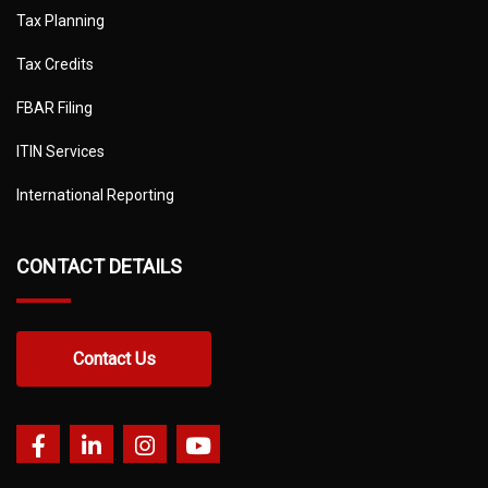
Tax Planning
Tax Credits
FBAR Filing
ITIN Services
International Reporting
CONTACT DETAILS
Contact Us