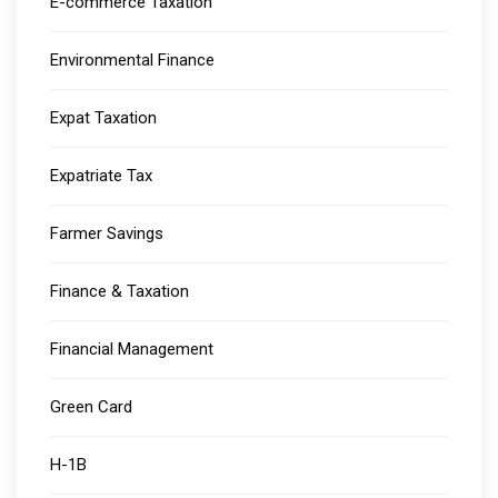
E-commerce Taxation
Environmental Finance
Expat Taxation
Expatriate Tax
Farmer Savings
Finance & Taxation
Financial Management
Green Card
H-1B