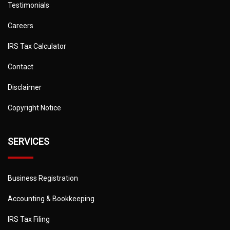
Testimonials
Careers
IRS Tax Calculator
Contact
Disclaimer
Copyright Notice
SERVICES
Business Registration
Accounting & Bookkeeping
IRS Tax Filing