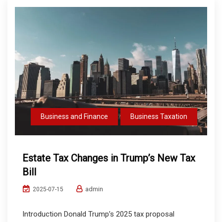
Business and Finance
Business Taxation
Estate Tax Changes in Trump’s New Tax
Bill
admin
2025-07-15
Introduction Donald Trump’s 2025 tax proposal