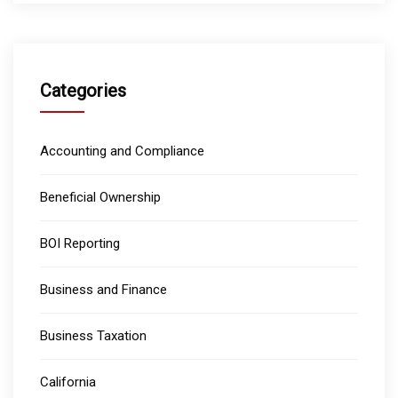
Categories
Accounting and Compliance
Beneficial Ownership
BOI Reporting
Business and Finance
Business Taxation
California