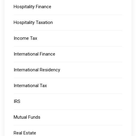
Hospitality Finance
Hospitality Taxation
Income Tax
International Finance
International Residency
International Tax
IRS
Mutual Funds
Real Estate