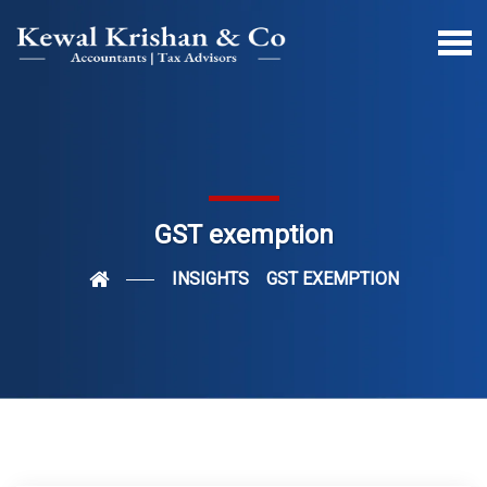
GST exemption
INSIGHTS
GST EXEMPTION