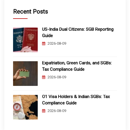
Recent Posts
US-India Dual Citizens: SGB Reporting
Guide
2026-08-09
Expatriation, Green Cards, and SGBs:
Tax Compliance Guide
2026-08-09
O1 Visa Holders & Indian SGBs: Tax
Compliance Guide
2026-08-09