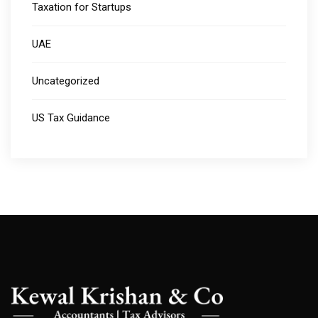
Taxation for Startups
UAE
Uncategorized
US Tax Guidance