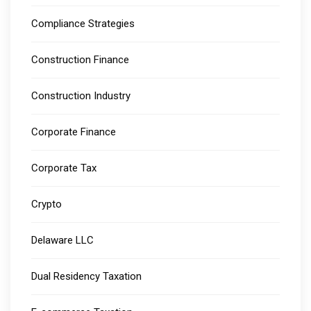
Compliance Strategies
Construction Finance
Construction Industry
Corporate Finance
Corporate Tax
Crypto
Delaware LLC
Dual Residency Taxation