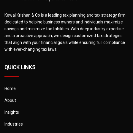
Kewal Krishan & Co is a leading tax planning and tax strategy firm
dedicated to helping business owners and individuals maximize
savings and minimize tax liabilities. With deep industry expertise
and a proactive approach, we design customized tax strategies
that align with your financial goals while ensuring full compliance
with ever-changing tax laws.
QUICK LINKS
Home
About
Insights
Industries