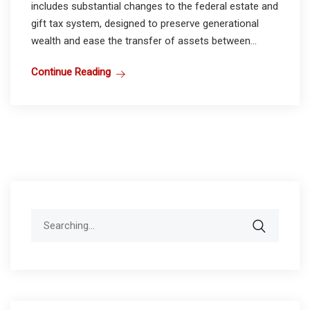
includes substantial changes to the federal estate and
gift tax system, designed to preserve generational
wealth and ease the transfer of assets between...
Continue Reading
Search
for: