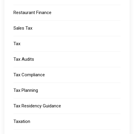
Restaurant Finance
Sales Tax
Tax
Tax Audits
Tax Compliance
Tax Planning
Tax Residency Guidance
Taxation