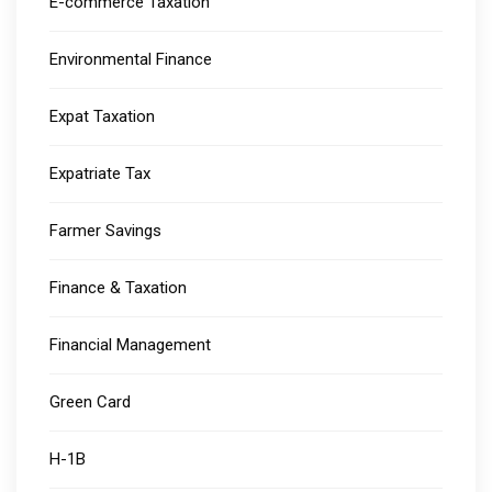
E-commerce Taxation
Environmental Finance
Expat Taxation
Expatriate Tax
Farmer Savings
Finance & Taxation
Financial Management
Green Card
H-1B