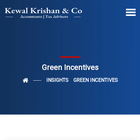
Green Incentives
INSIGHTS
GREEN INCENTIVES