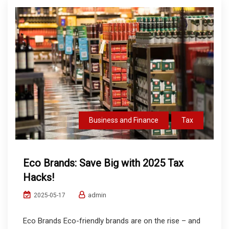
Business and Finance
Tax
Eco Brands: Save Big with 2025 Tax
Hacks!
admin
2025-05-17
Eco Brands Eco-friendly brands are on the rise – and