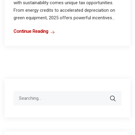
with sustainability comes unique tax opportunities.
From energy credits to accelerated depreciation on
green equipment, 2025 offers powerful incentives...
Continue Reading
Search
for: