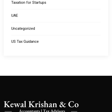
Taxation for Startups
UAE
Uncategorized
US Tax Guidance