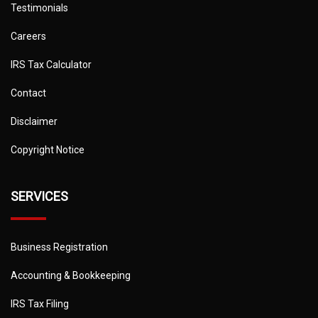
Testimonials
Careers
IRS Tax Calculator
Contact
Disclaimer
Copyright Notice
SERVICES
Business Registration
Accounting & Bookkeeping
IRS Tax Filing