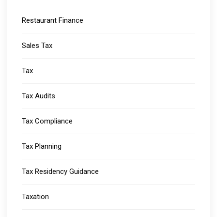
Restaurant Finance
Sales Tax
Tax
Tax Audits
Tax Compliance
Tax Planning
Tax Residency Guidance
Taxation