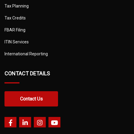
Tax Planning
Tax Credits
FBAR Filing
ITIN Services
International Reporting
CONTACT DETAILS
Contact Us