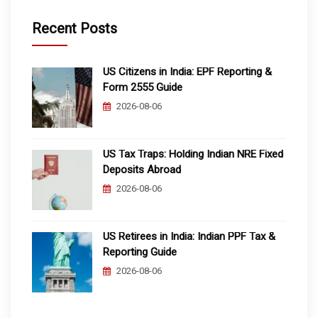
Recent Posts
US Citizens in India: EPF Reporting &
Form 2555 Guide
2026-08-06
US Tax Traps: Holding Indian NRE Fixed
Deposits Abroad
2026-08-06
US Retirees in India: Indian PPF Tax &
Reporting Guide
2026-08-06