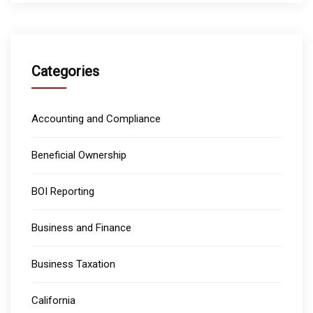
Categories
Accounting and Compliance
Beneficial Ownership
BOI Reporting
Business and Finance
Business Taxation
California