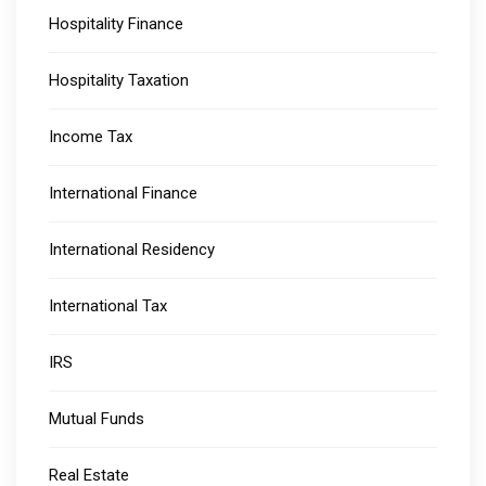
Hospitality Finance
Hospitality Taxation
Income Tax
International Finance
International Residency
International Tax
IRS
Mutual Funds
Real Estate