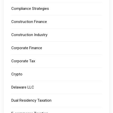
Compliance Strategies
Construction Finance
Construction Industry
Corporate Finance
Corporate Tax
Crypto
Delaware LLC
Dual Residency Taxation