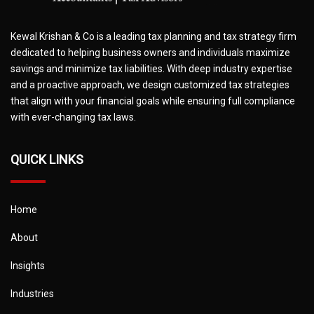
Kewal Krishan & Co is a leading tax planning and tax strategy firm
dedicated to helping business owners and individuals maximize
savings and minimize tax liabilities. With deep industry expertise
and a proactive approach, we design customized tax strategies
that align with your financial goals while ensuring full compliance
with ever-changing tax laws.
QUICK LINKS
Home
About
Insights
Industries