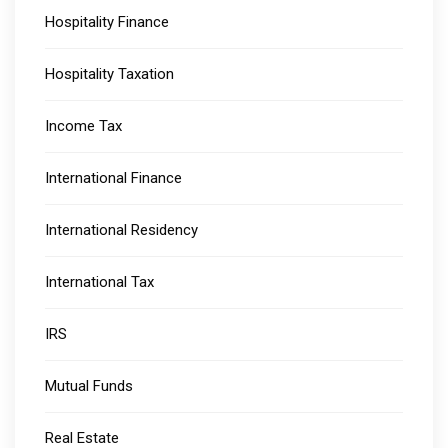
Hospitality Finance
Hospitality Taxation
Income Tax
International Finance
International Residency
International Tax
IRS
Mutual Funds
Real Estate