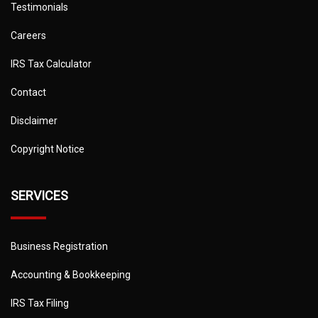
Testimonials
Careers
IRS Tax Calculator
Contact
Disclaimer
Copyright Notice
SERVICES
Business Registration
Accounting & Bookkeeping
IRS Tax Filing