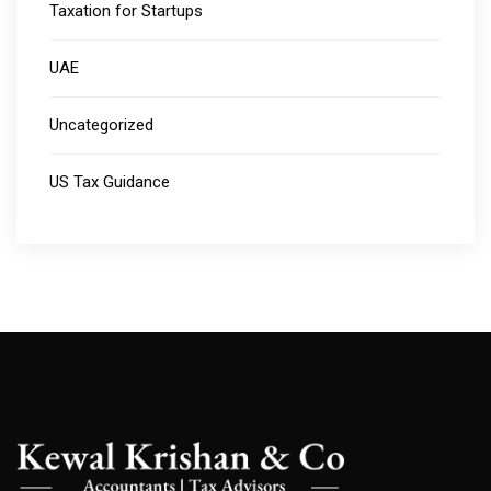
Taxation for Startups
UAE
Uncategorized
US Tax Guidance