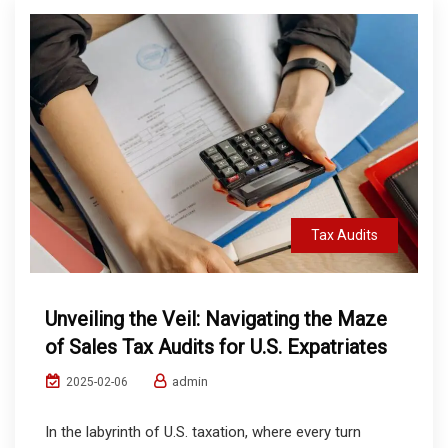
Tax Audits
Unveiling the Veil: Navigating the Maze
of Sales Tax Audits for U.S. Expatriates
admin
2025-02-06
In the labyrinth of U.S. taxation, where every turn