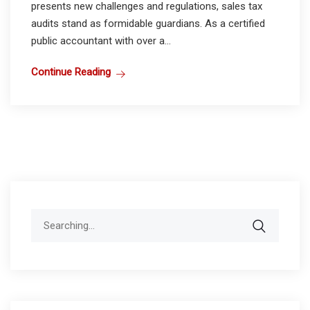
presents new challenges and regulations, sales tax
audits stand as formidable guardians. As a certified
public accountant with over a...
Continue Reading
Search
for: