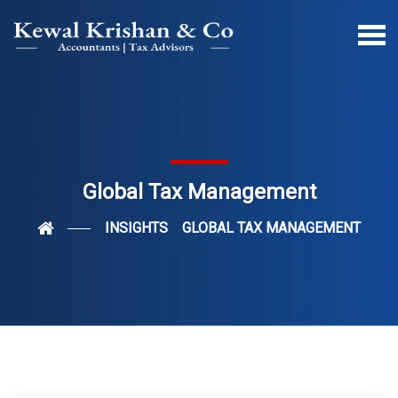
Global Tax Management
INSIGHTS
GLOBAL TAX MANAGEMENT