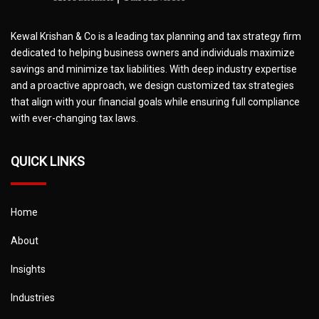
Kewal Krishan & Co is a leading tax planning and tax strategy firm
dedicated to helping business owners and individuals maximize
savings and minimize tax liabilities. With deep industry expertise
and a proactive approach, we design customized tax strategies
that align with your financial goals while ensuring full compliance
with ever-changing tax laws.
QUICK LINKS
Home
About
Insights
Industries