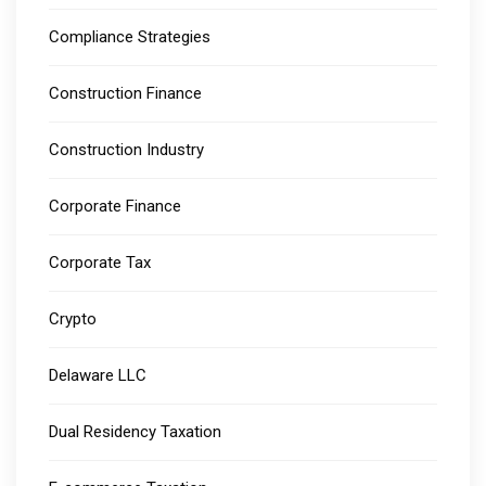
Compliance Strategies
Construction Finance
Construction Industry
Corporate Finance
Corporate Tax
Crypto
Delaware LLC
Dual Residency Taxation