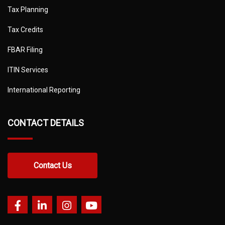
Tax Planning
Tax Credits
FBAR Filing
ITIN Services
International Reporting
CONTACT DETAILS
Contact Us