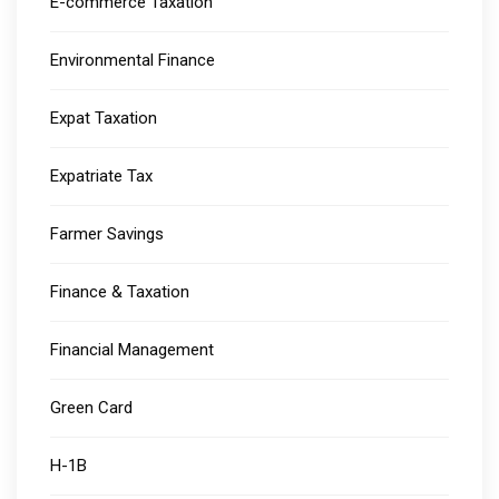
E-commerce Taxation
Environmental Finance
Expat Taxation
Expatriate Tax
Farmer Savings
Finance & Taxation
Financial Management
Green Card
H-1B