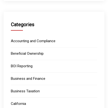
Categories
Accounting and Compliance
Beneficial Ownership
BOI Reporting
Business and Finance
Business Taxation
California