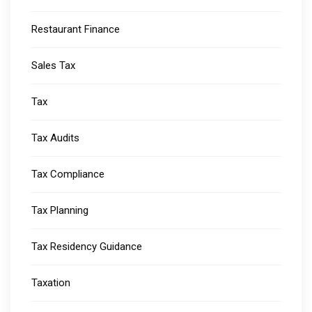
Restaurant Finance
Sales Tax
Tax
Tax Audits
Tax Compliance
Tax Planning
Tax Residency Guidance
Taxation