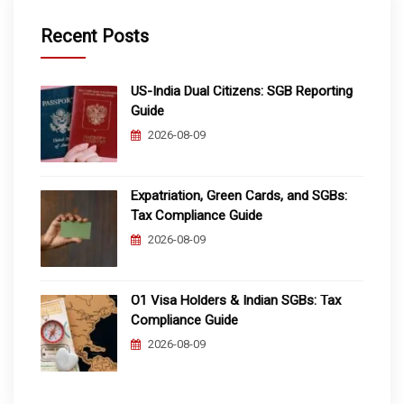
Recent Posts
US-India Dual Citizens: SGB Reporting
Guide
2026-08-09
Expatriation, Green Cards, and SGBs:
Tax Compliance Guide
2026-08-09
O1 Visa Holders & Indian SGBs: Tax
Compliance Guide
2026-08-09