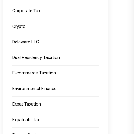
Corporate Tax
Crypto
Delaware LLC
Dual Residency Taxation
E-commerce Taxation
Environmental Finance
Expat Taxation
Expatriate Tax