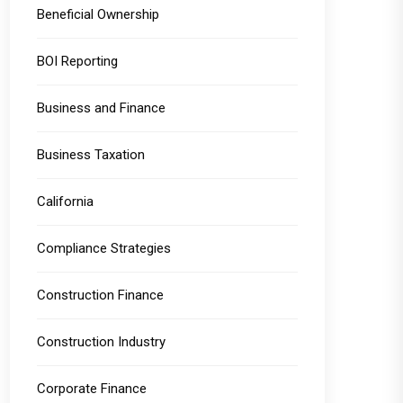
Beneficial Ownership
BOI Reporting
Business and Finance
Business Taxation
California
Compliance Strategies
Construction Finance
Construction Industry
Corporate Finance