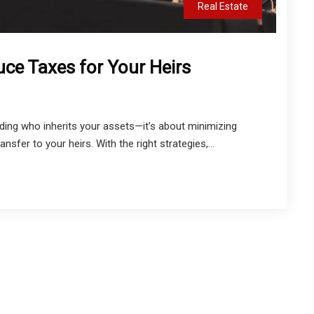
Real Estate
uce Taxes for Your Heirs
iding who inherits your assets—it’s about minimizing
sfer to your heirs. With the right strategies,...