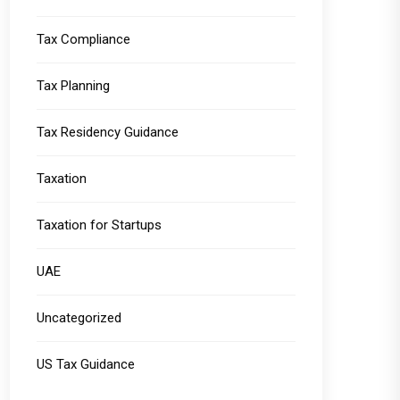
Tax Compliance
Tax Planning
Tax Residency Guidance
Taxation
Taxation for Startups
UAE
Uncategorized
US Tax Guidance