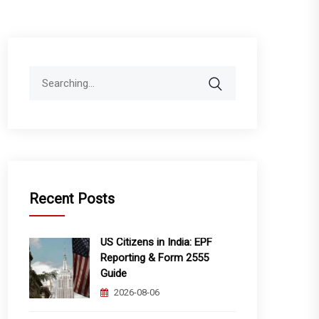
Search
for:
Recent Posts
US Citizens in India: EPF
Reporting & Form 2555
Guide
2026-08-06