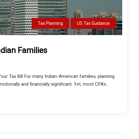
Tax Planning
US Tax Guidance
ndian Families
our Tax Bill For many Indian-American families, planning
otionally and financially significant. Yet, most CPAs...