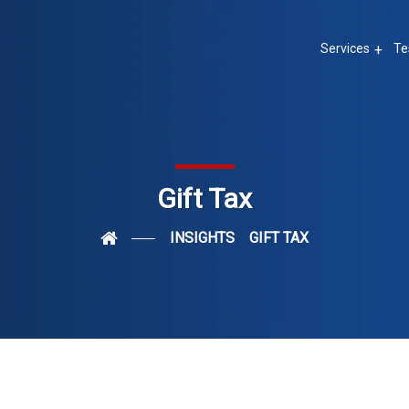
Services
Te
Gift Tax
INSIGHTS
GIFT TAX