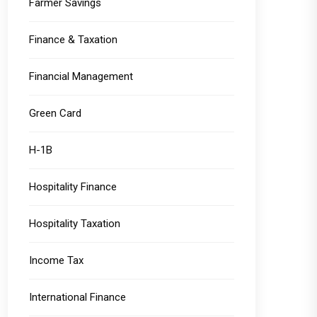
Farmer Savings
Finance & Taxation
Financial Management
Green Card
H-1B
Hospitality Finance
Hospitality Taxation
Income Tax
International Finance