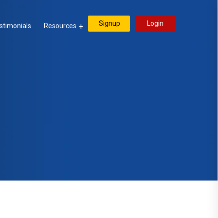
Signup
Login
stimonials
Resources