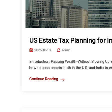
US Estate Tax Planning for I
2025-10-18
admin
Introduction: Passing Wealth-Without Blowing Up Y
how to pass assets-both in the U.S. and India-is em
Continue Reading