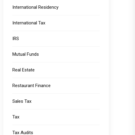
International Residency
International Tax
IRS
Mutual Funds
Real Estate
Restaurant Finance
Sales Tax
Tax
Tax Audits