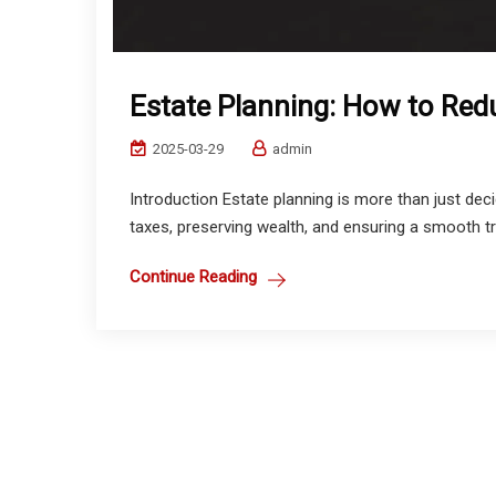
Estate Planning: How to Red
2025-03-29
admin
Introduction Estate planning is more than just dec
taxes, preserving wealth, and ensuring a smooth tran
Continue Reading