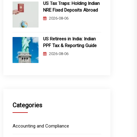
US Tax Traps: Holding Indian
NRE Fixed Deposits Abroad
2026-08-06
US Retirees in India: Indian
PPF Tax & Reporting Guide
2026-08-06
Categories
Accounting and Compliance