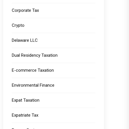
Corporate Tax
Crypto
Delaware LLC
Dual Residency Taxation
E-commerce Taxation
Environmental Finance
Expat Taxation
Expatriate Tax