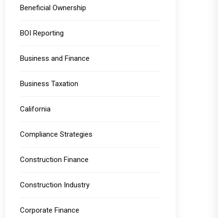
Beneficial Ownership
BOI Reporting
Business and Finance
Business Taxation
California
Compliance Strategies
Construction Finance
Construction Industry
Corporate Finance