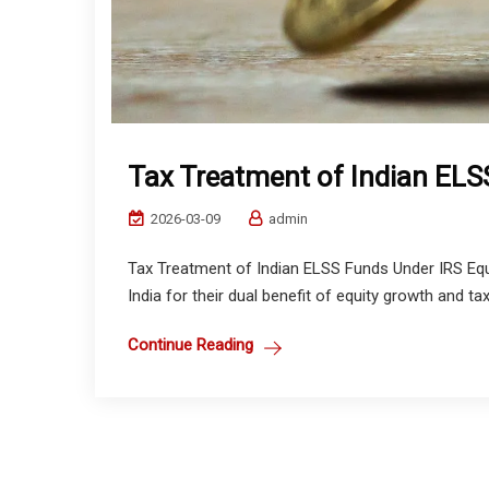
Tax Treatment of Indian ELS
2026-03-09
admin
Tax Treatment of Indian ELSS Funds Under IRS Equ
India for their dual benefit of equity growth and ta
Continue Reading