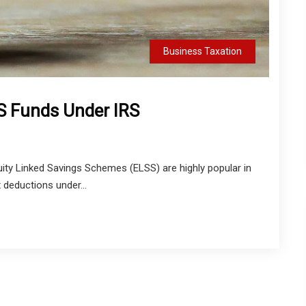
Business Taxation
S Funds Under IRS
ity Linked Savings Schemes (ELSS) are highly popular in
x deductions under...