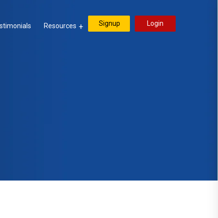
Signup
Login
stimonials
Resources