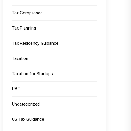
Tax Compliance
Tax Planning
Tax Residency Guidance
Taxation
Taxation for Startups
UAE
Uncategorized
US Tax Guidance