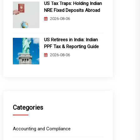
US Tax Traps: Holding Indian
NRE Fixed Deposits Abroad
2026-08-06
US Retirees in India: Indian
PPF Tax & Reporting Guide
2026-08-06
Categories
Accounting and Compliance