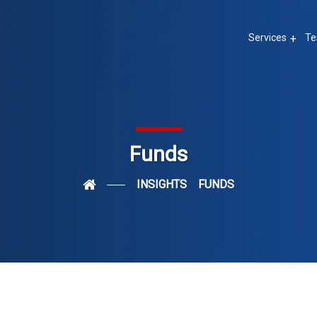
Services
Te
Funds
INSIGHTS
FUNDS