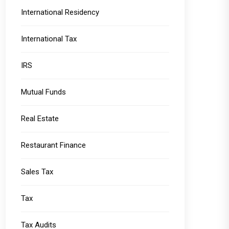
International Residency
International Tax
IRS
Mutual Funds
Real Estate
Restaurant Finance
Sales Tax
Tax
Tax Audits