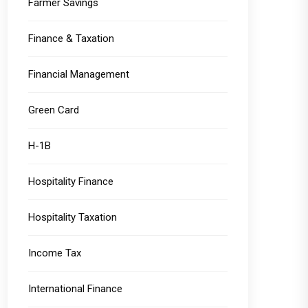
Farmer Savings
Finance & Taxation
Financial Management
Green Card
H-1B
Hospitality Finance
Hospitality Taxation
Income Tax
International Finance