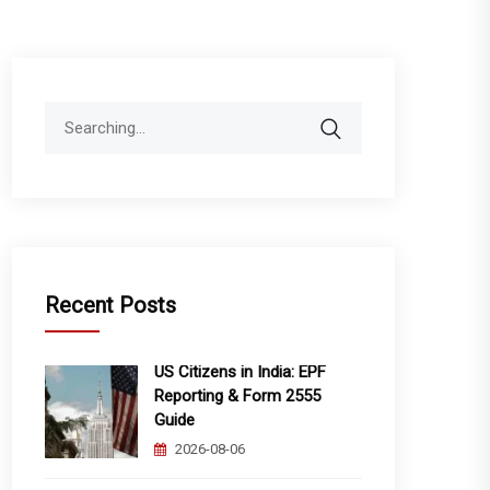
Search
for:
Recent Posts
US Citizens in India: EPF
Reporting & Form 2555
Guide
2026-08-06