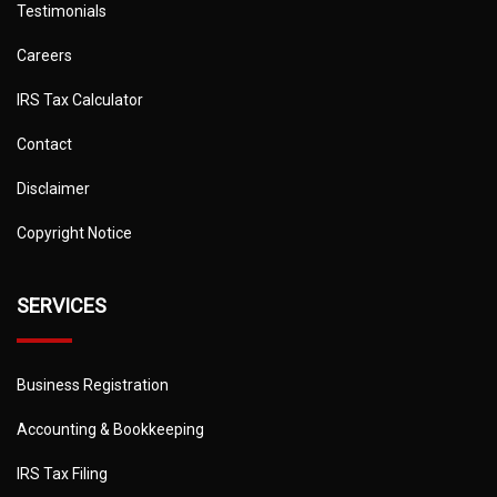
Testimonials
Careers
IRS Tax Calculator
Contact
Disclaimer
Copyright Notice
SERVICES
Business Registration
Accounting & Bookkeeping
IRS Tax Filing