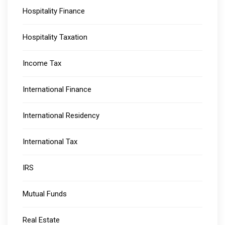
Hospitality Finance
Hospitality Taxation
Income Tax
International Finance
International Residency
International Tax
IRS
Mutual Funds
Real Estate