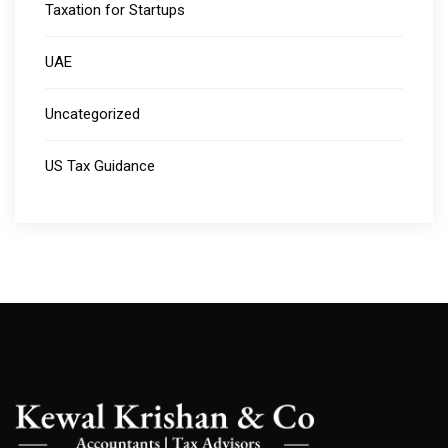
Taxation for Startups
UAE
Uncategorized
US Tax Guidance