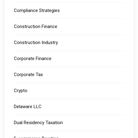
Compliance Strategies
Construction Finance
Construction Industry
Corporate Finance
Corporate Tax
Crypto
Delaware LLC
Dual Residency Taxation