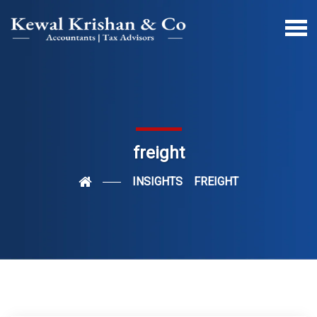
freight
INSIGHTS
FREIGHT