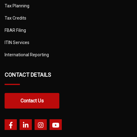
Tax Planning
Tax Credits
FBAR Filing
ITIN Services
International Reporting
CONTACT DETAILS
Contact Us