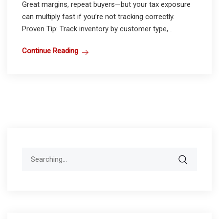
Great margins, repeat buyers—but your tax exposure
can multiply fast if you’re not tracking correctly.
Proven Tip: Track inventory by customer type,...
Continue Reading
Search
for: