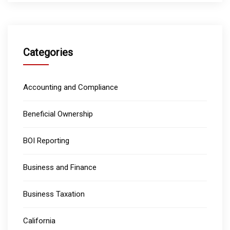
Categories
Accounting and Compliance
Beneficial Ownership
BOI Reporting
Business and Finance
Business Taxation
California