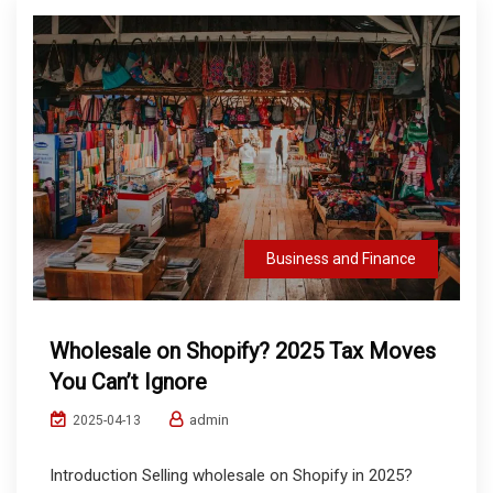
Business and Finance
Wholesale on Shopify? 2025 Tax Moves
You Can’t Ignore
admin
2025-04-13
Introduction Selling wholesale on Shopify in 2025?