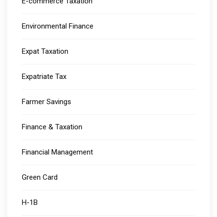
E-commerce Taxation
Environmental Finance
Expat Taxation
Expatriate Tax
Farmer Savings
Finance & Taxation
Financial Management
Green Card
H-1B