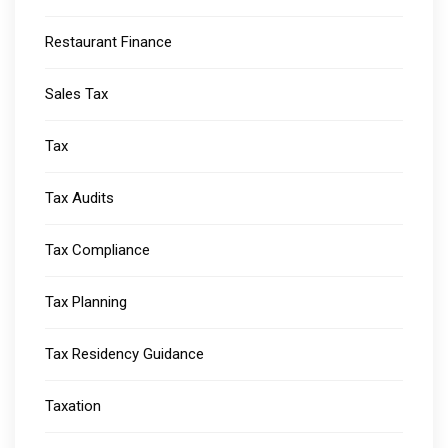
Restaurant Finance
Sales Tax
Tax
Tax Audits
Tax Compliance
Tax Planning
Tax Residency Guidance
Taxation