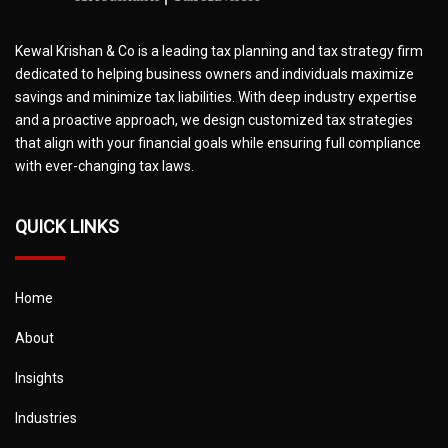
Kewal Krishan & Co is a leading tax planning and tax strategy firm
dedicated to helping business owners and individuals maximize
savings and minimize tax liabilities. With deep industry expertise
and a proactive approach, we design customized tax strategies
that align with your financial goals while ensuring full compliance
with ever-changing tax laws.
QUICK LINKS
Home
About
Insights
Industries