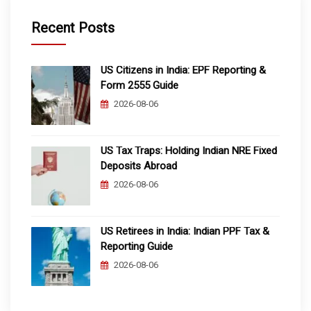
Recent Posts
US Citizens in India: EPF Reporting &
Form 2555 Guide
2026-08-06
US Tax Traps: Holding Indian NRE Fixed
Deposits Abroad
2026-08-06
US Retirees in India: Indian PPF Tax &
Reporting Guide
2026-08-06