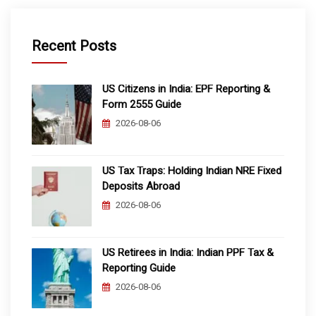
Recent Posts
US Citizens in India: EPF Reporting &
Form 2555 Guide
2026-08-06
US Tax Traps: Holding Indian NRE Fixed
Deposits Abroad
2026-08-06
US Retirees in India: Indian PPF Tax &
Reporting Guide
2026-08-06