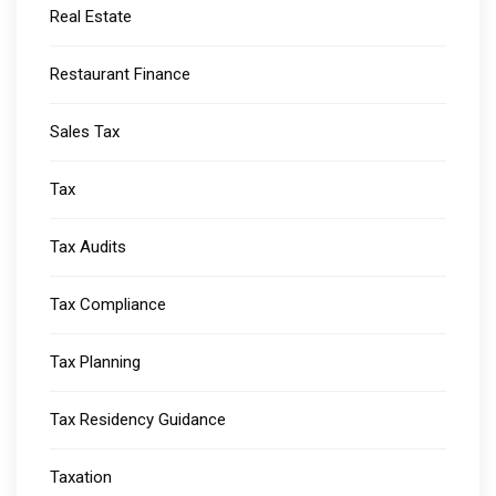
Real Estate
Restaurant Finance
Sales Tax
Tax
Tax Audits
Tax Compliance
Tax Planning
Tax Residency Guidance
Taxation