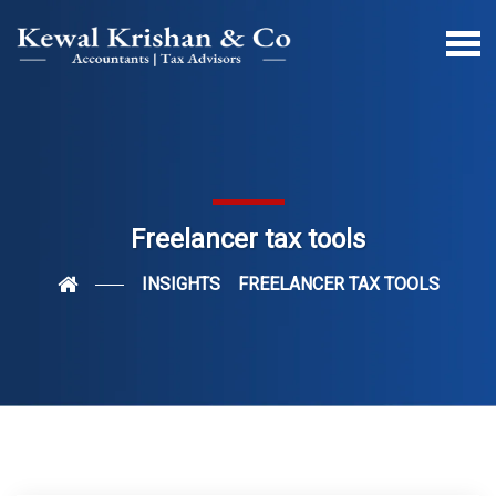
Freelancer tax tools
INSIGHTS
FREELANCER TAX TOOLS