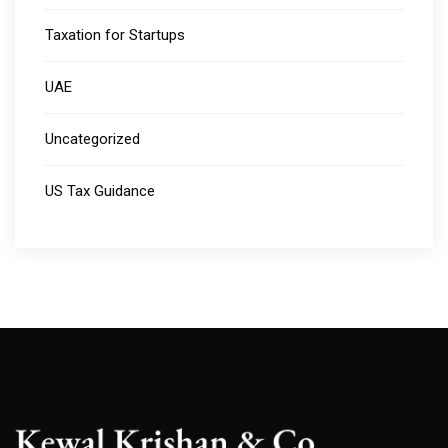
Taxation for Startups
UAE
Uncategorized
US Tax Guidance