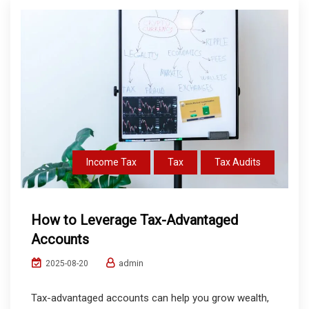
Income Tax
Tax
Tax Audits
How to Leverage Tax-Advantaged
Accounts
admin
2025-08-20
Tax-advantaged accounts can help you grow wealth,