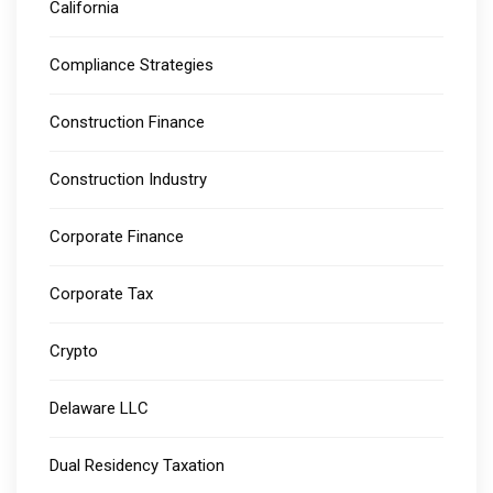
California
Compliance Strategies
Construction Finance
Construction Industry
Corporate Finance
Corporate Tax
Crypto
Delaware LLC
Dual Residency Taxation