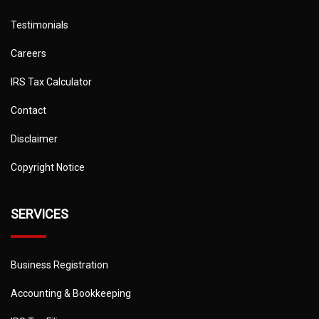
Testimonials
Careers
IRS Tax Calculator
Contact
Disclaimer
Copyright Notice
SERVICES
Business Registration
Accounting & Bookkeeping