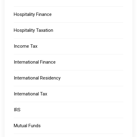
Hospitality Finance
Hospitality Taxation
Income Tax
International Finance
International Residency
International Tax
IRS
Mutual Funds