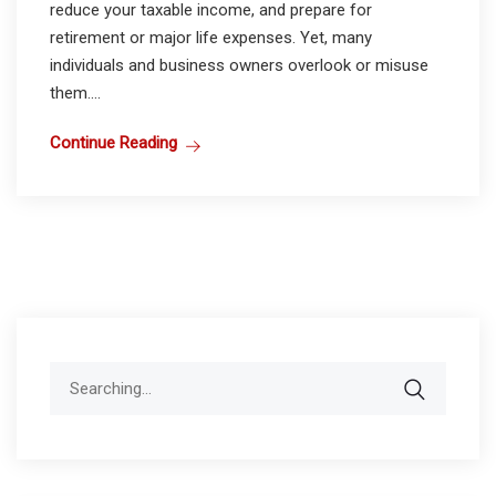
reduce your taxable income, and prepare for
retirement or major life expenses. Yet, many
individuals and business owners overlook or misuse
them....
Continue Reading
Search
for: