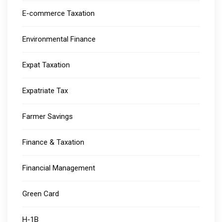
E-commerce Taxation
Environmental Finance
Expat Taxation
Expatriate Tax
Farmer Savings
Finance & Taxation
Financial Management
Green Card
H-1B