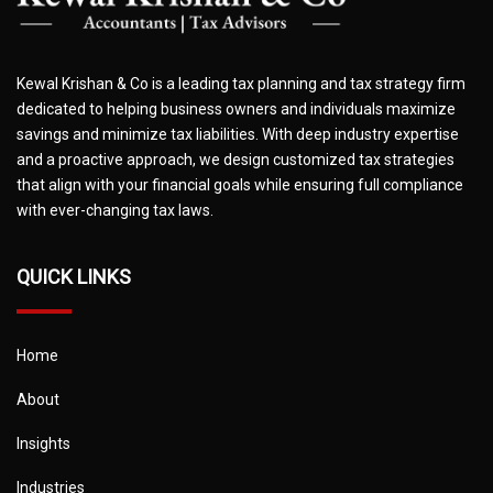
Kewal Krishan & Co is a leading tax planning and tax strategy firm
dedicated to helping business owners and individuals maximize
savings and minimize tax liabilities. With deep industry expertise
and a proactive approach, we design customized tax strategies
that align with your financial goals while ensuring full compliance
with ever-changing tax laws.
QUICK LINKS
Home
About
Insights
Industries