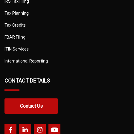
IRS Tax Filing
Tax Planning
Tax Credits
FBAR Filing
ITIN Services
International Reporting
CONTACT DETAILS
Contact Us