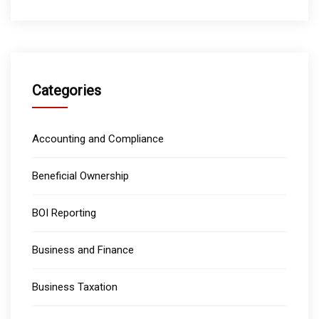
Categories
Accounting and Compliance
Beneficial Ownership
BOI Reporting
Business and Finance
Business Taxation