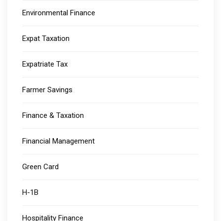
Environmental Finance
Expat Taxation
Expatriate Tax
Farmer Savings
Finance & Taxation
Financial Management
Green Card
H-1B
Hospitality Finance