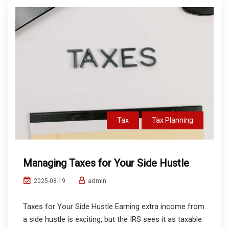
Tax
Tax Planning
Managing Taxes for Your Side Hustle
admin
2025-08-19
Taxes for Your Side Hustle Earning extra income from
a side hustle is exciting, but the IRS sees it as taxable