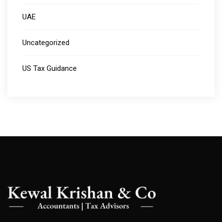
UAE
Uncategorized
US Tax Guidance