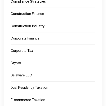
Compliance Strategies
Construction Finance
Construction Industry
Corporate Finance
Corporate Tax
Crypto
Delaware LLC
Dual Residency Taxation
E-commerce Taxation