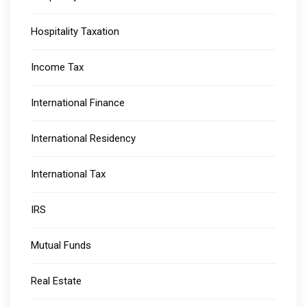
Hospitality Taxation
Income Tax
International Finance
International Residency
International Tax
IRS
Mutual Funds
Real Estate