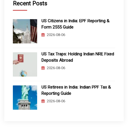
Recent Posts
US Citizens in India: EPF Reporting &
Form 2555 Guide
2026-08-06
US Tax Traps: Holding Indian NRE Fixed
Deposits Abroad
2026-08-06
US Retirees in India: Indian PPF Tax &
Reporting Guide
2026-08-06