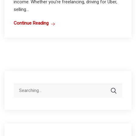
income. Whether you’re freelancing, driving for Uber,
selling...
Continue Reading
Search
for: