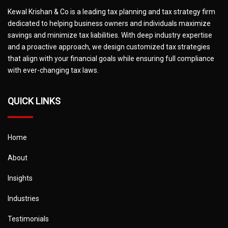
Kewal Krishan & Co is a leading tax planning and tax strategy firm
dedicated to helping business owners and individuals maximize
savings and minimize tax liabilities. With deep industry expertise
and a proactive approach, we design customized tax strategies
that align with your financial goals while ensuring full compliance
with ever-changing tax laws.
QUICK LINKS
Home
About
Insights
Industries
Testimonials