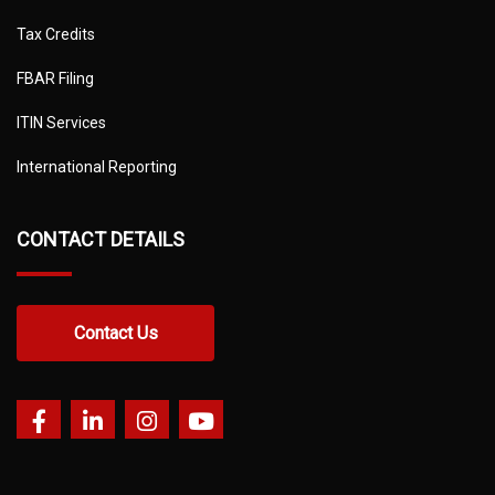
Tax Credits
FBAR Filing
ITIN Services
International Reporting
CONTACT DETAILS
Contact Us