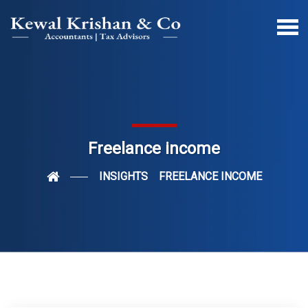
Freelance income
INSIGHTS
FREELANCE INCOME