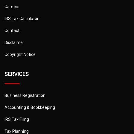
Careers
IRS Tax Calculator
Contact
Disclaimer
Copyright Notice
SERVICES
Business Registration
Accounting & Bookkeeping
IRS Tax Filing
Tax Planning