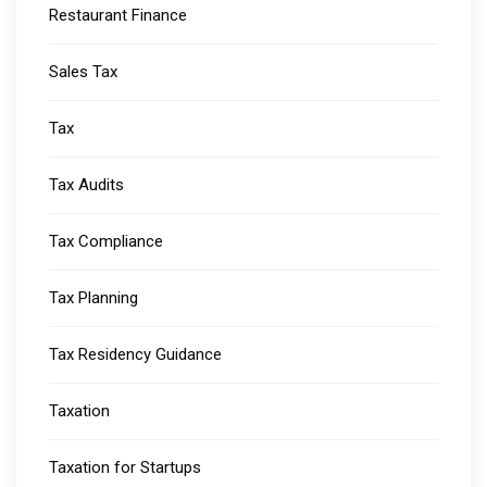
Restaurant Finance
Sales Tax
Tax
Tax Audits
Tax Compliance
Tax Planning
Tax Residency Guidance
Taxation
Taxation for Startups