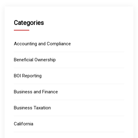
Categories
Accounting and Compliance
Beneficial Ownership
BOI Reporting
Business and Finance
Business Taxation
California