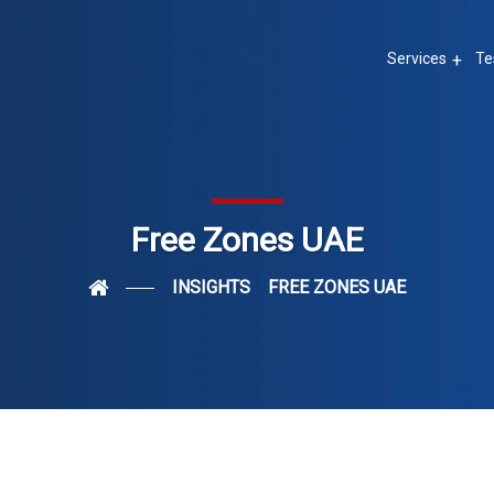
Services
Te
Free Zones UAE
INSIGHTS
FREE ZONES UAE