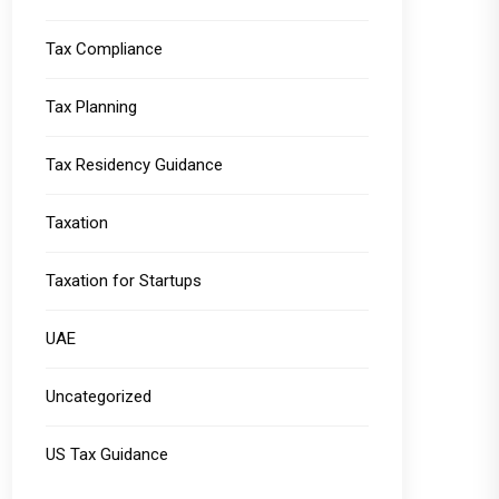
Tax Compliance
Tax Planning
Tax Residency Guidance
Taxation
Taxation for Startups
UAE
Uncategorized
US Tax Guidance