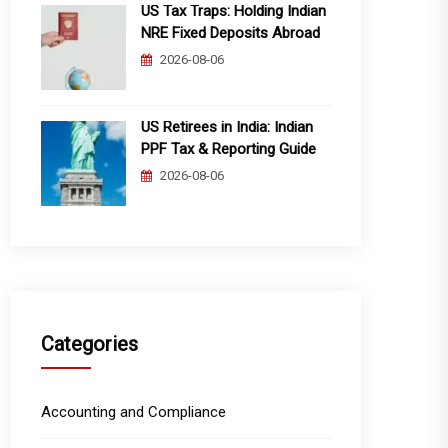
US Tax Traps: Holding Indian
NRE Fixed Deposits Abroad
2026-08-06
US Retirees in India: Indian
PPF Tax & Reporting Guide
2026-08-06
Categories
Accounting and Compliance