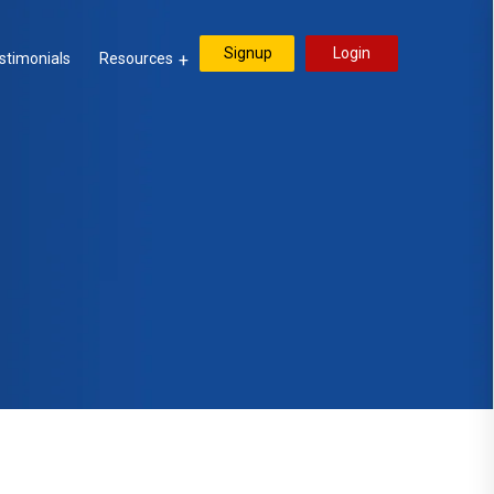
Signup
Login
stimonials
Resources