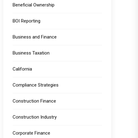
Beneficial Ownership
BOI Reporting
Business and Finance
Business Taxation
California
Compliance Strategies
Construction Finance
Construction Industry
Corporate Finance