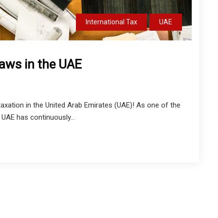
International Tax
UAE
Laws in the UAE
xation in the United Arab Emirates (UAE)! As one of the
 UAE has continuously...