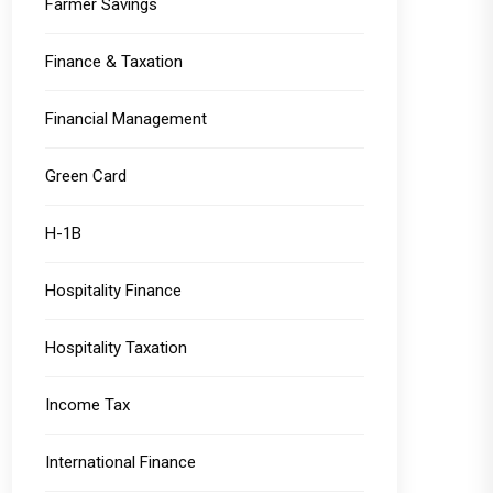
Farmer Savings
Finance & Taxation
Financial Management
Green Card
H-1B
Hospitality Finance
Hospitality Taxation
Income Tax
International Finance