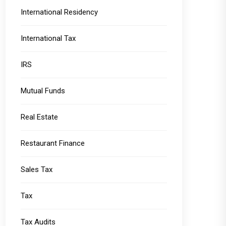
International Residency
International Tax
IRS
Mutual Funds
Real Estate
Restaurant Finance
Sales Tax
Tax
Tax Audits