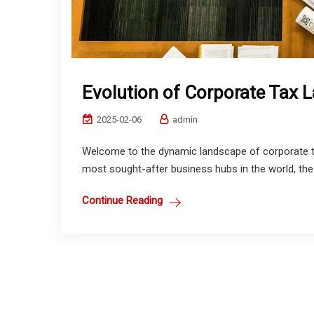
Evolution of Corporate Tax 
2025-02-06
admin
Welcome to the dynamic landscape of corporate ta
most sought-after business hubs in the world, the
Continue Reading