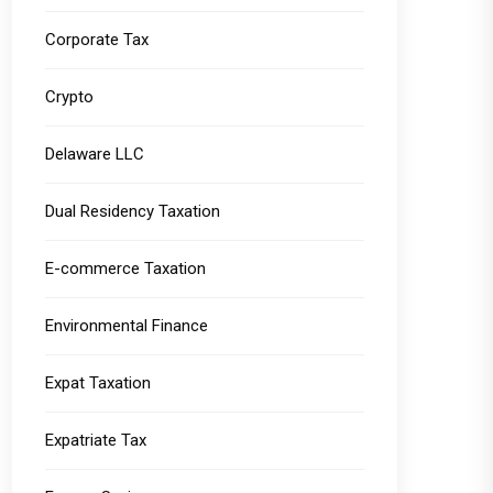
Corporate Tax
Crypto
Delaware LLC
Dual Residency Taxation
E-commerce Taxation
Environmental Finance
Expat Taxation
Expatriate Tax