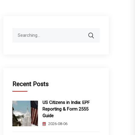
Search
for:
Recent Posts
US Citizens in India: EPF
Reporting & Form 2555
Guide
2026-08-06