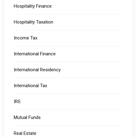
Hospitality Finance
Hospitality Taxation
Income Tax
International Finance
International Residency
International Tax
IRS
Mutual Funds
Real Estate