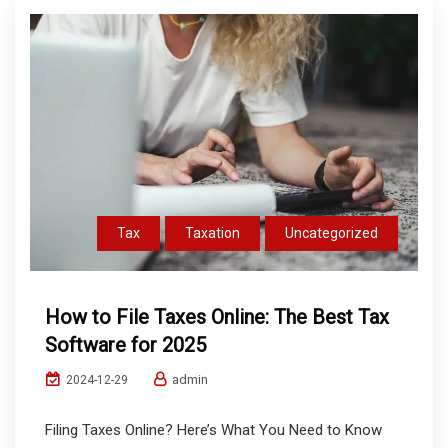
Tax
Taxation
Uncategorized
How to File Taxes Online: The Best Tax
Software for 2025
admin
2024-12-29
Filing Taxes Online? Here’s What You Need to Know