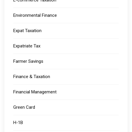
E-commerce Taxation
Environmental Finance
Expat Taxation
Expatriate Tax
Farmer Savings
Finance & Taxation
Financial Management
Green Card
H-1B