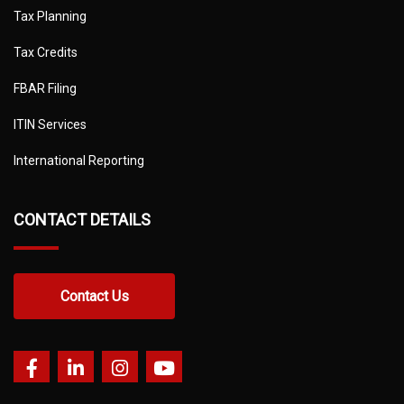
Tax Planning
Tax Credits
FBAR Filing
ITIN Services
International Reporting
CONTACT DETAILS
Contact Us