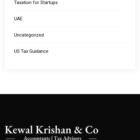
Taxation for Startups
UAE
Uncategorized
US Tax Guidance