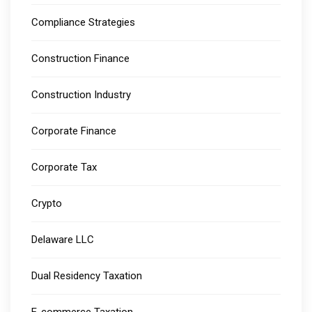
Compliance Strategies
Construction Finance
Construction Industry
Corporate Finance
Corporate Tax
Crypto
Delaware LLC
Dual Residency Taxation