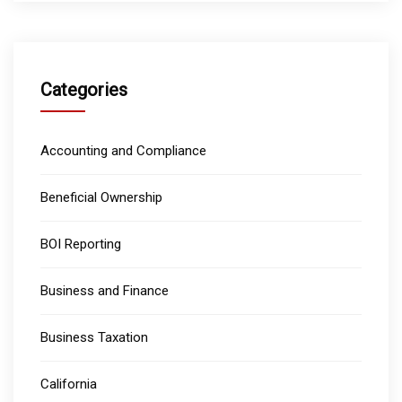
Categories
Accounting and Compliance
Beneficial Ownership
BOI Reporting
Business and Finance
Business Taxation
California