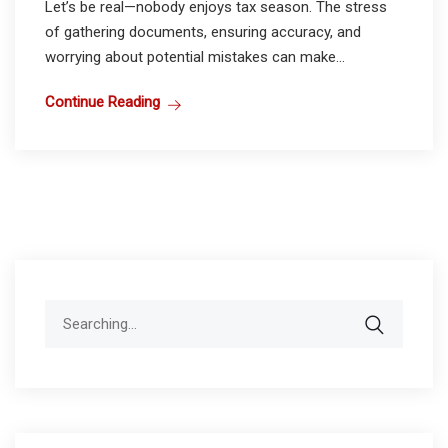
Let’s be real—nobody enjoys tax season. The stress
of gathering documents, ensuring accuracy, and
worrying about potential mistakes can make...
Continue Reading
Search
for: