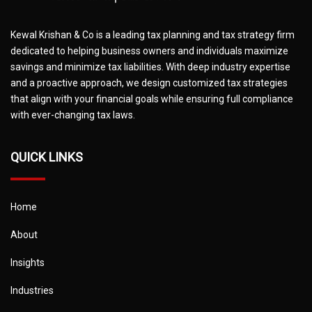
Kewal Krishan & Co is a leading tax planning and tax strategy firm
dedicated to helping business owners and individuals maximize
savings and minimize tax liabilities. With deep industry expertise
and a proactive approach, we design customized tax strategies
that align with your financial goals while ensuring full compliance
with ever-changing tax laws.
QUICK LINKS
Home
About
Insights
Industries