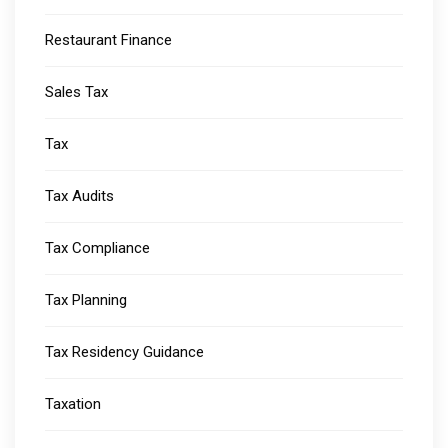
Restaurant Finance
Sales Tax
Tax
Tax Audits
Tax Compliance
Tax Planning
Tax Residency Guidance
Taxation