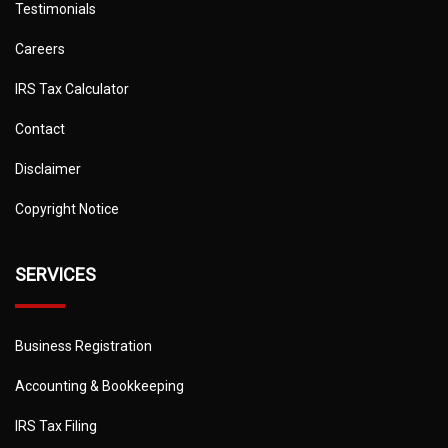
Testimonials
Careers
IRS Tax Calculator
Contact
Disclaimer
Copyright Notice
SERVICES
Business Registration
Accounting & Bookkeeping
IRS Tax Filing