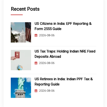
Recent Posts
US Citizens in India: EPF Reporting &
Form 2555 Guide
2026-08-06
US Tax Traps: Holding Indian NRE Fixed
Deposits Abroad
2026-08-06
US Retirees in India: Indian PPF Tax &
Reporting Guide
2026-08-06