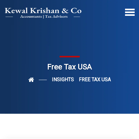
Free Tax USA
INSIGHTS
FREE TAX USA