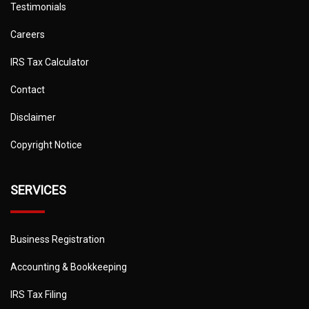
Testimonials
Careers
IRS Tax Calculator
Contact
Disclaimer
Copyright Notice
SERVICES
Business Registration
Accounting & Bookkeeping
IRS Tax Filing