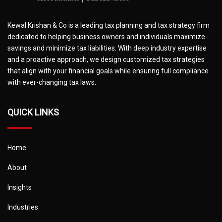
Kewal Krishan & Co is a leading tax planning and tax strategy firm
dedicated to helping business owners and individuals maximize
savings and minimize tax liabilities. With deep industry expertise
and a proactive approach, we design customized tax strategies
that align with your financial goals while ensuring full compliance
with ever-changing tax laws.
QUICK LINKS
Home
About
Insights
Industries