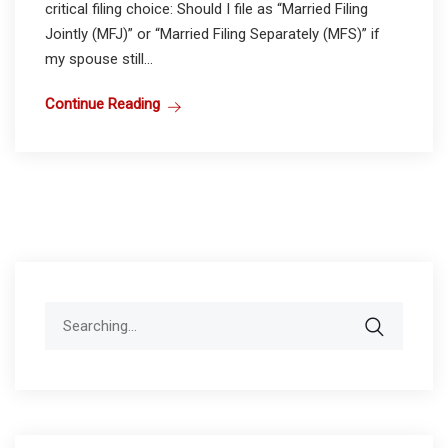
critical filing choice: Should I file as “Married Filing
Jointly (MFJ)” or “Married Filing Separately (MFS)” if
my spouse still...
Continue Reading
Search
for: