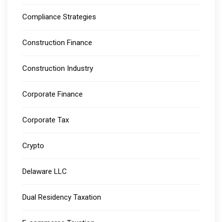
Compliance Strategies
Construction Finance
Construction Industry
Corporate Finance
Corporate Tax
Crypto
Delaware LLC
Dual Residency Taxation