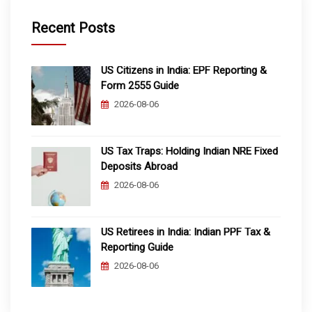
Recent Posts
US Citizens in India: EPF Reporting &
Form 2555 Guide
2026-08-06
US Tax Traps: Holding Indian NRE Fixed
Deposits Abroad
2026-08-06
US Retirees in India: Indian PPF Tax &
Reporting Guide
2026-08-06