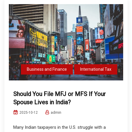
Business and Finance
International Tax
Should You File MFJ or MFS If Your
Spouse Lives in India?
admin
2025-10-12
Many Indian taxpayers in the U.S. struggle with a