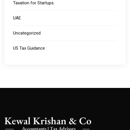
Taxation for Startups
UAE
Uncategorized
US Tax Guidance