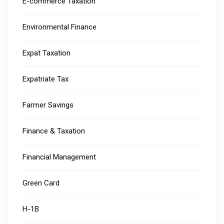
E-commerce Taxation
Environmental Finance
Expat Taxation
Expatriate Tax
Farmer Savings
Finance & Taxation
Financial Management
Green Card
H-1B