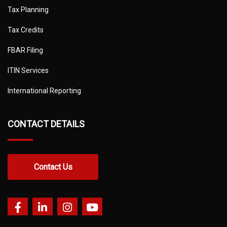
Tax Planning
Tax Credits
FBAR Filing
ITIN Services
International Reporting
CONTACT DETAILS
Contact Us