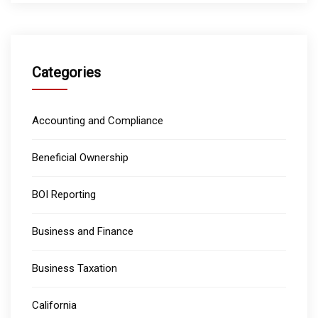
Categories
Accounting and Compliance
Beneficial Ownership
BOI Reporting
Business and Finance
Business Taxation
California