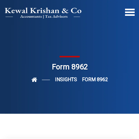
Form 8962
INSIGHTS
FORM 8962