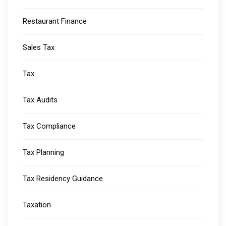
Restaurant Finance
Sales Tax
Tax
Tax Audits
Tax Compliance
Tax Planning
Tax Residency Guidance
Taxation