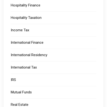
Hospitality Finance
Hospitality Taxation
Income Tax
International Finance
International Residency
International Tax
IRS
Mutual Funds
Real Estate