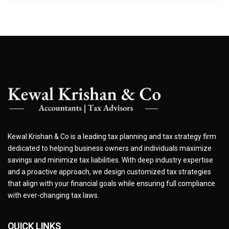
Kewal Krishan & Co is a leading tax planning and tax strategy firm
dedicated to helping business owners and individuals maximize
savings and minimize tax liabilities. With deep industry expertise
and a proactive approach, we design customized tax strategies
that align with your financial goals while ensuring full compliance
with ever-changing tax laws.
QUICK LINKS