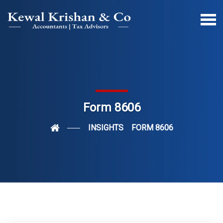
Form 8606
INSIGHTS
FORM 8606