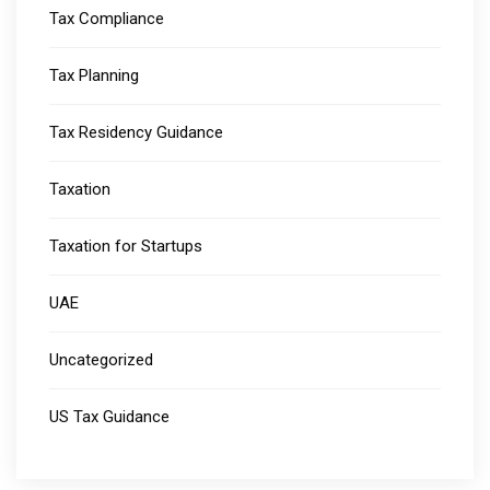
Tax Compliance
Tax Planning
Tax Residency Guidance
Taxation
Taxation for Startups
UAE
Uncategorized
US Tax Guidance