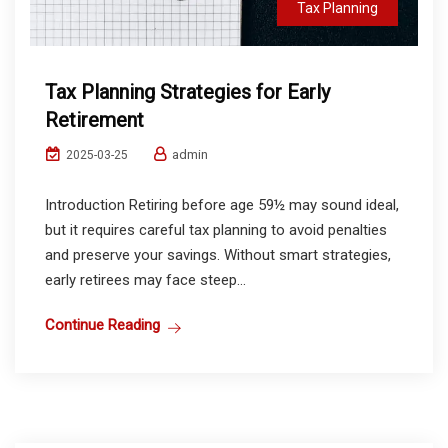
Tax Planning
Tax Planning Strategies for Early
Retirement
admin
2025-03-25
Introduction Retiring before age 59½ may sound ideal,
but it requires careful tax planning to avoid penalties
and preserve your savings. Without smart strategies,
early retirees may face steep...
Continue Reading