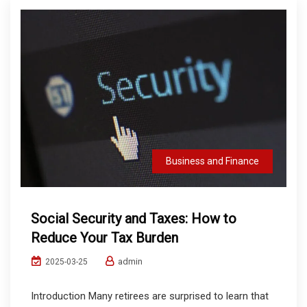
Business and Finance
Social Security and Taxes: How to
Reduce Your Tax Burden
admin
2025-03-25
Introduction Many retirees are surprised to learn that