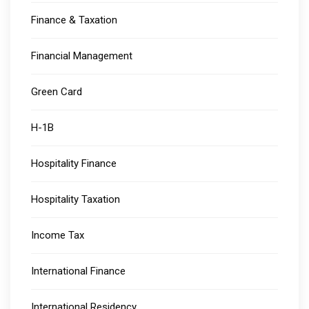
Finance & Taxation
Financial Management
Green Card
H-1B
Hospitality Finance
Hospitality Taxation
Income Tax
International Finance
International Residency