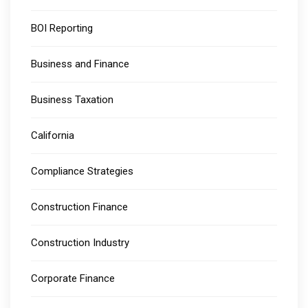
BOI Reporting
Business and Finance
Business Taxation
California
Compliance Strategies
Construction Finance
Construction Industry
Corporate Finance