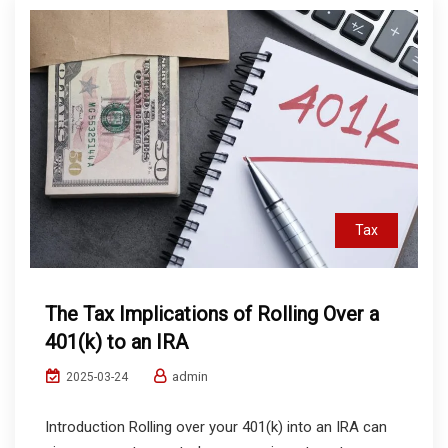
Tax
The Tax Implications of Rolling Over a
401(k) to an IRA
admin
2025-03-24
Introduction Rolling over your 401(k) into an IRA can