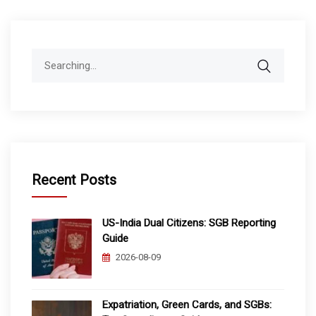
Search
for:
Recent Posts
US-India Dual Citizens: SGB Reporting
Guide
2026-08-09
Expatriation, Green Cards, and SGBs: