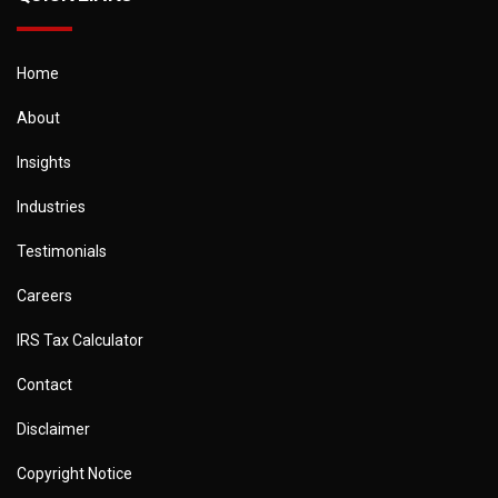
Home
About
Insights
Industries
Testimonials
Careers
IRS Tax Calculator
Contact
Disclaimer
Copyright Notice