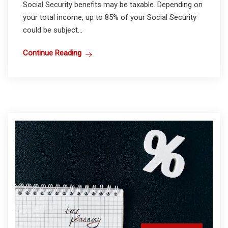
Social Security benefits may be taxable. Depending on
your total income, up to 85% of your Social Security
could be subject...
Continue Reading