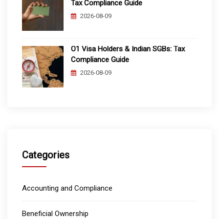
Tax Compliance Guide
2026-08-09
O1 Visa Holders & Indian SGBs: Tax
Compliance Guide
2026-08-09
Categories
Accounting and Compliance
Beneficial Ownership