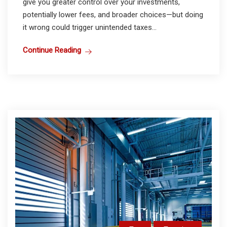
give you greater control over your investments,
potentially lower fees, and broader choices—but doing
it wrong could trigger unintended taxes...
Continue Reading