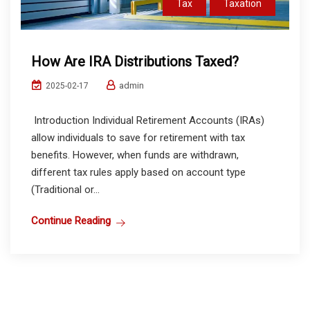
Tax
Taxation
How Are IRA Distributions Taxed?
admin
2025-02-17
Introduction Individual Retirement Accounts (IRAs)
allow individuals to save for retirement with tax
benefits. However, when funds are withdrawn,
different tax rules apply based on account type
(Traditional or...
Continue Reading