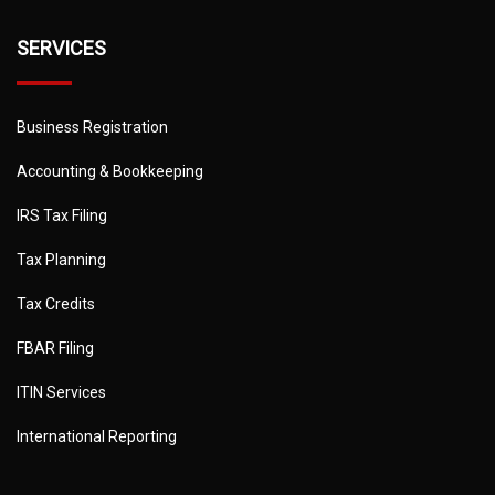
SERVICES
Business Registration
Accounting & Bookkeeping
IRS Tax Filing
Tax Planning
Tax Credits
FBAR Filing
ITIN Services
International Reporting