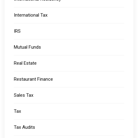
International Tax
IRS
Mutual Funds
Real Estate
Restaurant Finance
Sales Tax
Tax
Tax Audits