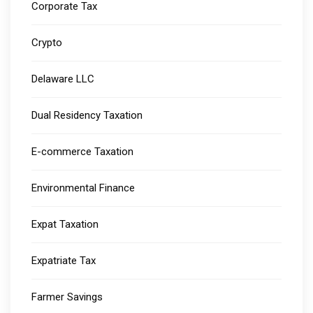
Corporate Tax
Crypto
Delaware LLC
Dual Residency Taxation
E-commerce Taxation
Environmental Finance
Expat Taxation
Expatriate Tax
Farmer Savings