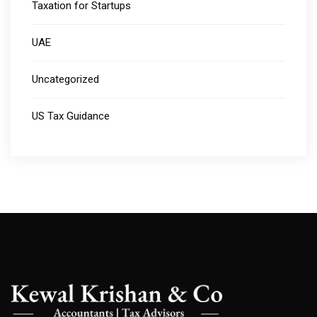
Taxation for Startups
UAE
Uncategorized
US Tax Guidance