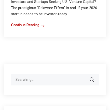
Investors and Startups Seeking U.S. Venture Capital?
The prestigious “Delaware Effect” is real. If your 2026
startup needs to be investor-ready...
Continue Reading
Search
for: