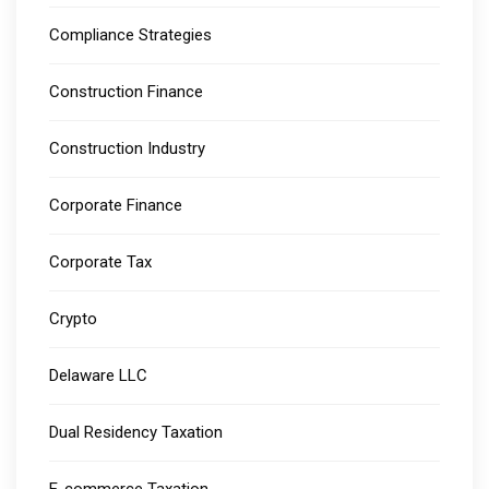
Compliance Strategies
Construction Finance
Construction Industry
Corporate Finance
Corporate Tax
Crypto
Delaware LLC
Dual Residency Taxation