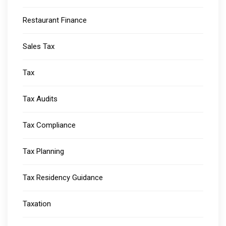
Restaurant Finance
Sales Tax
Tax
Tax Audits
Tax Compliance
Tax Planning
Tax Residency Guidance
Taxation