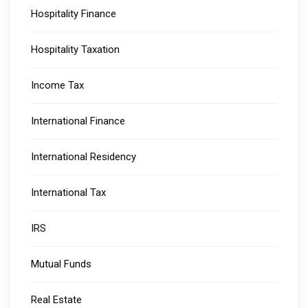
Hospitality Finance
Hospitality Taxation
Income Tax
International Finance
International Residency
International Tax
IRS
Mutual Funds
Real Estate