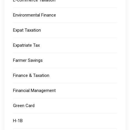
E-commerce Taxation
Environmental Finance
Expat Taxation
Expatriate Tax
Farmer Savings
Finance & Taxation
Financial Management
Green Card
H-1B