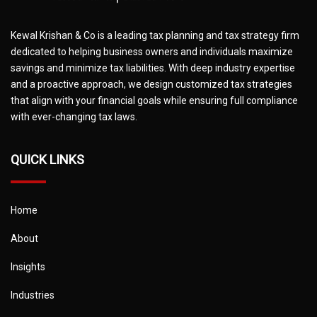
Kewal Krishan & Co is a leading tax planning and tax strategy firm
dedicated to helping business owners and individuals maximize
savings and minimize tax liabilities. With deep industry expertise
and a proactive approach, we design customized tax strategies
that align with your financial goals while ensuring full compliance
with ever-changing tax laws.
QUICK LINKS
Home
About
Insights
Industries