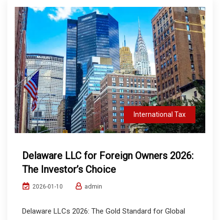
International Tax
Delaware LLC for Foreign Owners 2026:
The Investor’s Choice
admin
2026-01-10
Delaware LLCs 2026: The Gold Standard for Global