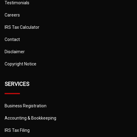
Testimonials
Careers
IRS Tax Calculator
Contact
Disclaimer
Copyright Notice
SERVICES
Business Registration
Accounting & Bookkeeping
IRS Tax Filing