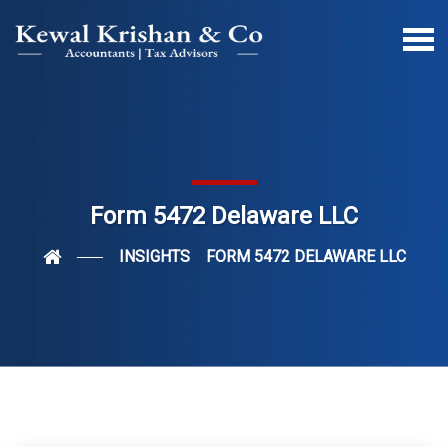
Form 5472 Delaware LLC
INSIGHTS
FORM 5472 DELAWARE LLC