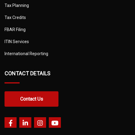
Tax Planning
Tax Credits
FBAR Filing
ITIN Services
International Reporting
CONTACT DETAILS
Contact Us