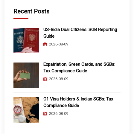
Recent Posts
US-India Dual Citizens: SGB Reporting
Guide
2026-08-09
Expatriation, Green Cards, and SGBs:
Tax Compliance Guide
2026-08-09
O1 Visa Holders & Indian SGBs: Tax
Compliance Guide
2026-08-09