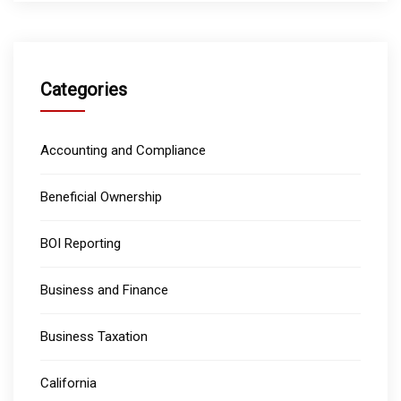
Categories
Accounting and Compliance
Beneficial Ownership
BOI Reporting
Business and Finance
Business Taxation
California