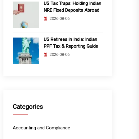
US Tax Traps: Holding Indian
NRE Fixed Deposits Abroad
2026-08-06
US Retirees in India: Indian
PPF Tax & Reporting Guide
2026-08-06
Categories
Accounting and Compliance