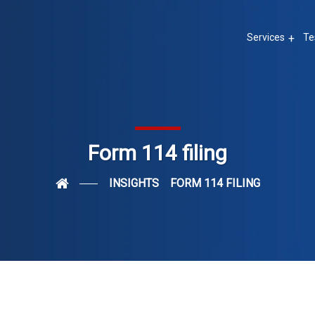
Services
Te
Form 114 filing
INSIGHTS
FORM 114 FILING