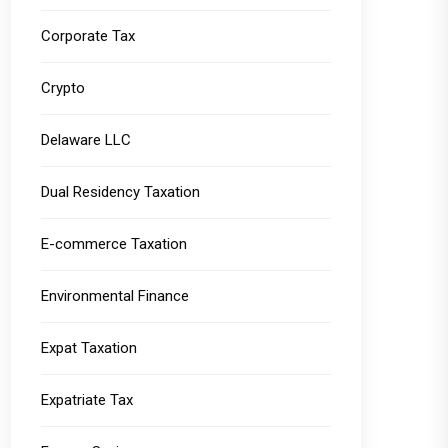
Corporate Tax
Crypto
Delaware LLC
Dual Residency Taxation
E-commerce Taxation
Environmental Finance
Expat Taxation
Expatriate Tax