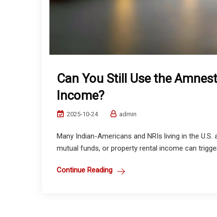
Can You Still Use the Amnest
Income?
2025-10-24
admin
Many Indian-Americans and NRIs living in the U.S. 
mutual funds, or property rental income can trigger
Continue Reading