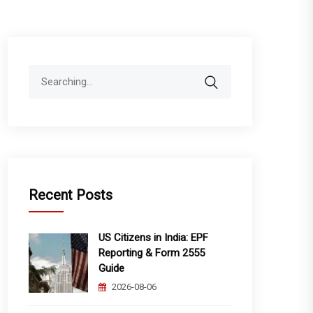
Search
for:
Recent Posts
US Citizens in India: EPF
Reporting & Form 2555
Guide
2026-08-06