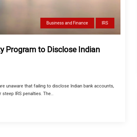
Business and Finance
IRS
y Program to Disclose Indian
are unaware that failing to disclose Indian bank accounts,
 steep IRS penalties. The...