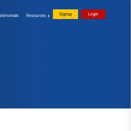
Signup
Login
stimonials
Resources