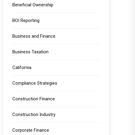
Beneficial Ownership
BOI Reporting
Business and Finance
Business Taxation
California
Compliance Strategies
Construction Finance
Construction Industry
Corporate Finance