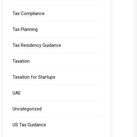
Tax Compliance
Tax Planning
Tax Residency Guidance
Taxation
Taxation for Startups
UAE
Uncategorized
US Tax Guidance