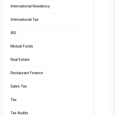
International Residency
International Tax
IRS
Mutual Funds
Real Estate
Restaurant Finance
Sales Tax
Tax
Tax Audits