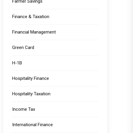
Farmer Savings
Finance & Taxation
Financial Management
Green Card
H-1B
Hospitality Finance
Hospitality Taxation
Income Tax
International Finance