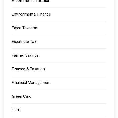
E-commerce Taxation
Environmental Finance
Expat Taxation
Expatriate Tax
Farmer Savings
Finance & Taxation
Financial Management
Green Card
H-1B