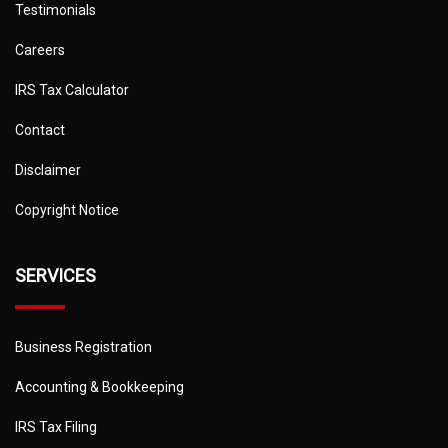
Testimonials
Careers
IRS Tax Calculator
Contact
Disclaimer
Copyright Notice
SERVICES
Business Registration
Accounting & Bookkeeping
IRS Tax Filing