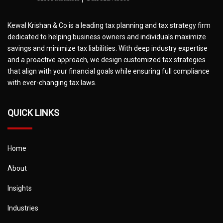
Kewal Krishan & Co is a leading tax planning and tax strategy firm
dedicated to helping business owners and individuals maximize
savings and minimize tax liabilities. With deep industry expertise
and a proactive approach, we design customized tax strategies
that align with your financial goals while ensuring full compliance
with ever-changing tax laws.
QUICK LINKS
Home
About
Insights
Industries