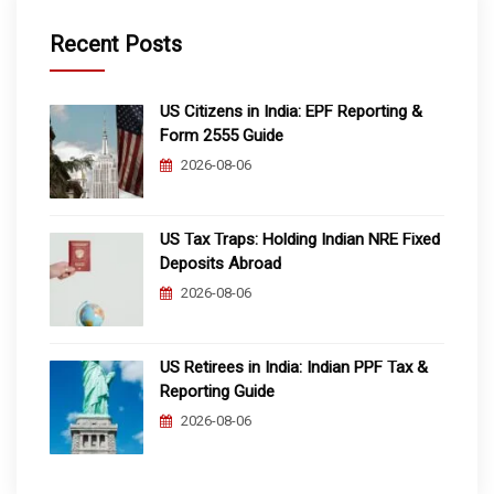
Recent Posts
US Citizens in India: EPF Reporting &
Form 2555 Guide
2026-08-06
US Tax Traps: Holding Indian NRE Fixed
Deposits Abroad
2026-08-06
US Retirees in India: Indian PPF Tax &
Reporting Guide
2026-08-06