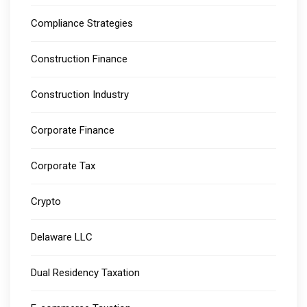
Compliance Strategies
Construction Finance
Construction Industry
Corporate Finance
Corporate Tax
Crypto
Delaware LLC
Dual Residency Taxation