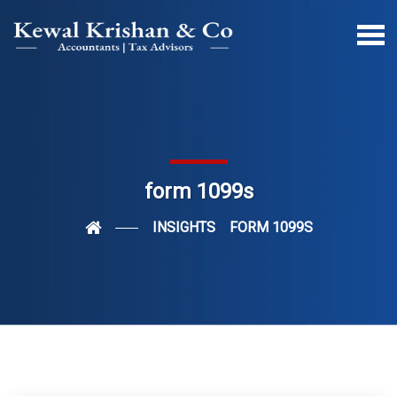
form 1099s
INSIGHTS
FORM 1099S