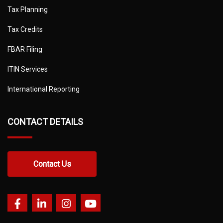
Tax Planning
Tax Credits
FBAR Filing
ITIN Services
International Reporting
CONTACT DETAILS
Contact Us