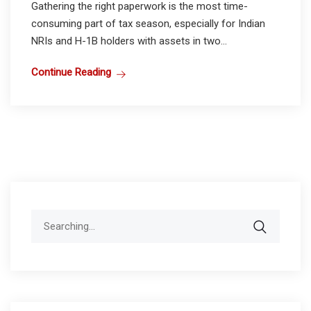
Gathering the right paperwork is the most time-
consuming part of tax season, especially for Indian
NRIs and H-1B holders with assets in two...
Continue Reading
Search
for: