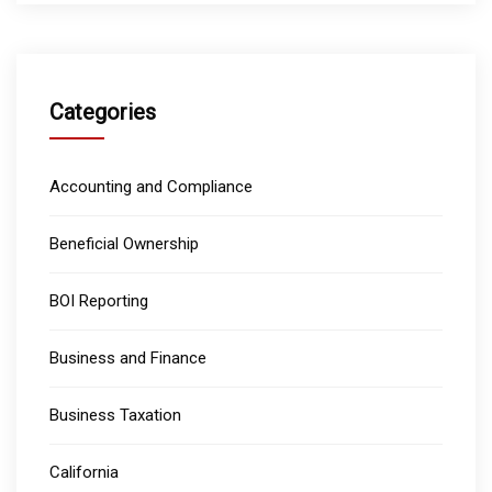
Categories
Accounting and Compliance
Beneficial Ownership
BOI Reporting
Business and Finance
Business Taxation
California