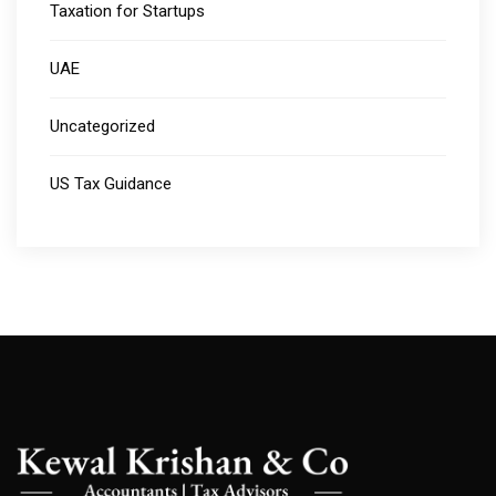
Taxation for Startups
UAE
Uncategorized
US Tax Guidance