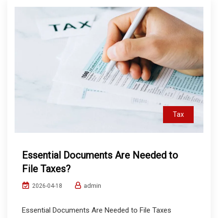
Tax
Essential Documents Are Needed to
File Taxes?
admin
2026-04-18
Essential Documents Are Needed to File Taxes