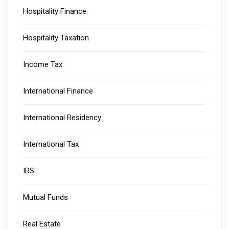
Hospitality Finance
Hospitality Taxation
Income Tax
International Finance
International Residency
International Tax
IRS
Mutual Funds
Real Estate