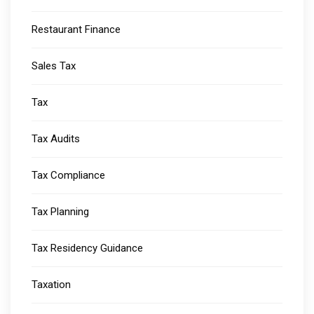
Restaurant Finance
Sales Tax
Tax
Tax Audits
Tax Compliance
Tax Planning
Tax Residency Guidance
Taxation