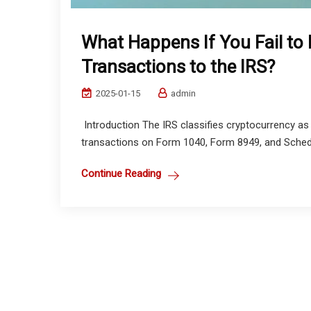
What Happens If You Fail to
Transactions to the IRS?
2025-01-15
admin
Introduction The IRS classifies cryptocurrency as t
transactions on Form 1040, Form 8949, and Schedule
Continue Reading