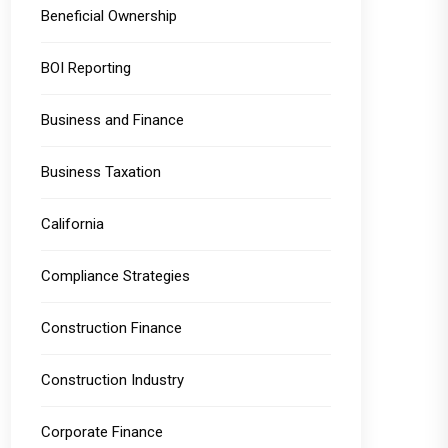
Beneficial Ownership
BOI Reporting
Business and Finance
Business Taxation
California
Compliance Strategies
Construction Finance
Construction Industry
Corporate Finance