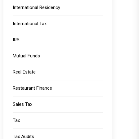
International Residency
International Tax
IRS
Mutual Funds
Real Estate
Restaurant Finance
Sales Tax
Tax
Tax Audits