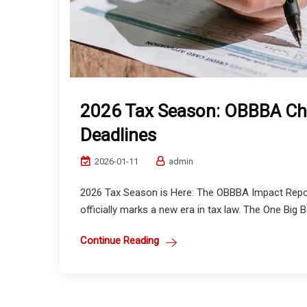
2026 Tax Season: OBBBA Ch
Deadlines
2026-01-11
admin
2026 Tax Season is Here: The OBBBA Impact Repor
officially marks a new era in tax law. The One Big Be
Continue Reading