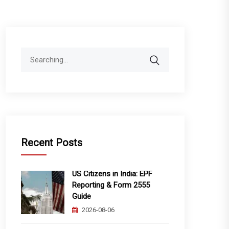
Search
for:
Recent Posts
US Citizens in India: EPF
Reporting & Form 2555
Guide
2026-08-06