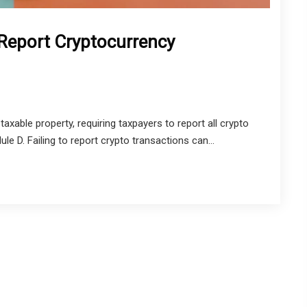
 Report Cryptocurrency
axable property, requiring taxpayers to report all crypto
 D. Failing to report crypto transactions can...