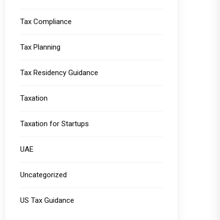
Tax Compliance
Tax Planning
Tax Residency Guidance
Taxation
Taxation for Startups
UAE
Uncategorized
US Tax Guidance