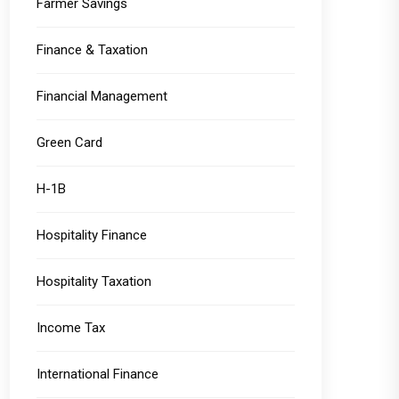
Farmer Savings
Finance & Taxation
Financial Management
Green Card
H-1B
Hospitality Finance
Hospitality Taxation
Income Tax
International Finance