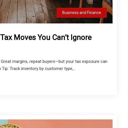
Business and Finance
 Tax Moves You Can’t Ignore
? Great margins, repeat buyers—but your tax exposure can
n Tip: Track inventory by customer type,...