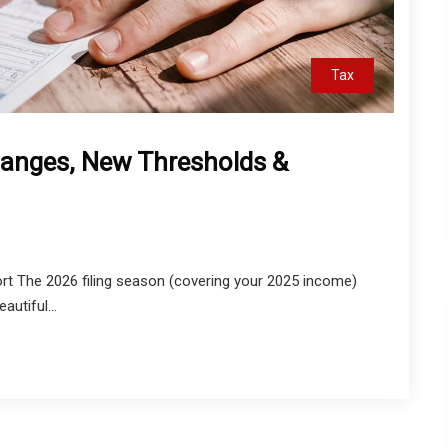
Tax
anges, New Thresholds &
t The 2026 filing season (covering your 2025 income)
autiful...