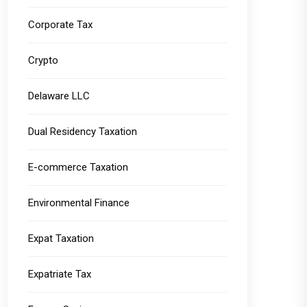
Corporate Tax
Crypto
Delaware LLC
Dual Residency Taxation
E-commerce Taxation
Environmental Finance
Expat Taxation
Expatriate Tax