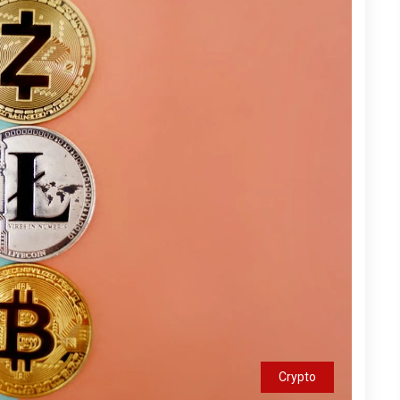
Crypto