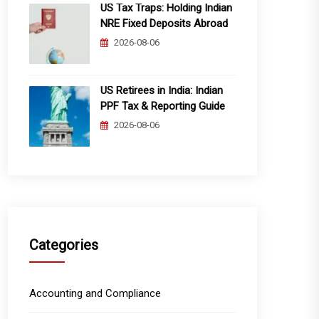
US Tax Traps: Holding Indian
NRE Fixed Deposits Abroad
2026-08-06
US Retirees in India: Indian
PPF Tax & Reporting Guide
2026-08-06
Categories
Accounting and Compliance