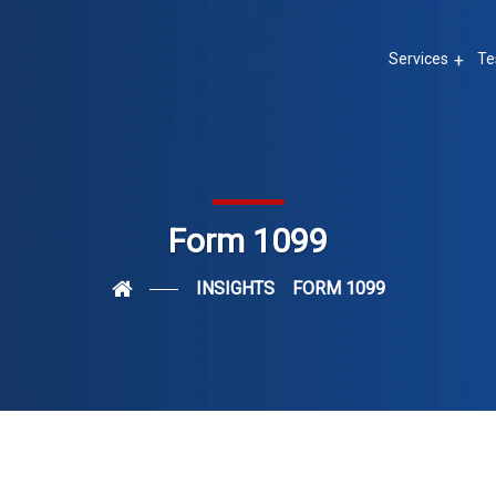
Services
Te
Form 1099
INSIGHTS
FORM 1099