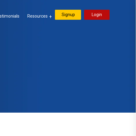
Signup
Login
stimonials
Resources