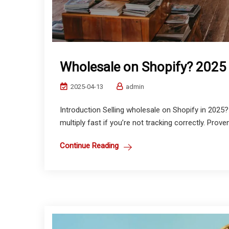
Wholesale on Shopify? 2025
2025-04-13
admin
Introduction Selling wholesale on Shopify in 2025
multiply fast if you’re not tracking correctly. Prove
Continue Reading