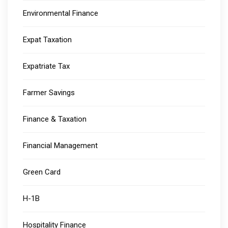
Environmental Finance
Expat Taxation
Expatriate Tax
Farmer Savings
Finance & Taxation
Financial Management
Green Card
H-1B
Hospitality Finance