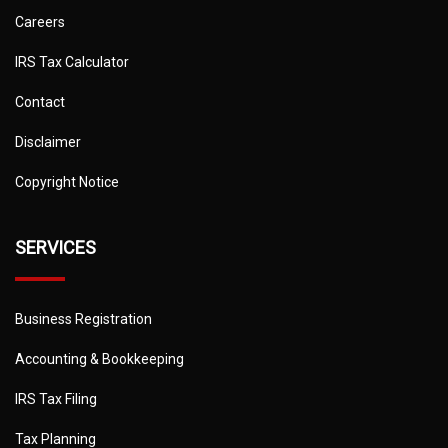
Careers
IRS Tax Calculator
Contact
Disclaimer
Copyright Notice
SERVICES
Business Registration
Accounting & Bookkeeping
IRS Tax Filing
Tax Planning