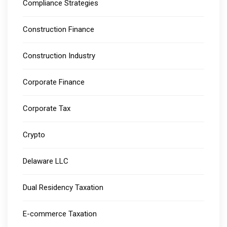
Compliance Strategies
Construction Finance
Construction Industry
Corporate Finance
Corporate Tax
Crypto
Delaware LLC
Dual Residency Taxation
E-commerce Taxation