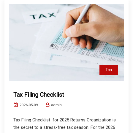
Tax
Tax Filing Checklist
admin
2026-05-09
Tax Filing Checklist for 2025 Returns Organization is
the secret to a stress-free tax season. For the 2026