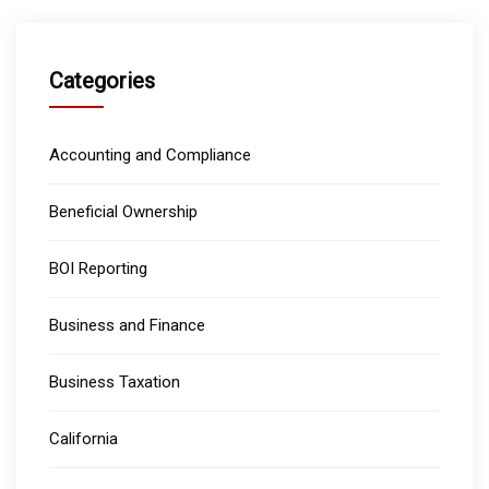
Categories
Accounting and Compliance
Beneficial Ownership
BOI Reporting
Business and Finance
Business Taxation
California