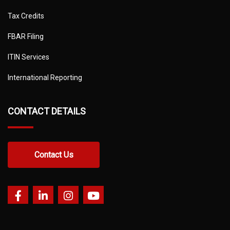
Tax Credits
FBAR Filing
ITIN Services
International Reporting
CONTACT DETAILS
Contact Us