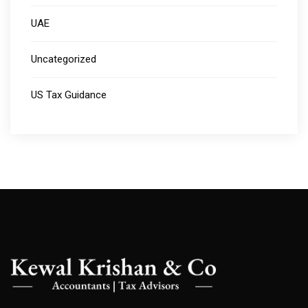
UAE
Uncategorized
US Tax Guidance