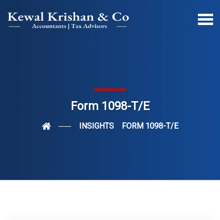
Form 1098-T/E
INSIGHTS
FORM 1098-T/E