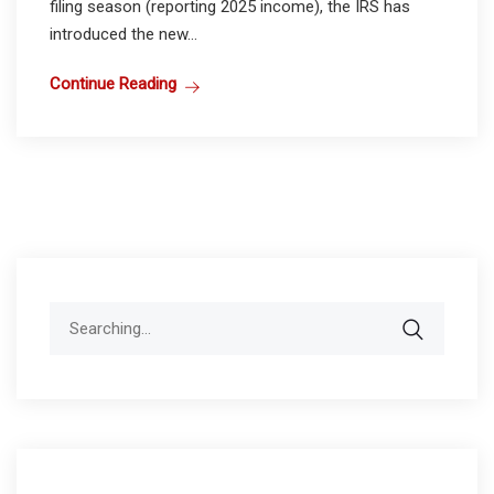
filing season (reporting 2025 income), the IRS has
introduced the new...
Continue Reading
Search
for: