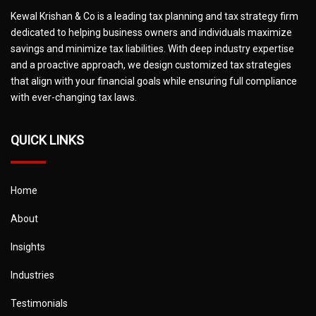
Kewal Krishan & Co is a leading tax planning and tax strategy firm
dedicated to helping business owners and individuals maximize
savings and minimize tax liabilities. With deep industry expertise
and a proactive approach, we design customized tax strategies
that align with your financial goals while ensuring full compliance
with ever-changing tax laws.
QUICK LINKS
Home
About
Insights
Industries
Testimonials