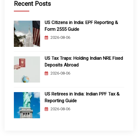
Recent Posts
US Citizens in India: EPF Reporting &
Form 2555 Guide
2026-08-06
US Tax Traps: Holding Indian NRE Fixed
Deposits Abroad
2026-08-06
US Retirees in India: Indian PPF Tax &
Reporting Guide
2026-08-06