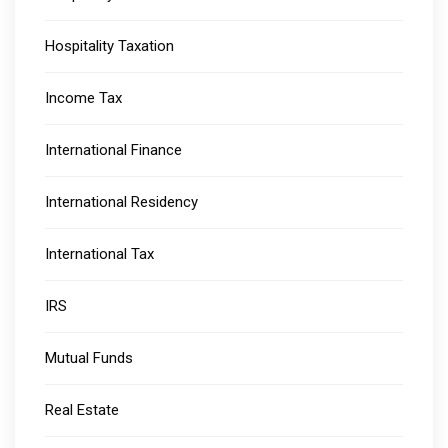
Hospitality Taxation
Income Tax
International Finance
International Residency
International Tax
IRS
Mutual Funds
Real Estate