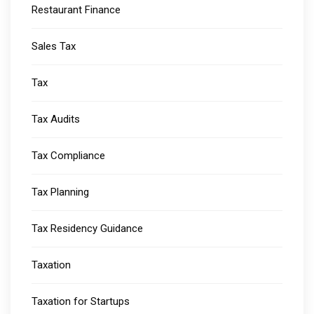
Restaurant Finance
Sales Tax
Tax
Tax Audits
Tax Compliance
Tax Planning
Tax Residency Guidance
Taxation
Taxation for Startups