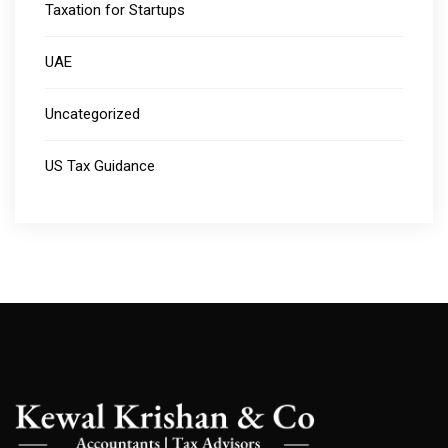
Taxation for Startups
UAE
Uncategorized
US Tax Guidance