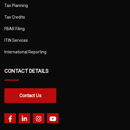
Tax Planning
Tax Credits
FBAR Filing
ITIN Services
International Reporting
CONTACT DETAILS
Contact Us