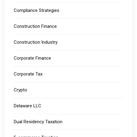
Compliance Strategies
Construction Finance
Construction Industry
Corporate Finance
Corporate Tax
Crypto
Delaware LLC
Dual Residency Taxation