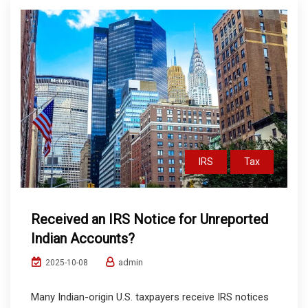
IRS
Tax
Received an IRS Notice for Unreported
Indian Accounts?
admin
2025-10-08
Many Indian-origin U.S. taxpayers receive IRS notices