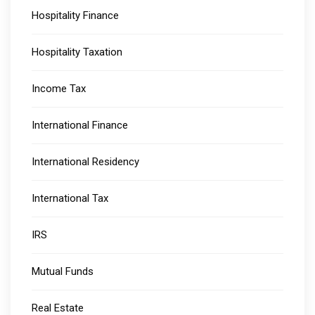
Hospitality Finance
Hospitality Taxation
Income Tax
International Finance
International Residency
International Tax
IRS
Mutual Funds
Real Estate