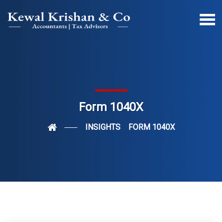
Form 1040X
INSIGHTS
FORM 1040X