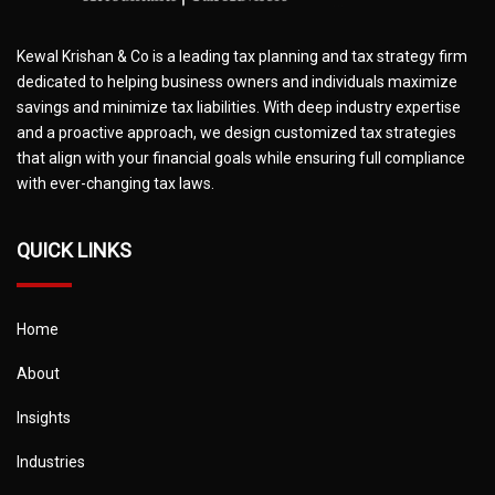
Kewal Krishan & Co is a leading tax planning and tax strategy firm
dedicated to helping business owners and individuals maximize
savings and minimize tax liabilities. With deep industry expertise
and a proactive approach, we design customized tax strategies
that align with your financial goals while ensuring full compliance
with ever-changing tax laws.
QUICK LINKS
Home
About
Insights
Industries