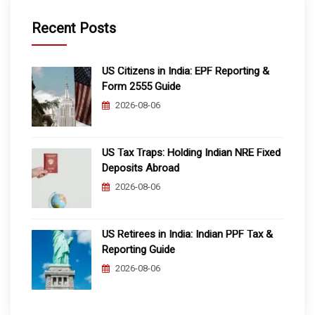
Recent Posts
US Citizens in India: EPF Reporting &
Form 2555 Guide
2026-08-06
US Tax Traps: Holding Indian NRE Fixed
Deposits Abroad
2026-08-06
US Retirees in India: Indian PPF Tax &
Reporting Guide
2026-08-06