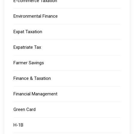
E-commerce Taxation
Environmental Finance
Expat Taxation
Expatriate Tax
Farmer Savings
Finance & Taxation
Financial Management
Green Card
H-1B