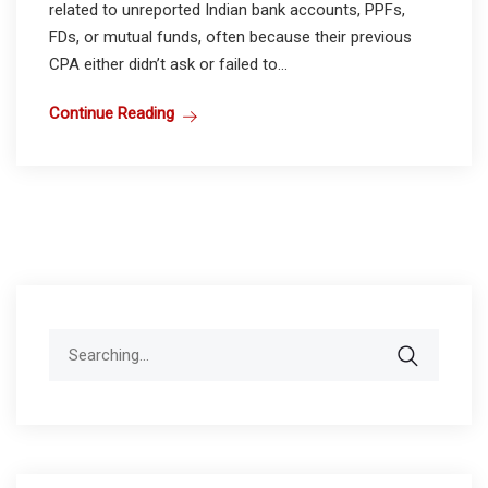
related to unreported Indian bank accounts, PPFs,
FDs, or mutual funds, often because their previous
CPA either didn’t ask or failed to...
Continue Reading
Search
for: