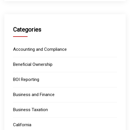
Categories
Accounting and Compliance
Beneficial Ownership
BOI Reporting
Business and Finance
Business Taxation
California