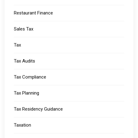
Restaurant Finance
Sales Tax
Tax
Tax Audits
Tax Compliance
Tax Planning
Tax Residency Guidance
Taxation