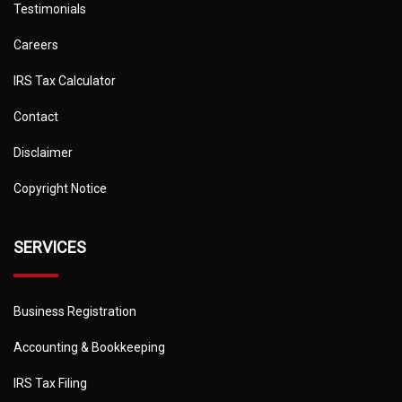
Testimonials
Careers
IRS Tax Calculator
Contact
Disclaimer
Copyright Notice
SERVICES
Business Registration
Accounting & Bookkeeping
IRS Tax Filing