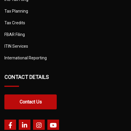
Tax Planning
Tax Credits
FBAR Filing
ITIN Services
International Reporting
CONTACT DETAILS
Contact Us