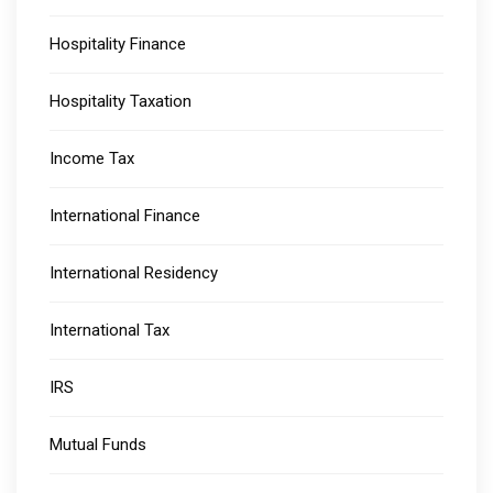
Hospitality Finance
Hospitality Taxation
Income Tax
International Finance
International Residency
International Tax
IRS
Mutual Funds