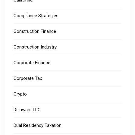
California
Compliance Strategies
Construction Finance
Construction Industry
Corporate Finance
Corporate Tax
Crypto
Delaware LLC
Dual Residency Taxation