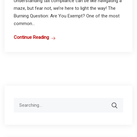
Understanding tax compliance can be like navigating a
maze, but fear not, we’re here to light the way! The
Burning Question: Are You Exempt? One of the most
common...
Continue Reading
Search
for: