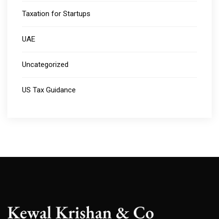
Taxation for Startups
UAE
Uncategorized
US Tax Guidance