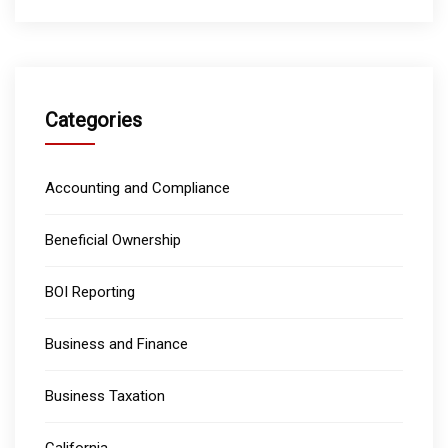
Categories
Accounting and Compliance
Beneficial Ownership
BOI Reporting
Business and Finance
Business Taxation