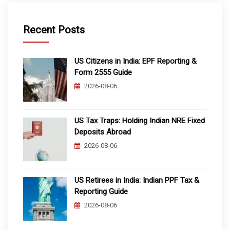
Recent Posts
US Citizens in India: EPF Reporting &
Form 2555 Guide
2026-08-06
US Tax Traps: Holding Indian NRE Fixed
Deposits Abroad
2026-08-06
US Retirees in India: Indian PPF Tax &
Reporting Guide
2026-08-06