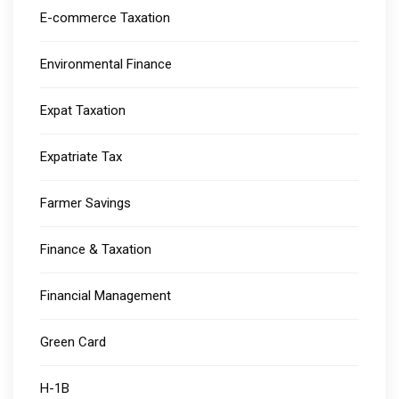
E-commerce Taxation
Environmental Finance
Expat Taxation
Expatriate Tax
Farmer Savings
Finance & Taxation
Financial Management
Green Card
H-1B