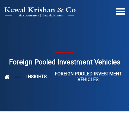
Foreign Pooled Investment Vehicles
FOREIGN POOLED INVESTMENT
INSIGHTS
VEHICLES