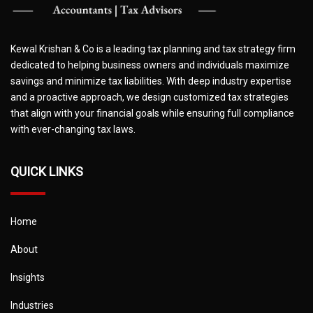
Kewal Krishan & Co is a leading tax planning and tax strategy firm
dedicated to helping business owners and individuals maximize
savings and minimize tax liabilities. With deep industry expertise
and a proactive approach, we design customized tax strategies
that align with your financial goals while ensuring full compliance
with ever-changing tax laws.
QUICK LINKS
Home
About
Insights
Industries