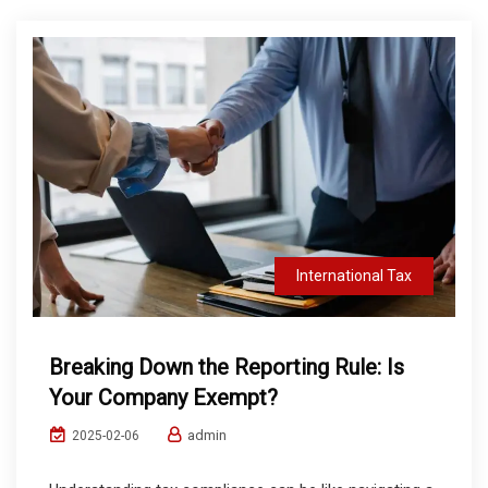
International Tax
Breaking Down the Reporting Rule: Is
Your Company Exempt?
admin
2025-02-06