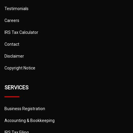
Testimonials
Careers
IRS Tax Calculator
Contact
Disclaimer
Copyright Notice
SERVICES
Business Registration
Accounting & Bookkeeping
IRS Tax Filing