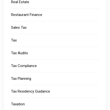
Real Estate
Restaurant Finance
Sales Tax
Tax
Tax Audits
Tax Compliance
Tax Planning
Tax Residency Guidance
Taxation