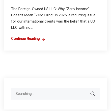
The Foreign-Owned US LLC: Why “Zero Income”
Doesn’t Mean “Zero Filing” In 2025, a recurring issue
for our international clients was the belief that a US
LLC with no...
Continue Reading
Search
for: