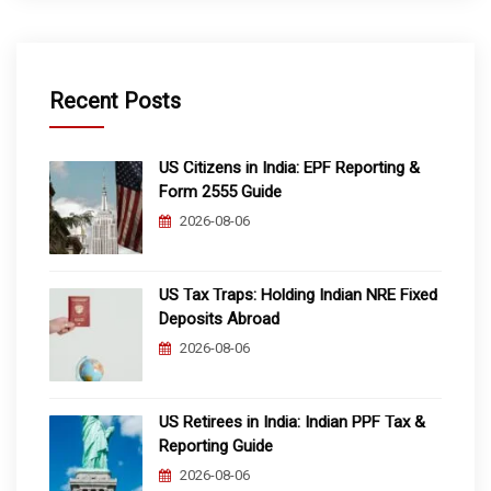
Recent Posts
US Citizens in India: EPF Reporting &
Form 2555 Guide
2026-08-06
US Tax Traps: Holding Indian NRE Fixed
Deposits Abroad
2026-08-06
US Retirees in India: Indian PPF Tax &
Reporting Guide
2026-08-06