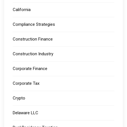
California
Compliance Strategies
Construction Finance
Construction Industry
Corporate Finance
Corporate Tax
Crypto
Delaware LLC