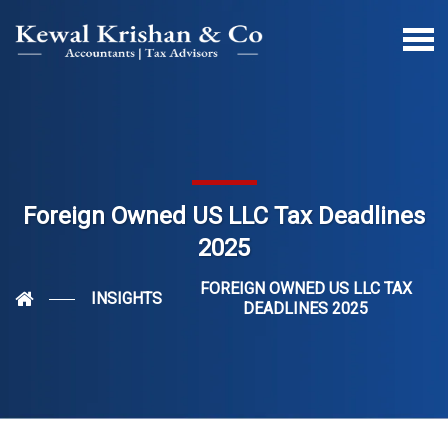
Foreign Owned US LLC Tax Deadlines
2025
FOREIGN OWNED US LLC TAX
INSIGHTS
DEADLINES 2025