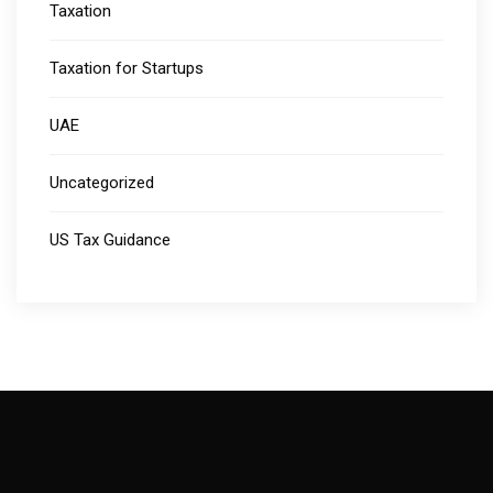
Taxation
Taxation for Startups
UAE
Uncategorized
US Tax Guidance