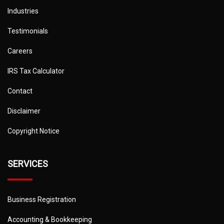
Industries
Testimonials
Careers
IRS Tax Calculator
Contact
Disclaimer
Copyright Notice
SERVICES
Business Registration
Accounting & Bookkeeping