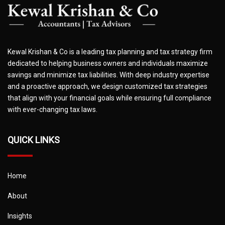
Kewal Krishan & Co is a leading tax planning and tax strategy firm
dedicated to helping business owners and individuals maximize
savings and minimize tax liabilities. With deep industry expertise
and a proactive approach, we design customized tax strategies
that align with your financial goals while ensuring full compliance
with ever-changing tax laws.
QUICK LINKS
Home
About
Insights