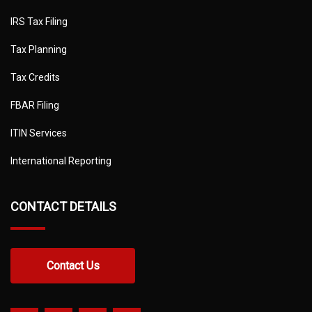
IRS Tax Filing
Tax Planning
Tax Credits
FBAR Filing
ITIN Services
International Reporting
CONTACT DETAILS
Contact Us