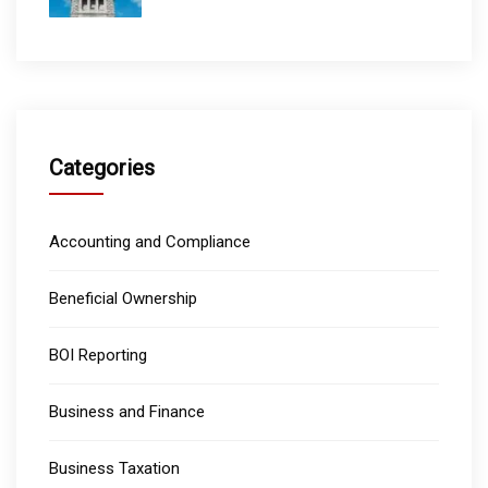
Categories
Accounting and Compliance
Beneficial Ownership
BOI Reporting
Business and Finance
Business Taxation