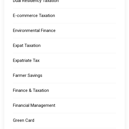
Dual Residency Taxation
E-commerce Taxation
Environmental Finance
Expat Taxation
Expatriate Tax
Farmer Savings
Finance & Taxation
Financial Management
Green Card