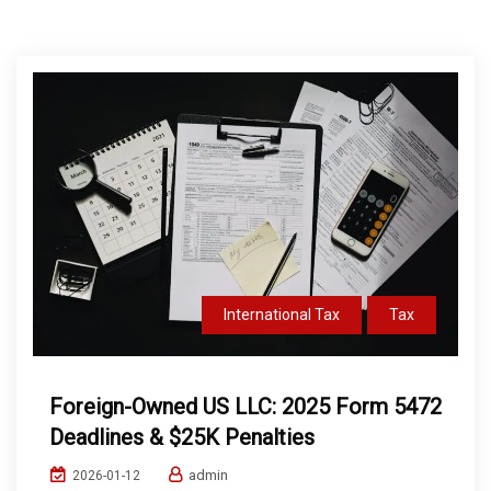
International Tax
Tax
Foreign-Owned US LLC: 2025 Form 5472
Deadlines & $25K Penalties
admin
2026-01-12