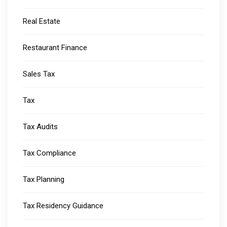
Real Estate
Restaurant Finance
Sales Tax
Tax
Tax Audits
Tax Compliance
Tax Planning
Tax Residency Guidance