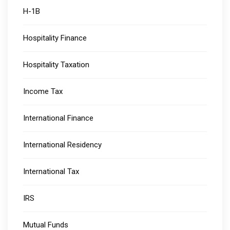
H-1B
Hospitality Finance
Hospitality Taxation
Income Tax
International Finance
International Residency
International Tax
IRS
Mutual Funds