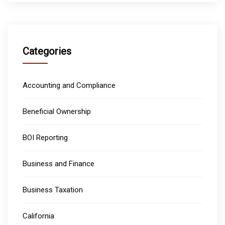
Categories
Accounting and Compliance
Beneficial Ownership
BOI Reporting
Business and Finance
Business Taxation
California