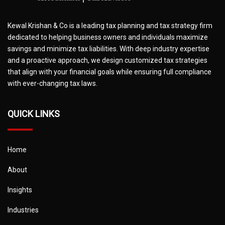
Kewal Krishan & Co is a leading tax planning and tax strategy firm
dedicated to helping business owners and individuals maximize
savings and minimize tax liabilities. With deep industry expertise
and a proactive approach, we design customized tax strategies
that align with your financial goals while ensuring full compliance
with ever-changing tax laws.
QUICK LINKS
Home
About
Insights
Industries