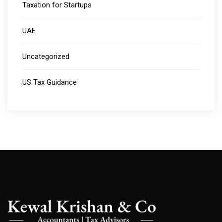
Taxation for Startups
UAE
Uncategorized
US Tax Guidance