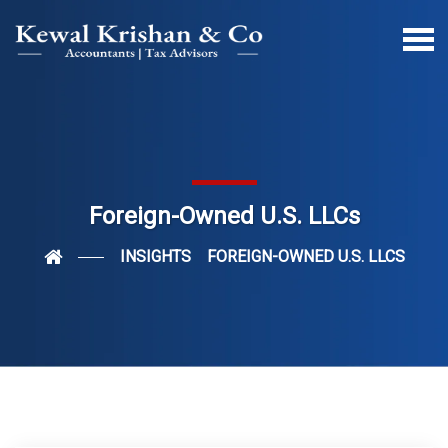
Foreign-Owned U.S. LLCs
INSIGHTS
FOREIGN-OWNED U.S. LLCS