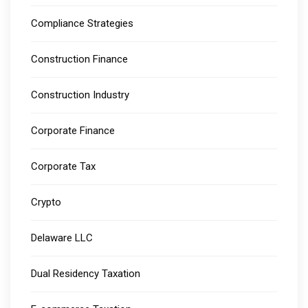
Compliance Strategies
Construction Finance
Construction Industry
Corporate Finance
Corporate Tax
Crypto
Delaware LLC
Dual Residency Taxation