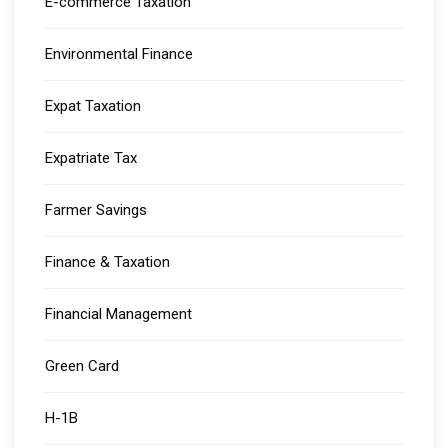
E-commerce Taxation
Environmental Finance
Expat Taxation
Expatriate Tax
Farmer Savings
Finance & Taxation
Financial Management
Green Card
H-1B