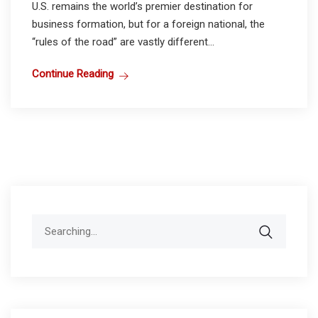
U.S. remains the world’s premier destination for
business formation, but for a foreign national, the
“rules of the road” are vastly different...
Continue Reading
Search
for: