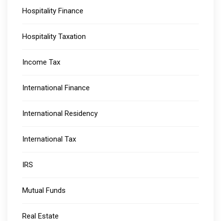
Hospitality Finance
Hospitality Taxation
Income Tax
International Finance
International Residency
International Tax
IRS
Mutual Funds
Real Estate