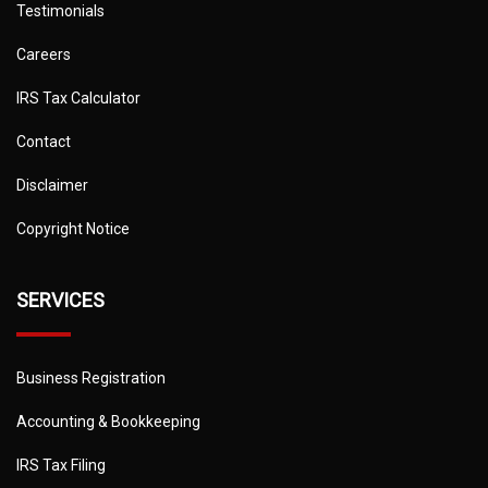
Testimonials
Careers
IRS Tax Calculator
Contact
Disclaimer
Copyright Notice
SERVICES
Business Registration
Accounting & Bookkeeping
IRS Tax Filing