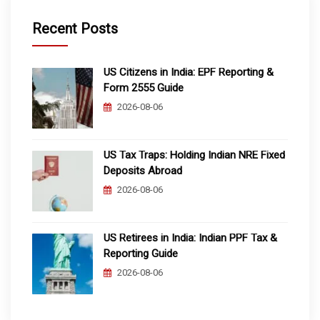
Recent Posts
US Citizens in India: EPF Reporting &
Form 2555 Guide
2026-08-06
US Tax Traps: Holding Indian NRE Fixed
Deposits Abroad
2026-08-06
US Retirees in India: Indian PPF Tax &
Reporting Guide
2026-08-06