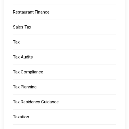
Restaurant Finance
Sales Tax
Tax
Tax Audits
Tax Compliance
Tax Planning
Tax Residency Guidance
Taxation