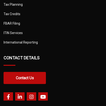
Tax Planning
Tax Credits
FBAR Filing
ITIN Services
International Reporting
CONTACT DETAILS
Contact Us