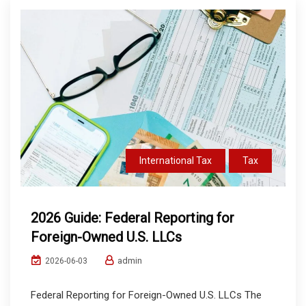
International Tax
Tax
2026 Guide: Federal Reporting for
Foreign-Owned U.S. LLCs
admin
2026-06-03
Federal Reporting for Foreign-Owned U.S. LLCs The