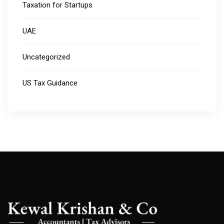
Taxation for Startups
UAE
Uncategorized
US Tax Guidance