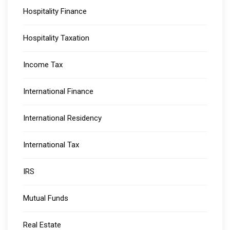
Hospitality Finance
Hospitality Taxation
Income Tax
International Finance
International Residency
International Tax
IRS
Mutual Funds
Real Estate