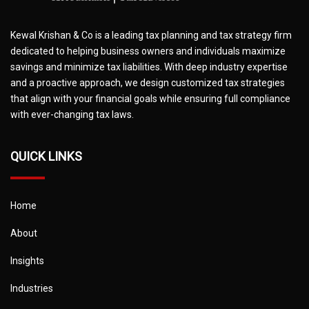
Kewal Krishan & Co is a leading tax planning and tax strategy firm
dedicated to helping business owners and individuals maximize
savings and minimize tax liabilities. With deep industry expertise
and a proactive approach, we design customized tax strategies
that align with your financial goals while ensuring full compliance
with ever-changing tax laws.
QUICK LINKS
Home
About
Insights
Industries