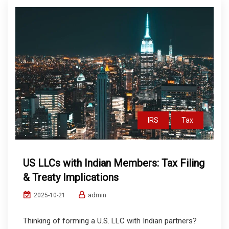
IRS
Tax
US LLCs with Indian Members: Tax Filing
& Treaty Implications
admin
2025-10-21
Thinking of forming a U.S. LLC with Indian partners?