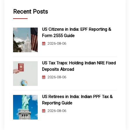
Recent Posts
US Citizens in India: EPF Reporting &
Form 2555 Guide
2026-08-06
US Tax Traps: Holding Indian NRE Fixed
Deposits Abroad
2026-08-06
US Retirees in India: Indian PPF Tax &
Reporting Guide
2026-08-06