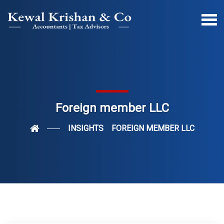
Foreign member LLC
INSIGHTS
FOREIGN MEMBER LLC