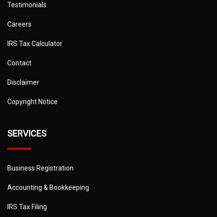
Testimonials
Careers
IRS Tax Calculator
Contact
Disclaimer
Copyright Notice
SERVICES
Business Registration
Accounting & Bookkeeping
IRS Tax Filing