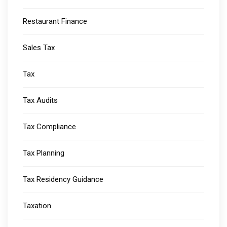
Restaurant Finance
Sales Tax
Tax
Tax Audits
Tax Compliance
Tax Planning
Tax Residency Guidance
Taxation