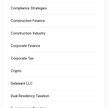
Compliance Strategies
Construction Finance
Construction Industry
Corporate Finance
Corporate Tax
Crypto
Delaware LLC
Dual Residency Taxation