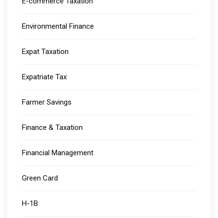
E-commerce Taxation
Environmental Finance
Expat Taxation
Expatriate Tax
Farmer Savings
Finance & Taxation
Financial Management
Green Card
H-1B