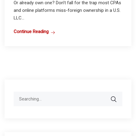
Or already own one? Don’t fall for the trap most CPAs
and online platforms miss-foreign ownership in a U.S.
LLC...
Continue Reading
Search
for: