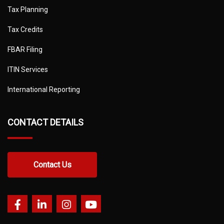
Tax Planning
Tax Credits
FBAR Filing
ITIN Services
International Reporting
CONTACT DETAILS
Contact Us