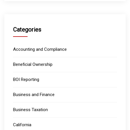
Categories
Accounting and Compliance
Beneficial Ownership
BOI Reporting
Business and Finance
Business Taxation
California