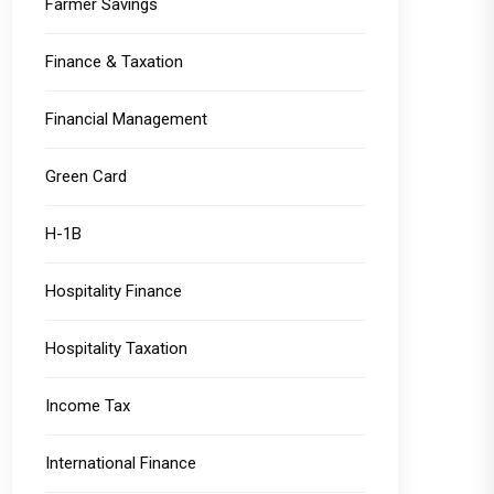
Farmer Savings
Finance & Taxation
Financial Management
Green Card
H-1B
Hospitality Finance
Hospitality Taxation
Income Tax
International Finance