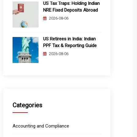
US Tax Traps: Holding Indian
NRE Fixed Deposits Abroad
2026-08-06
US Retirees in India: Indian
PPF Tax & Reporting Guide
2026-08-06
Categories
Accounting and Compliance