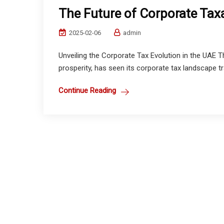
The Future of Corporate Taxa
2025-02-06
admin
Unveiling the Corporate Tax Evolution in the UAE
prosperity, has seen its corporate tax landscape t
Continue Reading