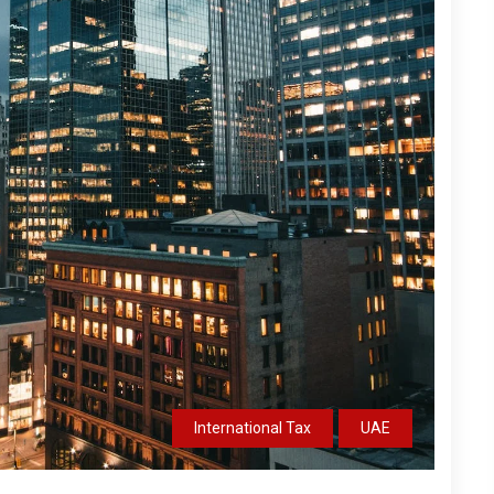
International Tax
UAE