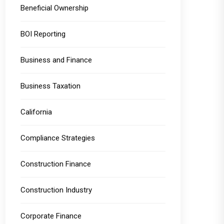
Beneficial Ownership
BOI Reporting
Business and Finance
Business Taxation
California
Compliance Strategies
Construction Finance
Construction Industry
Corporate Finance