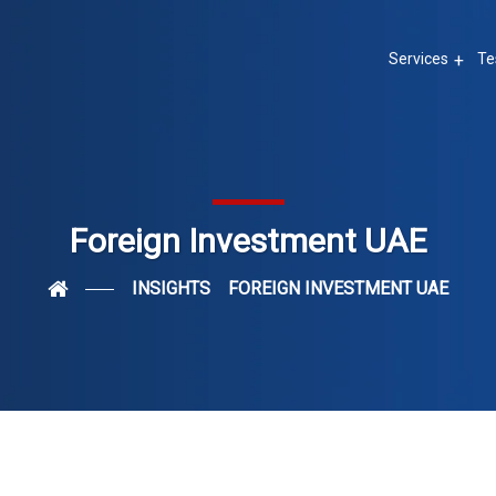
Services
Te
Foreign Investment UAE
INSIGHTS
FOREIGN INVESTMENT UAE