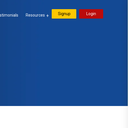
Signup
Login
stimonials
Resources