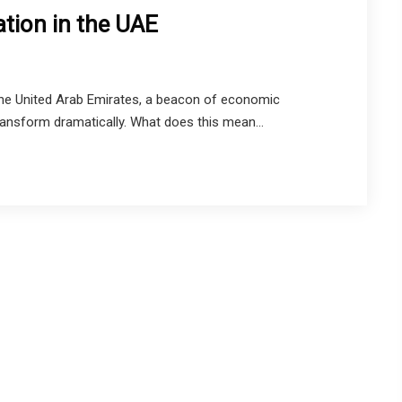
tion in the UAE
 The United Arab Emirates, a beacon of economic
ransform dramatically. What does this mean...