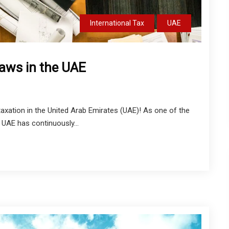
International Tax
UAE
Laws in the UAE
xation in the United Arab Emirates (UAE)! As one of the
 UAE has continuously...