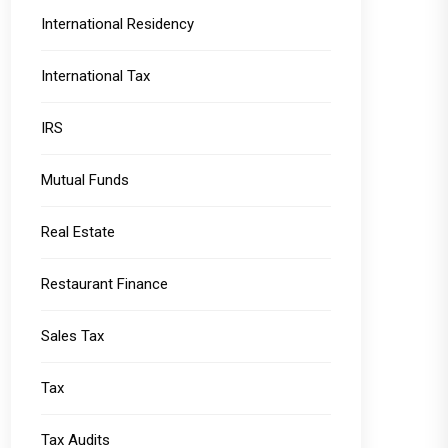
International Residency
International Tax
IRS
Mutual Funds
Real Estate
Restaurant Finance
Sales Tax
Tax
Tax Audits