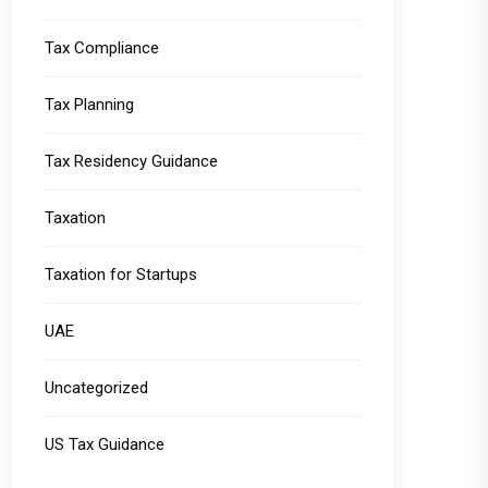
Tax Compliance
Tax Planning
Tax Residency Guidance
Taxation
Taxation for Startups
UAE
Uncategorized
US Tax Guidance