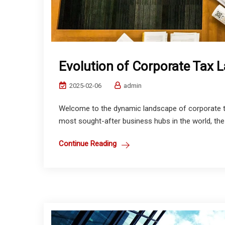
Evolution of Corporate Tax 
2025-02-06
admin
Welcome to the dynamic landscape of corporate ta
most sought-after business hubs in the world, the
Continue Reading