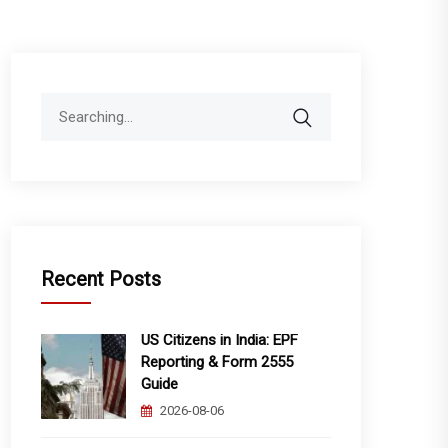
Search
for:
Recent Posts
US Citizens in India: EPF
Reporting & Form 2555
Guide
2026-08-06