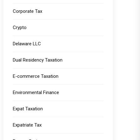
Corporate Tax
Crypto
Delaware LLC
Dual Residency Taxation
E-commerce Taxation
Environmental Finance
Expat Taxation
Expatriate Tax