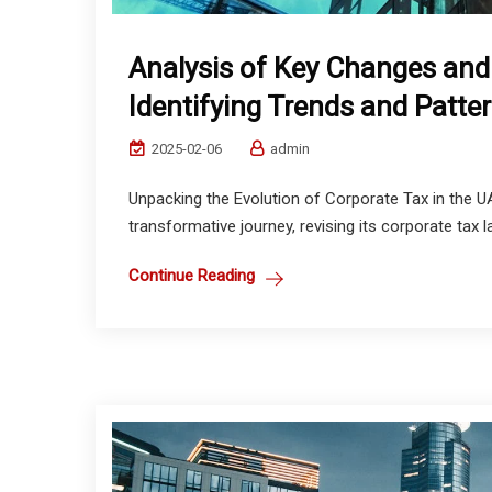
Analysis of Key Changes and
Identifying Trends and Patte
2025-02-06
admin
Unpacking the Evolution of Corporate Tax in the 
transformative journey, revising its corporate tax
Continue Reading