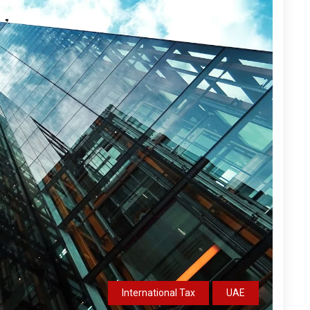
International Tax
UAE