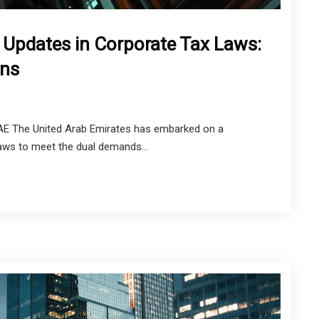
 Updates in Corporate Tax Laws:
rns
UAE The United Arab Emirates has embarked on a
 laws to meet the dual demands...