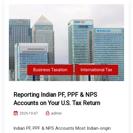
Business Taxation
International Tax
Reporting Indian PF, PPF & NPS
Accounts on Your U.S. Tax Return
admin
2025-10-07
Indian PF, PPF & NPS Accounts Most Indian-origin