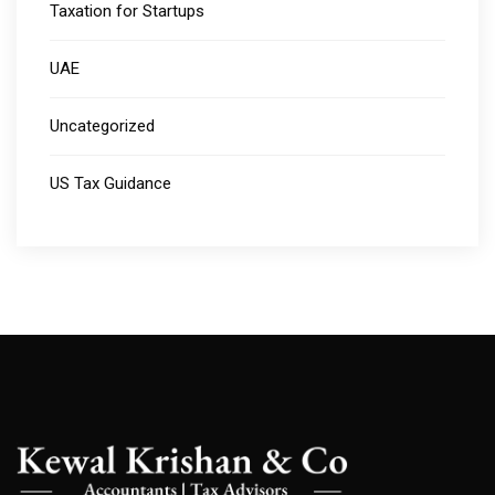
Taxation for Startups
UAE
Uncategorized
US Tax Guidance