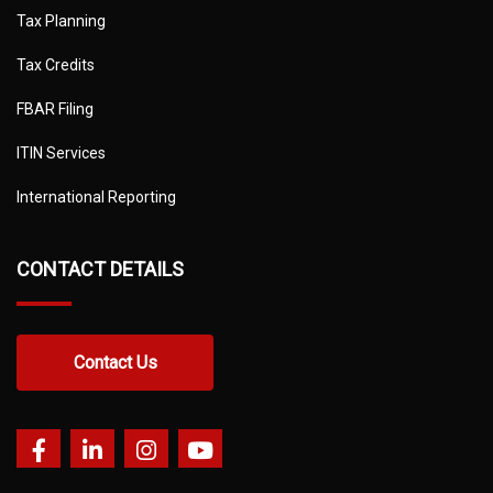
Tax Planning
Tax Credits
FBAR Filing
ITIN Services
International Reporting
CONTACT DETAILS
Contact Us