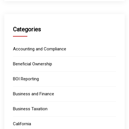
Categories
Accounting and Compliance
Beneficial Ownership
BOI Reporting
Business and Finance
Business Taxation
California