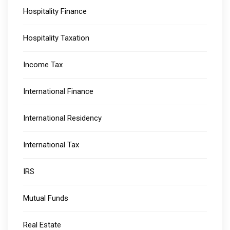
Hospitality Finance
Hospitality Taxation
Income Tax
International Finance
International Residency
International Tax
IRS
Mutual Funds
Real Estate