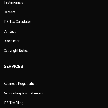
Testimonials
Careers
IRS Tax Calculator
Contact
Disclaimer
Copyright Notice
SERVICES
Business Registration
Accounting & Bookkeeping
IRS Tax Filing