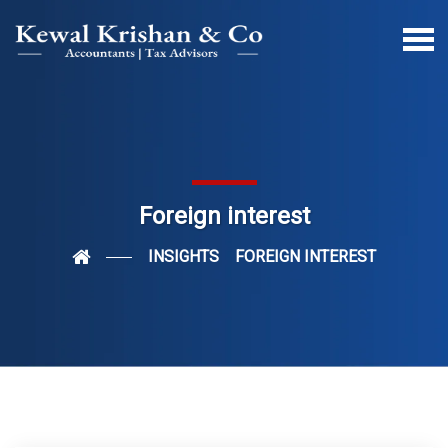
Foreign interest
INSIGHTS
FOREIGN INTEREST