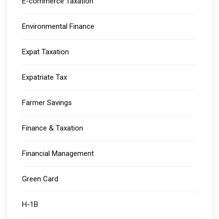
E-commerce Taxation
Environmental Finance
Expat Taxation
Expatriate Tax
Farmer Savings
Finance & Taxation
Financial Management
Green Card
H-1B