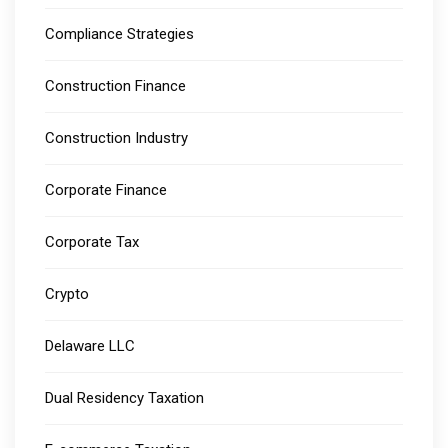
Compliance Strategies
Construction Finance
Construction Industry
Corporate Finance
Corporate Tax
Crypto
Delaware LLC
Dual Residency Taxation