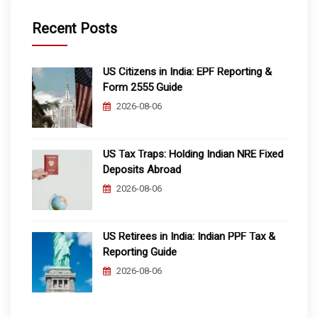
Recent Posts
US Citizens in India: EPF Reporting &
Form 2555 Guide
2026-08-06
US Tax Traps: Holding Indian NRE Fixed
Deposits Abroad
2026-08-06
US Retirees in India: Indian PPF Tax &
Reporting Guide
2026-08-06