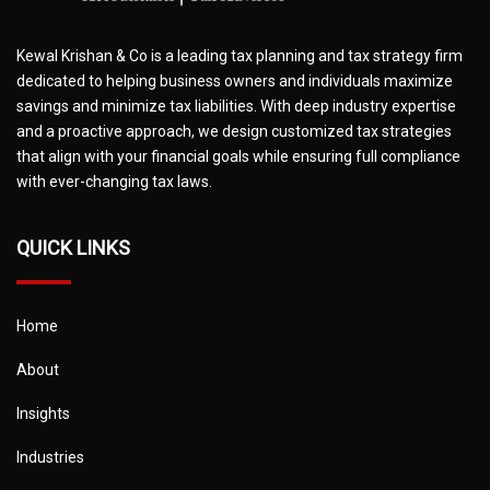
Kewal Krishan & Co is a leading tax planning and tax strategy firm
dedicated to helping business owners and individuals maximize
savings and minimize tax liabilities. With deep industry expertise
and a proactive approach, we design customized tax strategies
that align with your financial goals while ensuring full compliance
with ever-changing tax laws.
QUICK LINKS
Home
About
Insights
Industries