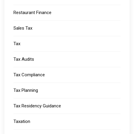
Restaurant Finance
Sales Tax
Tax
Tax Audits
Tax Compliance
Tax Planning
Tax Residency Guidance
Taxation