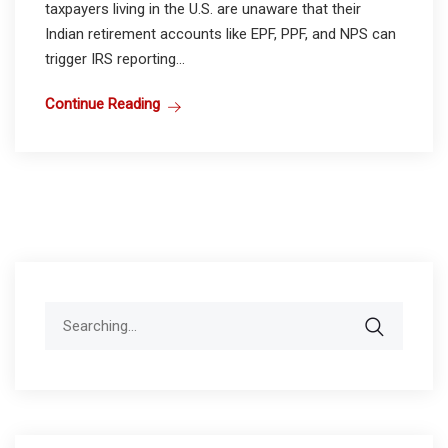
taxpayers living in the U.S. are unaware that their
Indian retirement accounts like EPF, PPF, and NPS can
trigger IRS reporting...
Continue Reading
Search
for: