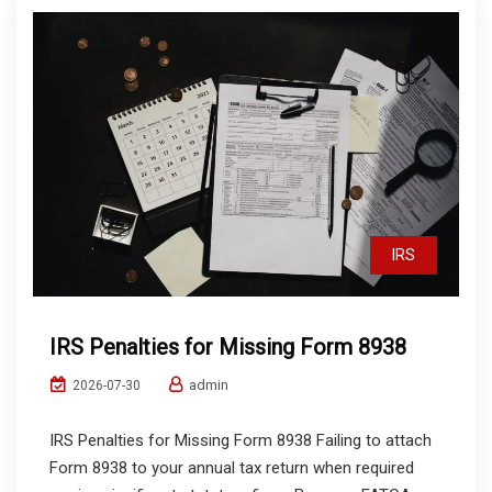
IRS
IRS Penalties for Missing Form 8938
admin
2026-07-30
IRS Penalties for Missing Form 8938 Failing to attach
Form 8938 to your annual tax return when required