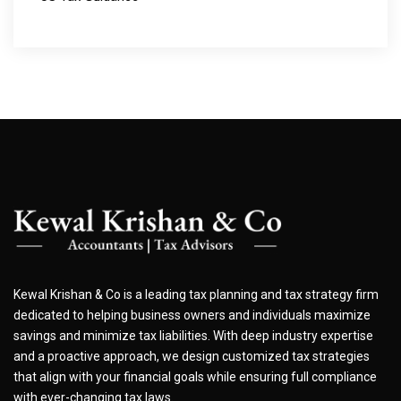
Kewal Krishan & Co is a leading tax planning and tax strategy firm
dedicated to helping business owners and individuals maximize
savings and minimize tax liabilities. With deep industry expertise
and a proactive approach, we design customized tax strategies
that align with your financial goals while ensuring full compliance
with ever-changing tax laws.