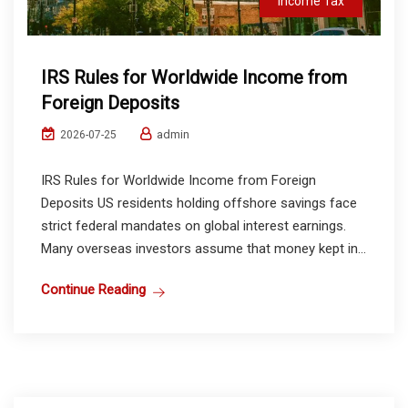
Income Tax
IRS Rules for Worldwide Income from
Foreign Deposits
admin
2026-07-25
IRS Rules for Worldwide Income from Foreign
Deposits US residents holding offshore savings face
strict federal mandates on global interest earnings.
Many overseas investors assume that money kept in...
Continue Reading