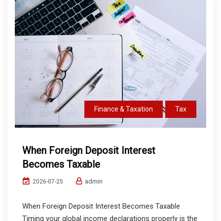
Finance & Taxation
Tax
When Foreign Deposit Interest
Becomes Taxable
admin
2026-07-25
When Foreign Deposit Interest Becomes Taxable
Timing your global income declarations properly is the