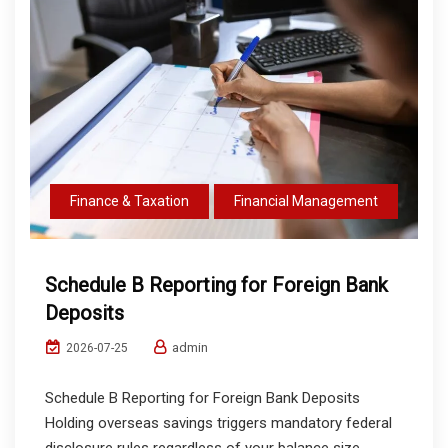
Finance & Taxation
Financial Management
Schedule B Reporting for Foreign Bank
Deposits
admin
2026-07-25
Schedule B Reporting for Foreign Bank Deposits
Holding overseas savings triggers mandatory federal