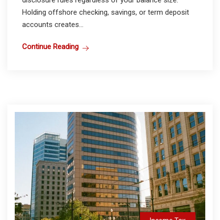
disclosure rules regardless of your balance size.
Holding offshore checking, savings, or term deposit
accounts creates...
Continue Reading