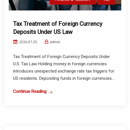
Tax Treatment of Foreign Currency
Deposits Under US Law
admin
2026-07-25
Tax Treatment of Foreign Currency Deposits Under
U.S. Tax Law Holding money in foreign currencies
introduces unexpected exchange rate tax triggers for
US residents. Depositing funds in foreign currencies...
Continue Reading