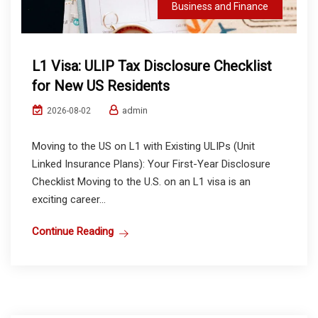
Business and Finance
L1 Visa: ULIP Tax Disclosure Checklist
for New US Residents
admin
2026-08-02
Moving to the US on L1 with Existing ULIPs (Unit
Linked Insurance Plans): Your First-Year Disclosure
Checklist Moving to the U.S. on an L1 visa is an
exciting career...
Continue Reading