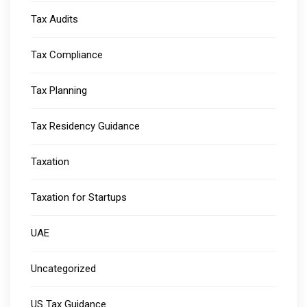
Tax Audits
Tax Compliance
Tax Planning
Tax Residency Guidance
Taxation
Taxation for Startups
UAE
Uncategorized
US Tax Guidance