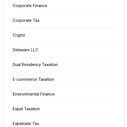
Corporate Finance
Corporate Tax
Crypto
Delaware LLC
Dual Residency Taxation
E-commerce Taxation
Environmental Finance
Expat Taxation
Expatriate Tax