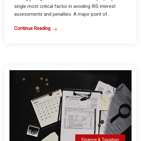
single most critical factor in avoiding IRS interest
assessments and penalties. A major point of...
Continue Reading
Finance & Taxation