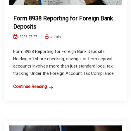
Form 8938 Reporting for Foreign Bank
Deposits
admin
2026-07-27
Form 8938 Reporting for Foreign Bank Deposits
Holding offshore checking, savings, or term deposit
accounts involves more than just standard local tax
tracking. Under the Foreign Account Tax Compliance...
Continue Reading