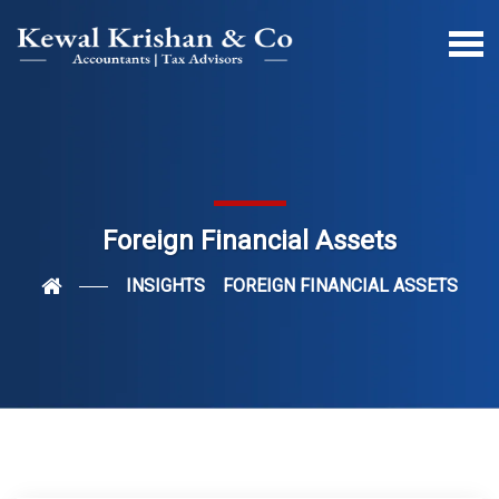
Foreign Financial Assets
INSIGHTS
FOREIGN FINANCIAL ASSETS