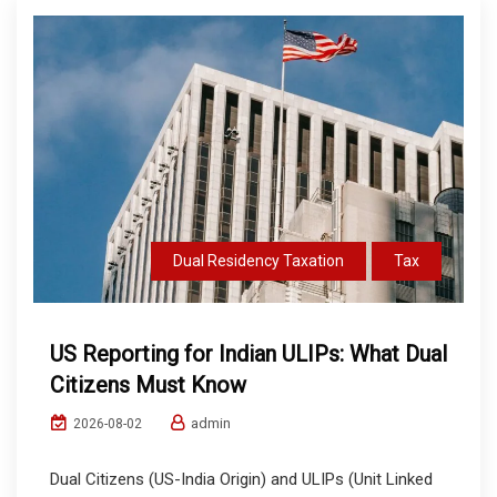
Dual Residency Taxation
Tax
US Reporting for Indian ULIPs: What Dual
Citizens Must Know
admin
2026-08-02
Dual Citizens (US-India Origin) and ULIPs (Unit Linked