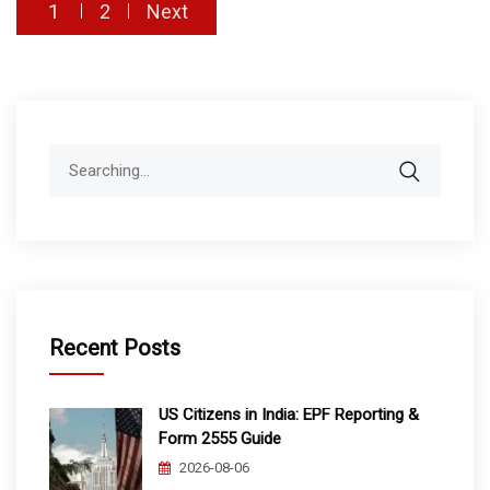
Posts
1
2
Next
pagination
Search
for:
Recent Posts
US Citizens in India: EPF Reporting &
Form 2555 Guide
2026-08-06