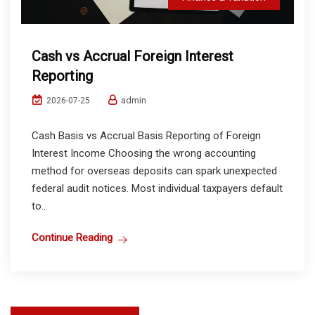
Cash vs Accrual Foreign Interest
Reporting
admin
2026-07-25
Cash Basis vs Accrual Basis Reporting of Foreign
Interest Income Choosing the wrong accounting
method for overseas deposits can spark unexpected
federal audit notices. Most individual taxpayers default
to...
Continue Reading