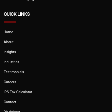
QUICK LINKS
Home
About
Insights
Industries
Testimonials
Careers
IRS Tax Calculator
Contact