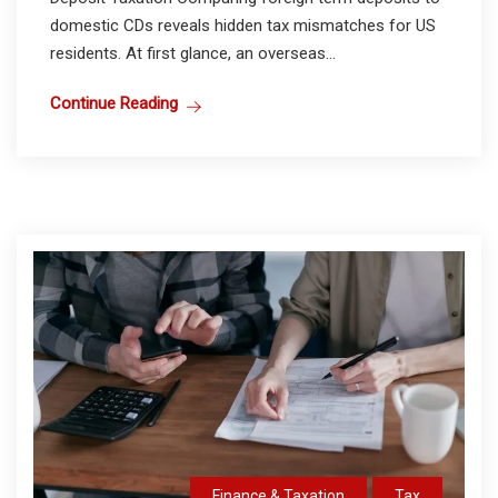
domestic CDs reveals hidden tax mismatches for US
residents. At first glance, an overseas...
Continue Reading
Finance & Taxation
Tax