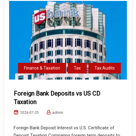
Finance & Taxation
Tax
Tax Audits
Foreign Bank Deposits vs US CD
Taxation
admin
2026-07-25
Foreign Bank Deposit Interest vs U.S. Certificate of
Deposit Taxation Comparing foreign term deposits to