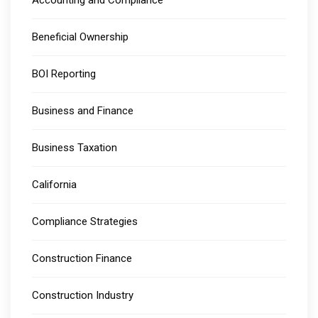
Beneficial Ownership
BOI Reporting
Business and Finance
Business Taxation
California
Compliance Strategies
Construction Finance
Construction Industry