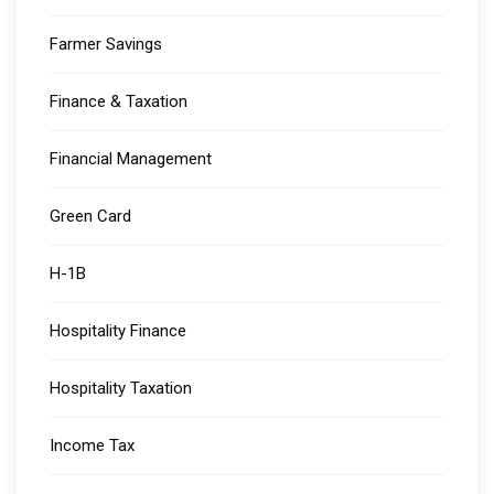
Farmer Savings
Finance & Taxation
Financial Management
Green Card
H-1B
Hospitality Finance
Hospitality Taxation
Income Tax