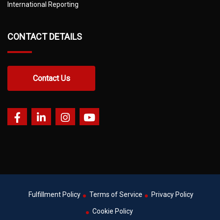
International Reporting
CONTACT DETAILS
Contact Us
Fulfillment Policy
Terms of Service
Privacy Policy
Cookie Policy