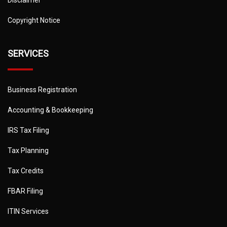
Disclaimer
Copyright Notice
SERVICES
Business Registration
Accounting & Bookkeeping
IRS Tax Filing
Tax Planning
Tax Credits
FBAR Filing
ITIN Services