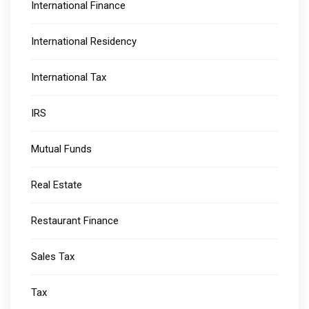
International Finance
International Residency
International Tax
IRS
Mutual Funds
Real Estate
Restaurant Finance
Sales Tax
Tax