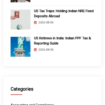
US Tax Traps: Holding Indian NRE Fixed
Deposits Abroad
2026-08-06
US Retirees in India: Indian PPF Tax &
Reporting Guide
2026-08-06
Categories
Accounting and Compliance