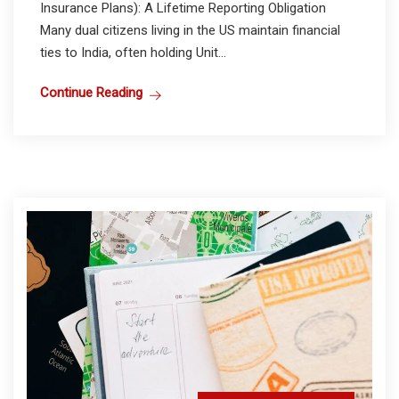
Insurance Plans): A Lifetime Reporting Obligation
Many dual citizens living in the US maintain financial
ties to India, often holding Unit...
Continue Reading