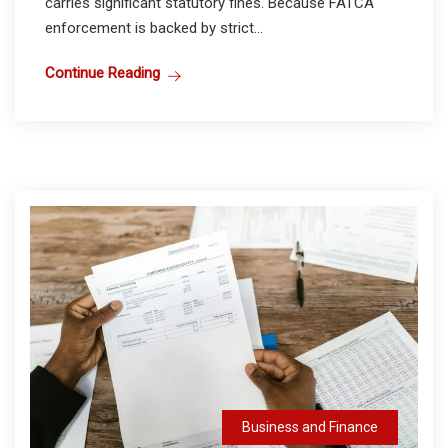
carries significant statutory fines. Because FATCA
enforcement is backed by strict...
Continue Reading
Business and Finance