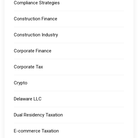
Compliance Strategies
Construction Finance
Construction Industry
Corporate Finance
Corporate Tax
Crypto
Delaware LLC
Dual Residency Taxation
E-commerce Taxation