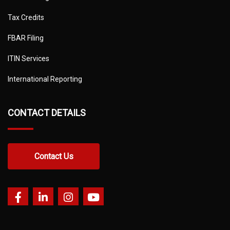
Tax Credits
FBAR Filing
ITIN Services
International Reporting
CONTACT DETAILS
Contact Us