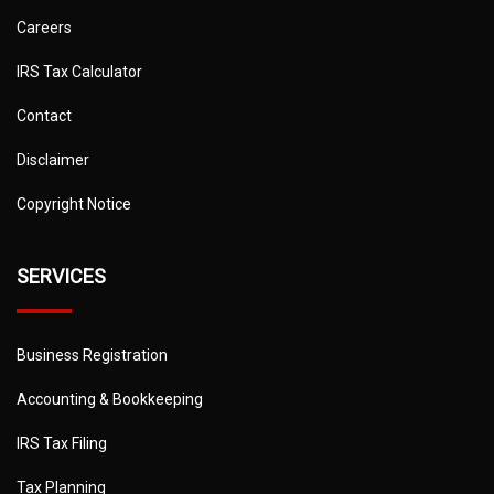
Careers
IRS Tax Calculator
Contact
Disclaimer
Copyright Notice
SERVICES
Business Registration
Accounting & Bookkeeping
IRS Tax Filing
Tax Planning