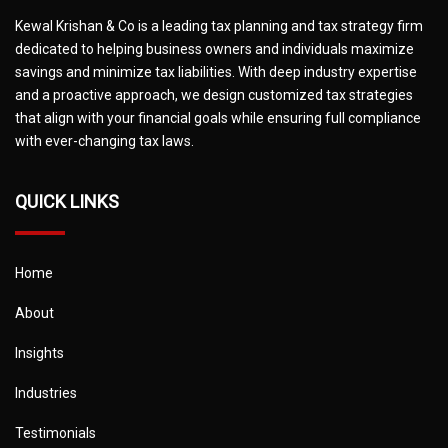
Kewal Krishan & Co is a leading tax planning and tax strategy firm
dedicated to helping business owners and individuals maximize
savings and minimize tax liabilities. With deep industry expertise
and a proactive approach, we design customized tax strategies
that align with your financial goals while ensuring full compliance
with ever-changing tax laws.
QUICK LINKS
Home
About
Insights
Industries
Testimonials