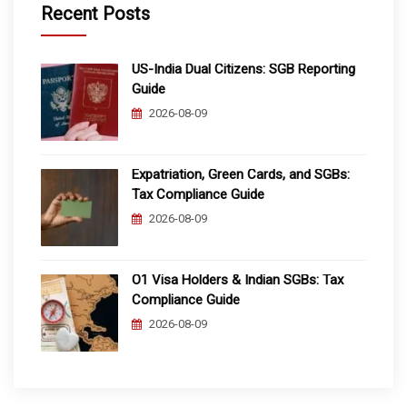
Recent Posts
US-India Dual Citizens: SGB Reporting
Guide
2026-08-09
Expatriation, Green Cards, and SGBs:
Tax Compliance Guide
2026-08-09
O1 Visa Holders & Indian SGBs: Tax
Compliance Guide
2026-08-09