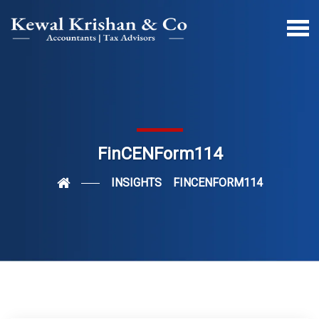
FinCENForm114
INSIGHTS
FINCENFORM114