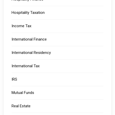
Hospitality Taxation
Income Tax
International Finance
International Residency
International Tax
IRS
Mutual Funds
Real Estate