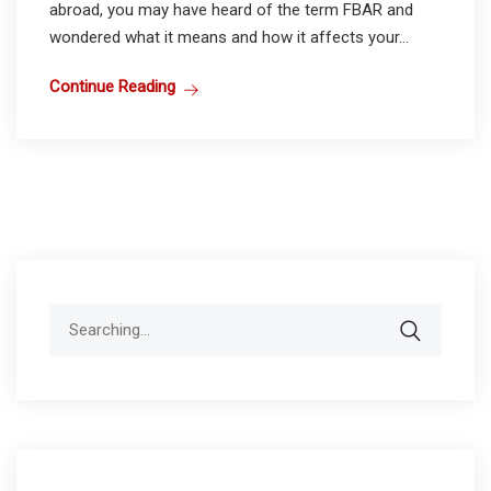
abroad, you may have heard of the term FBAR and
wondered what it means and how it affects your...
Continue Reading
Search
for: