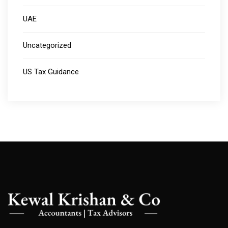
UAE
Uncategorized
US Tax Guidance