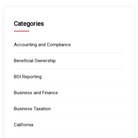
Categories
Accounting and Compliance
Beneficial Ownership
BOI Reporting
Business and Finance
Business Taxation
California