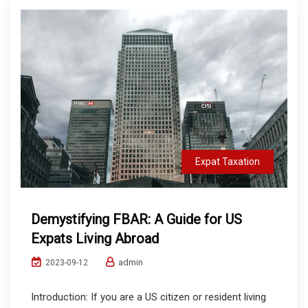
Expat Taxation
Demystifying FBAR: A Guide for US
Expats Living Abroad
admin
2023-09-12
Introduction: If you are a US citizen or resident living