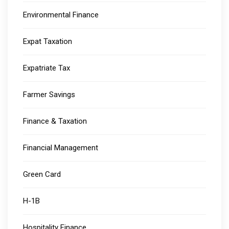
Environmental Finance
Expat Taxation
Expatriate Tax
Farmer Savings
Finance & Taxation
Financial Management
Green Card
H-1B
Hospitality Finance