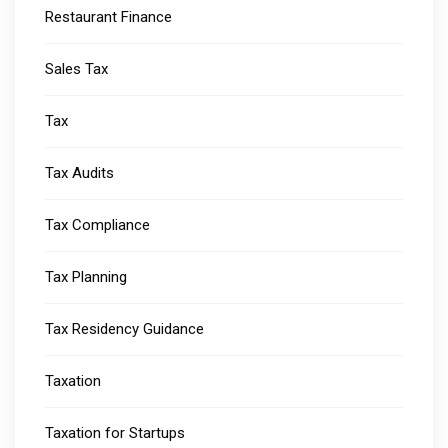
Restaurant Finance
Sales Tax
Tax
Tax Audits
Tax Compliance
Tax Planning
Tax Residency Guidance
Taxation
Taxation for Startups