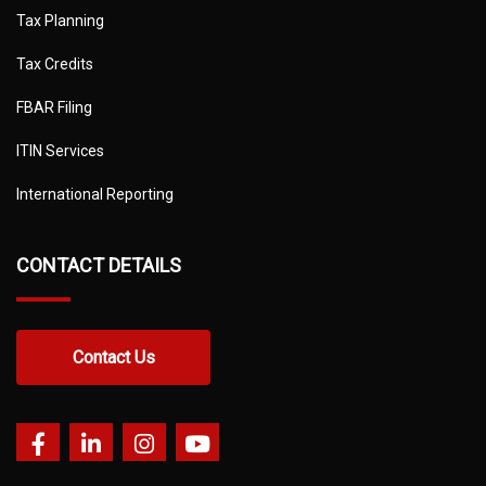
Tax Planning
Tax Credits
FBAR Filing
ITIN Services
International Reporting
CONTACT DETAILS
Contact Us