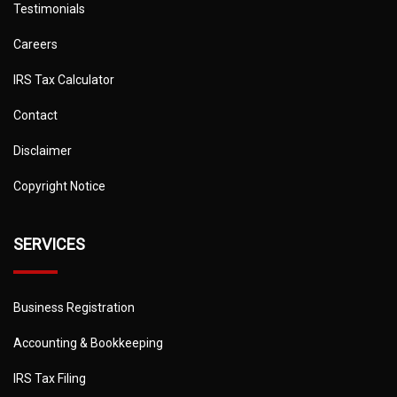
Testimonials
Careers
IRS Tax Calculator
Contact
Disclaimer
Copyright Notice
SERVICES
Business Registration
Accounting & Bookkeeping
IRS Tax Filing