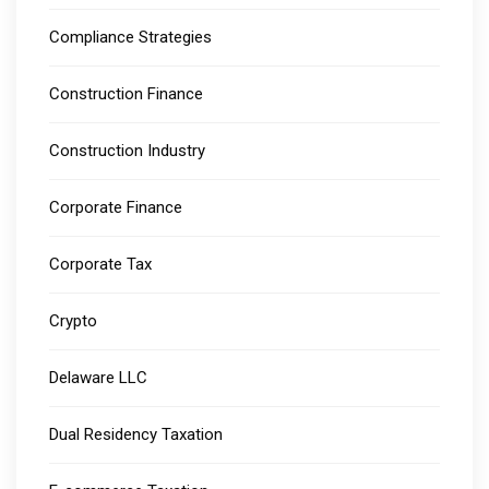
Compliance Strategies
Construction Finance
Construction Industry
Corporate Finance
Corporate Tax
Crypto
Delaware LLC
Dual Residency Taxation