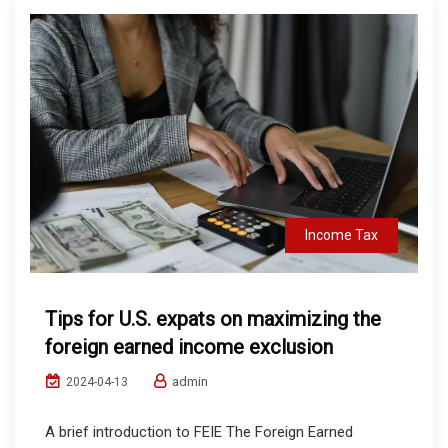
Income Tax
Tips for U.S. expats on maximizing the
foreign earned income exclusion
admin
2024-04-13
A brief introduction to FEIE The Foreign Earned