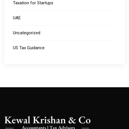
Taxation for Startups
UAE
Uncategorized
US Tax Guidance