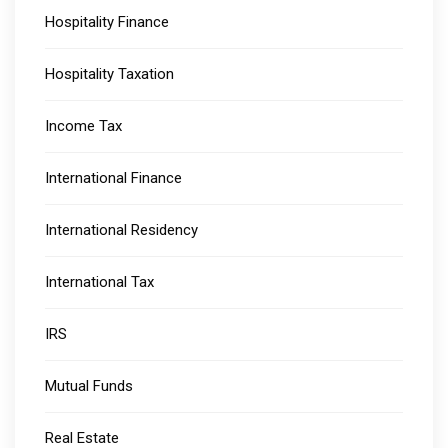
Hospitality Finance
Hospitality Taxation
Income Tax
International Finance
International Residency
International Tax
IRS
Mutual Funds
Real Estate