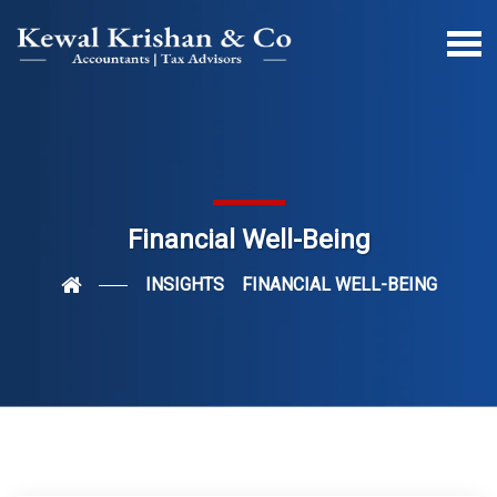
Financial Well-Being
INSIGHTS
FINANCIAL WELL-BEING