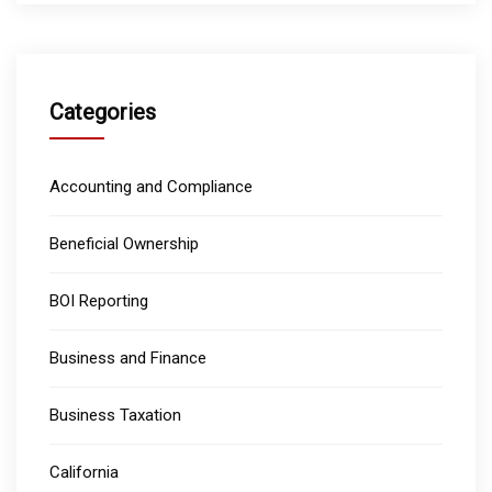
Categories
Accounting and Compliance
Beneficial Ownership
BOI Reporting
Business and Finance
Business Taxation
California