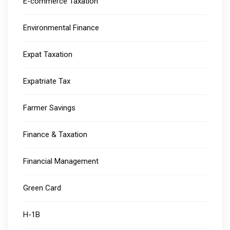
E-commerce Taxation
Environmental Finance
Expat Taxation
Expatriate Tax
Farmer Savings
Finance & Taxation
Financial Management
Green Card
H-1B