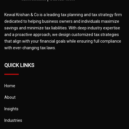
Kewal Krishan & Co is a leading tax planning and tax strategy firm
dedicated to helping business owners and individuals maximize
savings and minimize tax liabilities. With deep industry expertise
and a proactive approach, we design customized tax strategies
that align with your financial goals while ensuring full compliance
with ever-changing tax laws.
QUICK LINKS
Home
About
Insights
Industries