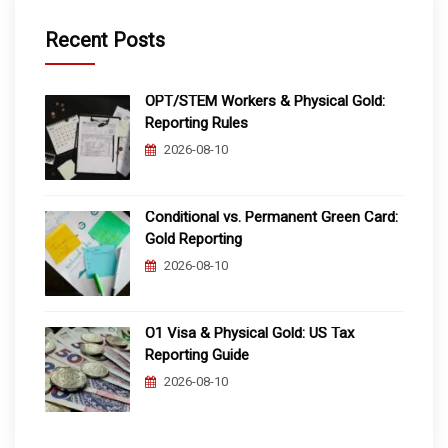
Recent Posts
OPT/STEM Workers & Physical Gold:
Reporting Rules
2026-08-10
Conditional vs. Permanent Green Card:
Gold Reporting
2026-08-10
O1 Visa & Physical Gold: US Tax
Reporting Guide
2026-08-10