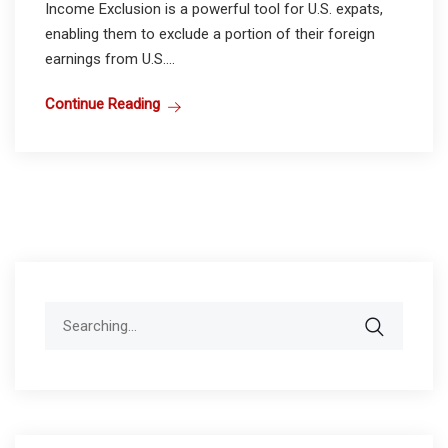
Income Exclusion is a powerful tool for U.S. expats,
enabling them to exclude a portion of their foreign
earnings from U.S....
Continue Reading
Search
for: