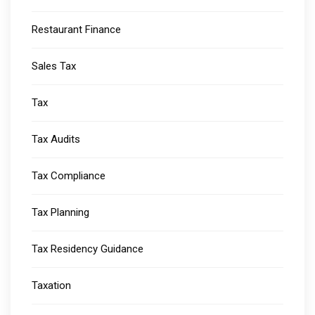
Restaurant Finance
Sales Tax
Tax
Tax Audits
Tax Compliance
Tax Planning
Tax Residency Guidance
Taxation