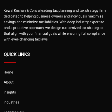
Kewal Krishan & Co is a leading tax planning and tax strategy firm
dedicated to helping business owners and individuals maximize
savings and minimize tax liabilities. With deep industry expertise
and a proactive approach, we design customized tax strategies
that align with your financial goals while ensuring full compliance
with ever-changing tax laws.
QUICK LINKS
Home
About
Insights
Industries