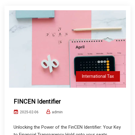
International Tax
FINCEN Identifier
admin
2025-02-06
Unlocking the Power of the FinCEN Identifier: Your Key
to Financial Transparency Hold onto your seats