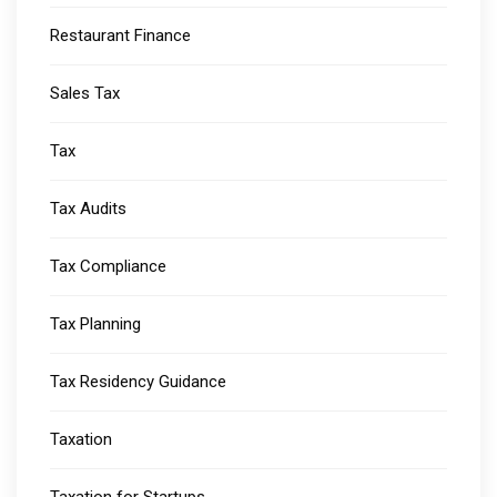
Restaurant Finance
Sales Tax
Tax
Tax Audits
Tax Compliance
Tax Planning
Tax Residency Guidance
Taxation