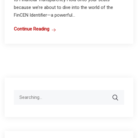
because we’re about to dive into the world of the
FinCEN Identifier—a powerful...
Continue Reading
Search
for: