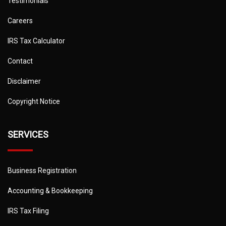
Testimonials
Careers
IRS Tax Calculator
Contact
Disclaimer
Copyright Notice
SERVICES
Business Registration
Accounting & Bookkeeping
IRS Tax Filing