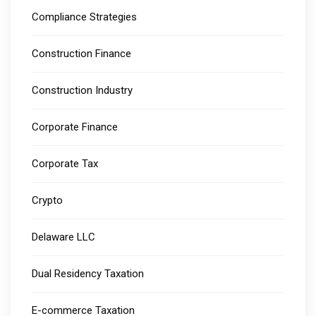
Compliance Strategies
Construction Finance
Construction Industry
Corporate Finance
Corporate Tax
Crypto
Delaware LLC
Dual Residency Taxation
E-commerce Taxation