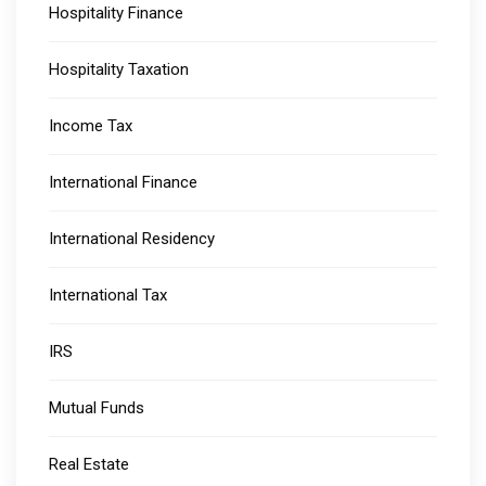
Hospitality Finance
Hospitality Taxation
Income Tax
International Finance
International Residency
International Tax
IRS
Mutual Funds
Real Estate