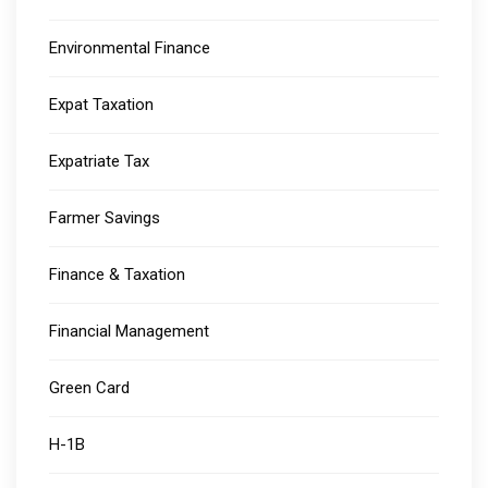
Environmental Finance
Expat Taxation
Expatriate Tax
Farmer Savings
Finance & Taxation
Financial Management
Green Card
H-1B