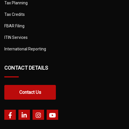
Tax Planning
Tax Credits
FBAR Filing
ITIN Services
International Reporting
CONTACT DETAILS
Contact Us