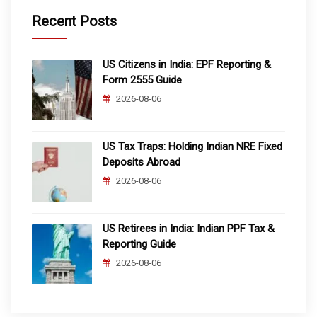
Recent Posts
US Citizens in India: EPF Reporting &
Form 2555 Guide
2026-08-06
US Tax Traps: Holding Indian NRE Fixed
Deposits Abroad
2026-08-06
US Retirees in India: Indian PPF Tax &
Reporting Guide
2026-08-06