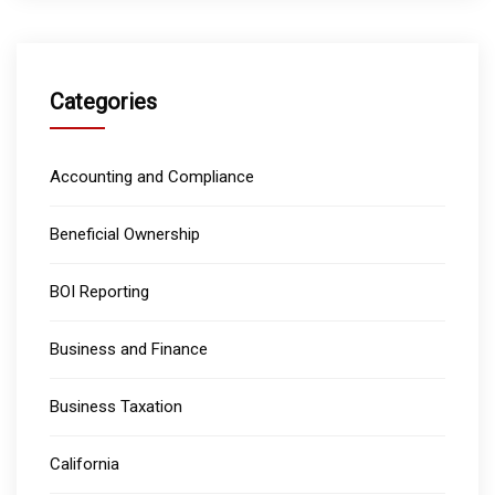
Categories
Accounting and Compliance
Beneficial Ownership
BOI Reporting
Business and Finance
Business Taxation
California