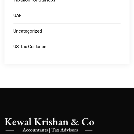
Taxation for Startups
UAE
Uncategorized
US Tax Guidance