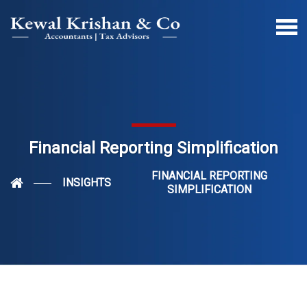
Financial Reporting Simplification
FINANCIAL REPORTING
INSIGHTS
SIMPLIFICATION