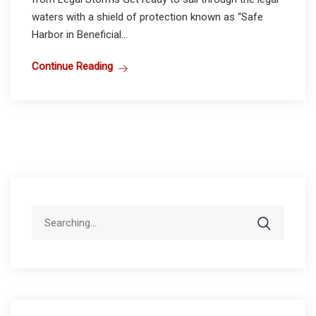
waters with a shield of protection known as “Safe
Harbor in Beneficial...
Continue Reading
Search
for: