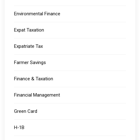
Environmental Finance
Expat Taxation
Expatriate Tax
Farmer Savings
Finance & Taxation
Financial Management
Green Card
H-1B