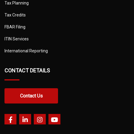
Tax Planning
Tax Credits
FBAR Filing
ITIN Services
International Reporting
CONTACT DETAILS
Contact Us