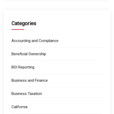
Categories
Accounting and Compliance
Beneficial Ownership
BOI Reporting
Business and Finance
Business Taxation
California