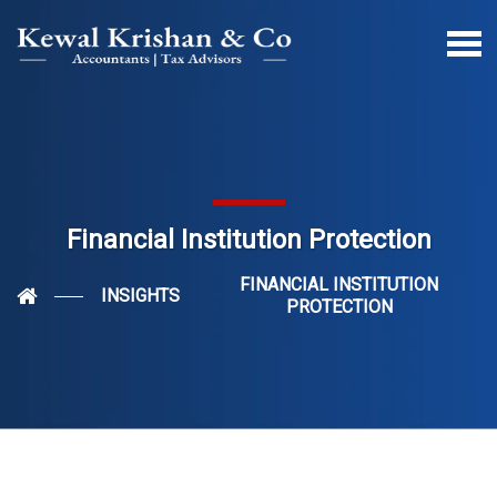
Financial Institution Protection
FINANCIAL INSTITUTION
INSIGHTS
PROTECTION