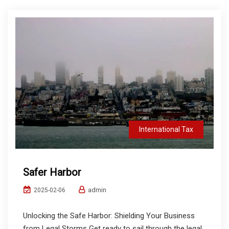
International Tax
Safer Harbor
admin
2025-02-06
Unlocking the Safe Harbor: Shielding Your Business
from Legal Storms Get ready to sail through the legal