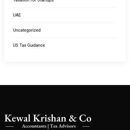
Taxation for Startups
UAE
Uncategorized
US Tax Guidance