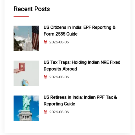
Recent Posts
US Citizens in India: EPF Reporting &
Form 2555 Guide
2026-08-06
US Tax Traps: Holding Indian NRE Fixed
Deposits Abroad
2026-08-06
US Retirees in India: Indian PPF Tax &
Reporting Guide
2026-08-06