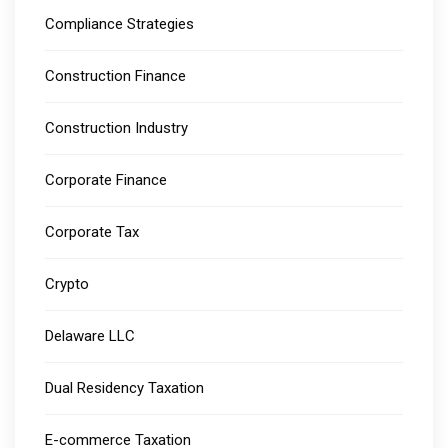
Compliance Strategies
Construction Finance
Construction Industry
Corporate Finance
Corporate Tax
Crypto
Delaware LLC
Dual Residency Taxation
E-commerce Taxation