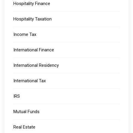
Hospitality Finance
Hospitality Taxation
Income Tax
International Finance
International Residency
International Tax
IRS
Mutual Funds
Real Estate