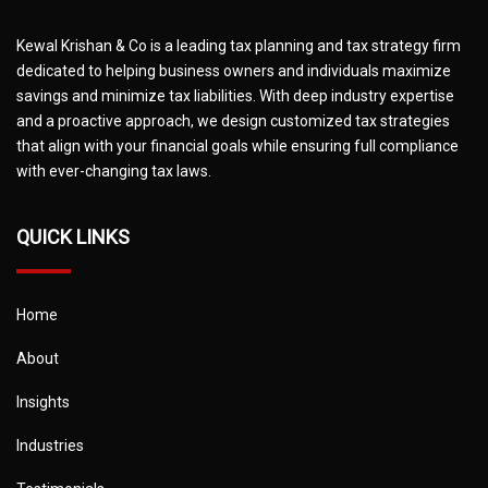
Kewal Krishan & Co is a leading tax planning and tax strategy firm
dedicated to helping business owners and individuals maximize
savings and minimize tax liabilities. With deep industry expertise
and a proactive approach, we design customized tax strategies
that align with your financial goals while ensuring full compliance
with ever-changing tax laws.
QUICK LINKS
Home
About
Insights
Industries