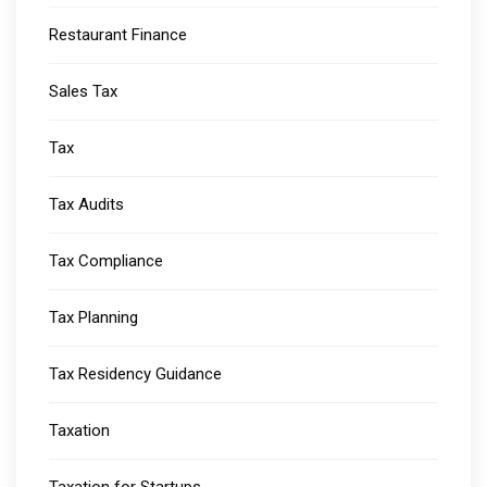
Restaurant Finance
Sales Tax
Tax
Tax Audits
Tax Compliance
Tax Planning
Tax Residency Guidance
Taxation