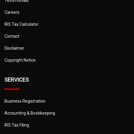
Testimonials
Careers
IRS Tax Calculator
Contact
Disclaimer
Copyright Notice
SERVICES
Business Registration
Accounting & Bookkeeping
IRS Tax Filing