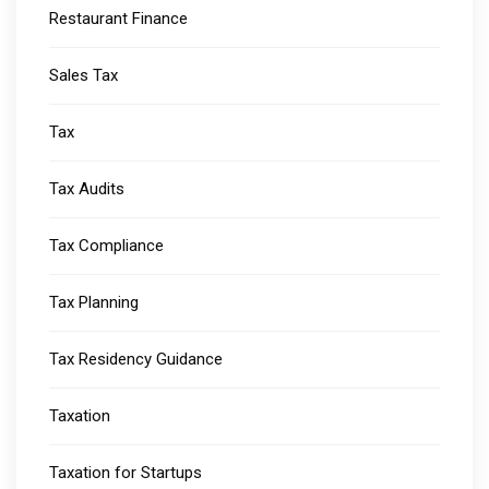
Restaurant Finance
Sales Tax
Tax
Tax Audits
Tax Compliance
Tax Planning
Tax Residency Guidance
Taxation
Taxation for Startups