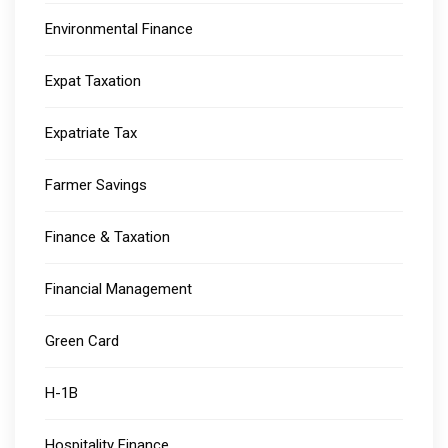
Environmental Finance
Expat Taxation
Expatriate Tax
Farmer Savings
Finance & Taxation
Financial Management
Green Card
H-1B
Hospitality Finance