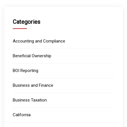
Categories
Accounting and Compliance
Beneficial Ownership
BOI Reporting
Business and Finance
Business Taxation
California