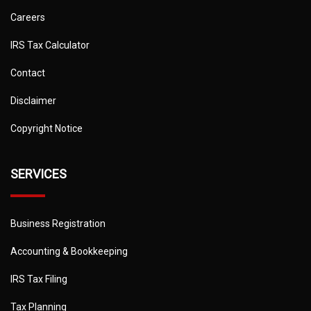
Careers
IRS Tax Calculator
Contact
Disclaimer
Copyright Notice
SERVICES
Business Registration
Accounting & Bookkeeping
IRS Tax Filing
Tax Planning