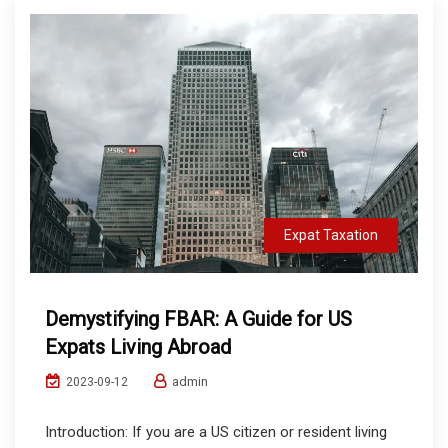
Expat Taxation
Demystifying FBAR: A Guide for US
Expats Living Abroad
admin
2023-09-12
Introduction: If you are a US citizen or resident living