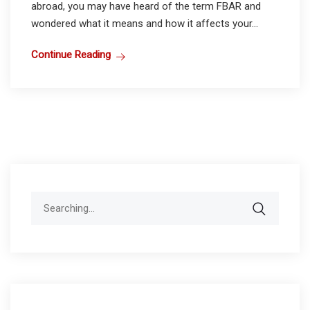
abroad, you may have heard of the term FBAR and
wondered what it means and how it affects your...
Continue Reading
Search
for: