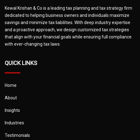
Kewal Krishan & Co is a leading tax planning and tax strategy firm
dedicated to helping business owners and individuals maximize
savings and minimize tax liabilities. With deep industry expertise
and a proactive approach, we design customized tax strategies
that align with your financial goals while ensuring full compliance
with ever-changing tax laws.
QUICK LINKS
Home
About
Insights
Industries
Testimonials