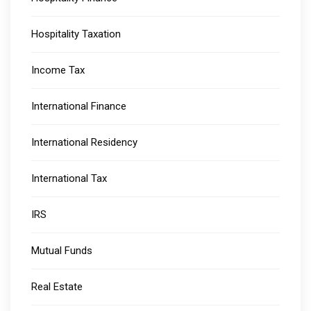
Hospitality Taxation
Income Tax
International Finance
International Residency
International Tax
IRS
Mutual Funds
Real Estate