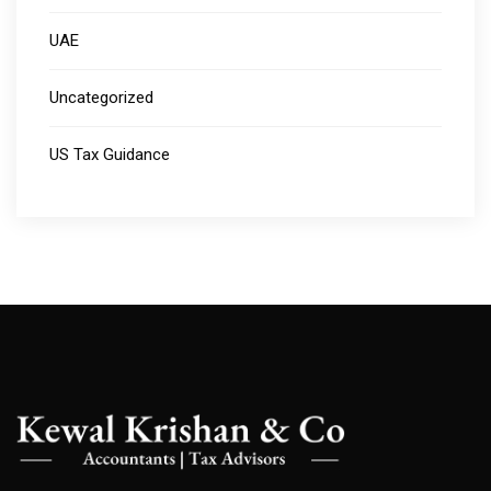
UAE
Uncategorized
US Tax Guidance