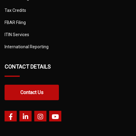
Tax Credits
FBAR Filing
ITIN Services
International Reporting
CONTACT DETAILS
Contact Us