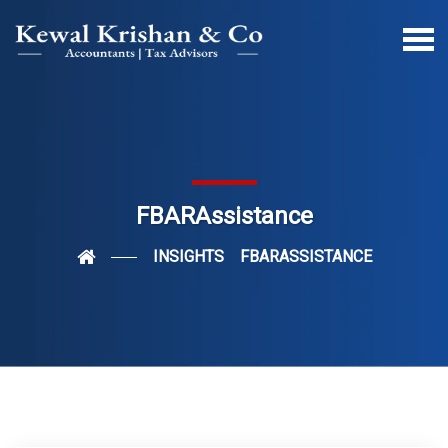
FBARAssistance
INSIGHTS
FBARASSISTANCE