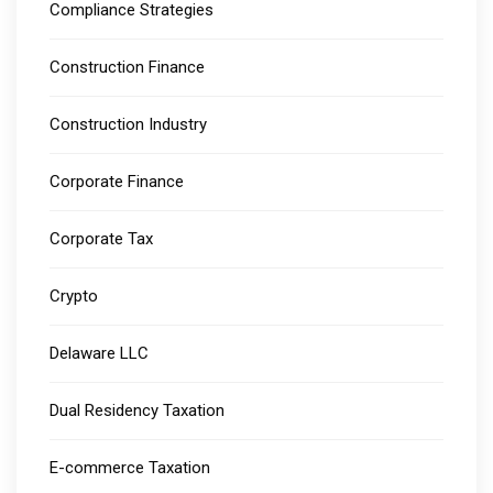
Compliance Strategies
Construction Finance
Construction Industry
Corporate Finance
Corporate Tax
Crypto
Delaware LLC
Dual Residency Taxation
E-commerce Taxation