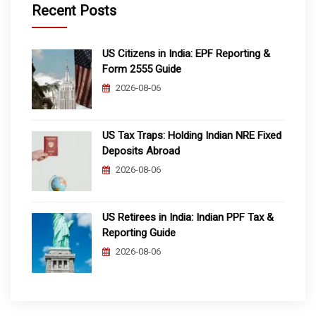
Recent Posts
US Citizens in India: EPF Reporting &
Form 2555 Guide
2026-08-06
US Tax Traps: Holding Indian NRE Fixed
Deposits Abroad
2026-08-06
US Retirees in India: Indian PPF Tax &
Reporting Guide
2026-08-06