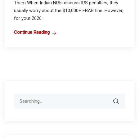
Them When Indian NRIs discuss IRS penalties, they
usually worry about the $10,000+ FBAR fine. However,
for your 2026...
Continue Reading
Search
for: