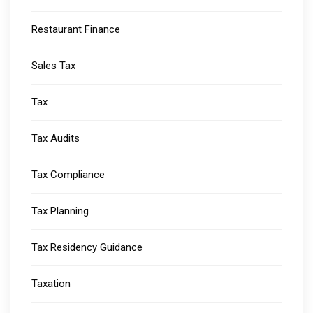
Restaurant Finance
Sales Tax
Tax
Tax Audits
Tax Compliance
Tax Planning
Tax Residency Guidance
Taxation