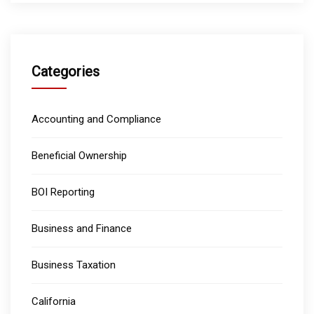
Categories
Accounting and Compliance
Beneficial Ownership
BOI Reporting
Business and Finance
Business Taxation
California