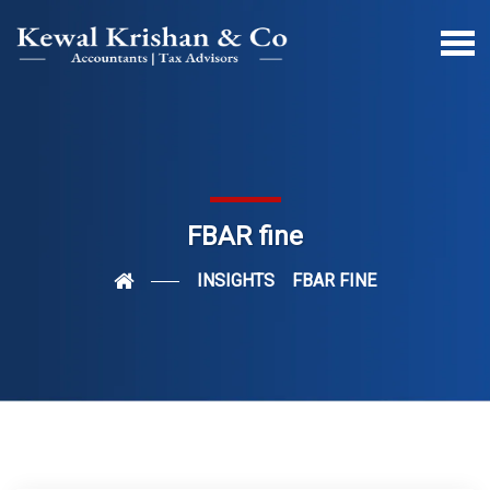
FBAR fine
INSIGHTS
FBAR FINE