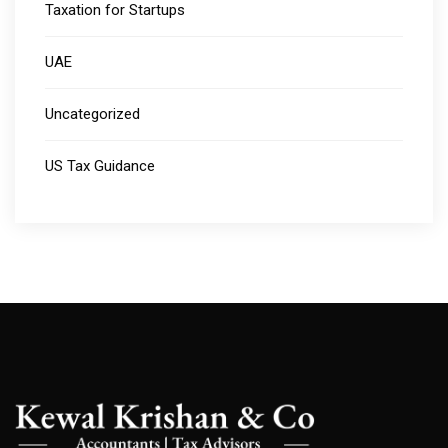
Taxation for Startups
UAE
Uncategorized
US Tax Guidance