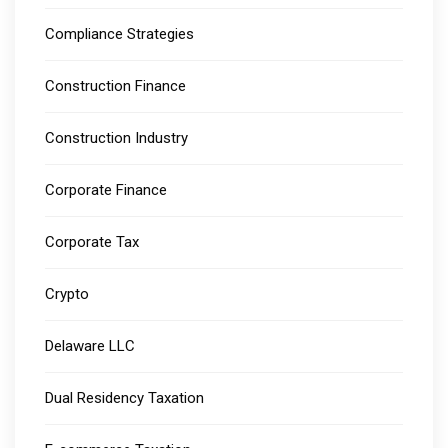
Compliance Strategies
Construction Finance
Construction Industry
Corporate Finance
Corporate Tax
Crypto
Delaware LLC
Dual Residency Taxation