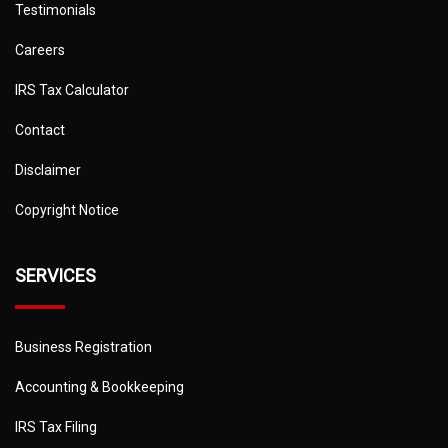
Testimonials
Careers
IRS Tax Calculator
Contact
Disclaimer
Copyright Notice
SERVICES
Business Registration
Accounting & Bookkeeping
IRS Tax Filing