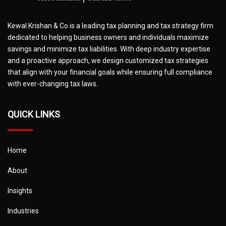
Kewal Krishan & Co is a leading tax planning and tax strategy firm
dedicated to helping business owners and individuals maximize
savings and minimize tax liabilities. With deep industry expertise
and a proactive approach, we design customized tax strategies
that align with your financial goals while ensuring full compliance
with ever-changing tax laws.
QUICK LINKS
Home
About
Insights
Industries