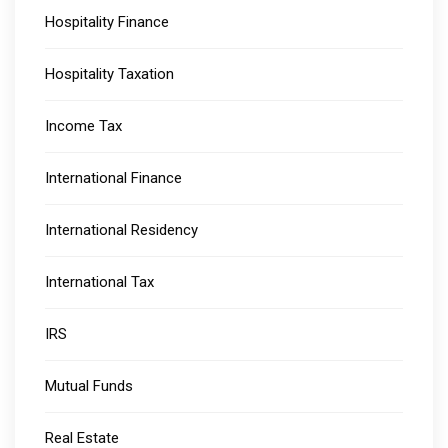
Hospitality Finance
Hospitality Taxation
Income Tax
International Finance
International Residency
International Tax
IRS
Mutual Funds
Real Estate