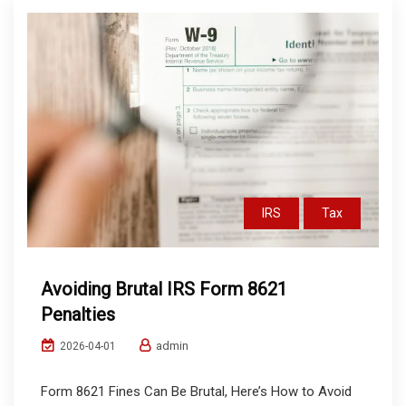
IRS
Tax
Avoiding Brutal IRS Form 8621
Penalties
admin
2026-04-01
Form 8621 Fines Can Be Brutal, Here’s How to Avoid