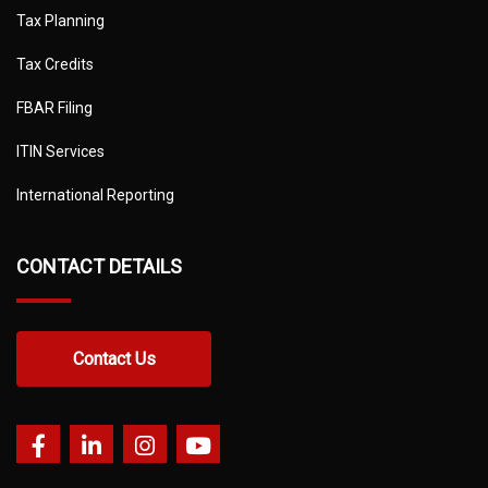
Tax Planning
Tax Credits
FBAR Filing
ITIN Services
International Reporting
CONTACT DETAILS
Contact Us