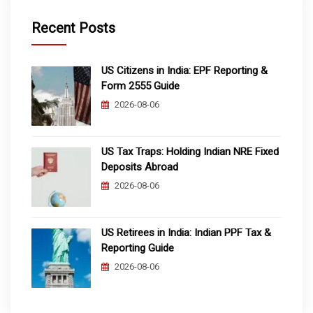
Recent Posts
US Citizens in India: EPF Reporting &
Form 2555 Guide
2026-08-06
US Tax Traps: Holding Indian NRE Fixed
Deposits Abroad
2026-08-06
US Retirees in India: Indian PPF Tax &
Reporting Guide
2026-08-06