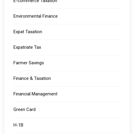
E-commerce Taxation
Environmental Finance
Expat Taxation
Expatriate Tax
Farmer Savings
Finance & Taxation
Financial Management
Green Card
H-1B