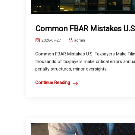
Common FBAR Mistakes U.S.
2026-07-27
admin
Common FBAR Mistakes U.S. Taxpayers Make Filin
thousands of taxpayers make critical errors annu
penalty structures, minor oversights...
Continue Reading