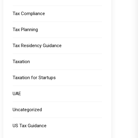
Tax Compliance
Tax Planning
Tax Residency Guidance
Taxation
Taxation for Startups
UAE
Uncategorized
US Tax Guidance