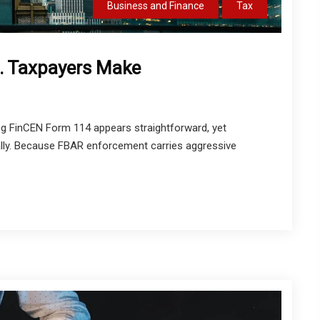
Business and Finance
Tax
 Taxpayers Make
g FinCEN Form 114 appears straightforward, yet
ally. Because FBAR enforcement carries aggressive