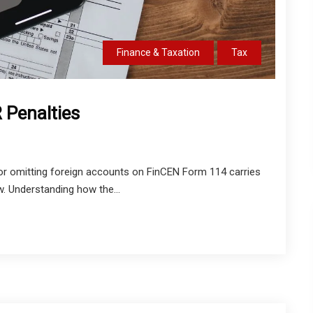
Finance & Taxation
Tax
 Penalties
 or omitting foreign accounts on FinCEN Form 114 carries
w. Understanding how the...