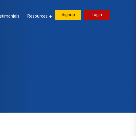
Signup
Login
stimonials
Resources