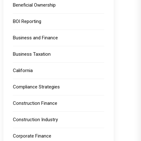
Beneficial Ownership
BOI Reporting
Business and Finance
Business Taxation
California
Compliance Strategies
Construction Finance
Construction Industry
Corporate Finance