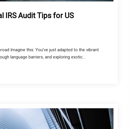
l IRS Audit Tips for US
oad Imagine this: You’ve just adapted to the vibrant
ugh language barriers, and exploring exotic...