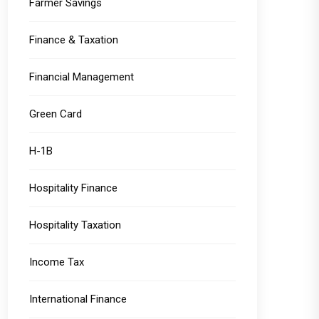
Farmer Savings
Finance & Taxation
Financial Management
Green Card
H-1B
Hospitality Finance
Hospitality Taxation
Income Tax
International Finance