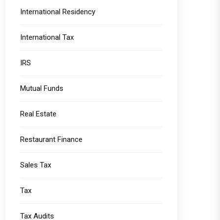
International Residency
International Tax
IRS
Mutual Funds
Real Estate
Restaurant Finance
Sales Tax
Tax
Tax Audits