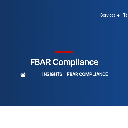
Services
Te
FBAR Compliance
INSIGHTS
FBAR COMPLIANCE