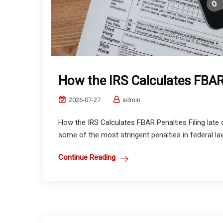
How the IRS Calculates FBAR
2026-07-27
admin
How the IRS Calculates FBAR Penalties Filing late
some of the most stringent penalties in federal la
Continue Reading