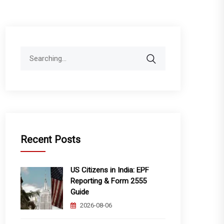
Search
for:
Recent Posts
US Citizens in India: EPF
Reporting & Form 2555
Guide
2026-08-06