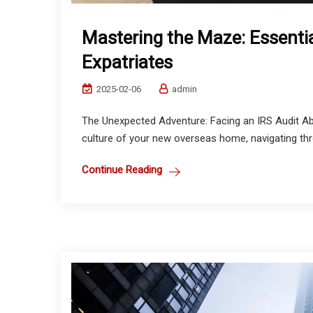
Mastering the Maze: Essentia
Expatriates
2025-02-06
admin
The Unexpected Adventure: Facing an IRS Audit Abr
culture of your new overseas home, navigating thro
Continue Reading