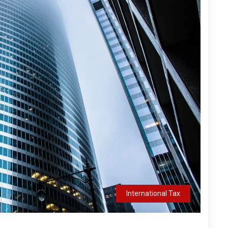
International Tax