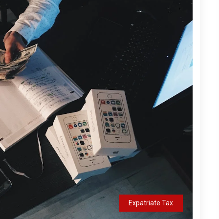
Expatriate Tax