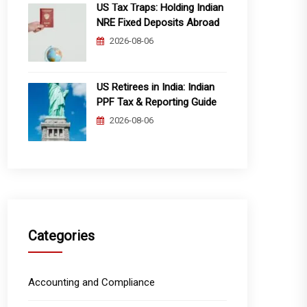
US Tax Traps: Holding Indian
NRE Fixed Deposits Abroad
2026-08-06
US Retirees in India: Indian
PPF Tax & Reporting Guide
2026-08-06
Categories
Accounting and Compliance