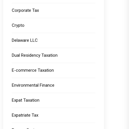
Corporate Tax
Crypto
Delaware LLC
Dual Residency Taxation
E-commerce Taxation
Environmental Finance
Expat Taxation
Expatriate Tax