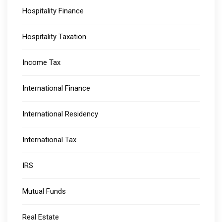
Hospitality Finance
Hospitality Taxation
Income Tax
International Finance
International Residency
International Tax
IRS
Mutual Funds
Real Estate