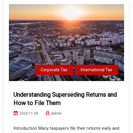
Corporate Tax
International Tax
Understanding Superseding Returns and
How to File Them
admin
2025-11-28
Introduction Many taxpayers file their returns early and