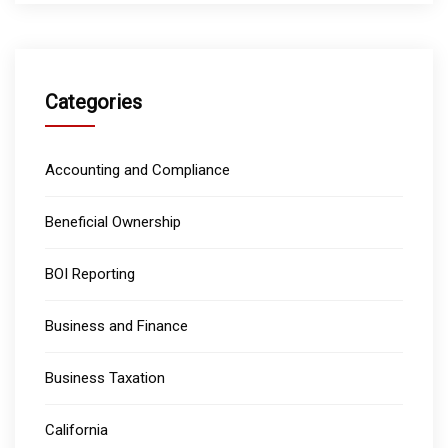
Categories
Accounting and Compliance
Beneficial Ownership
BOI Reporting
Business and Finance
Business Taxation
California