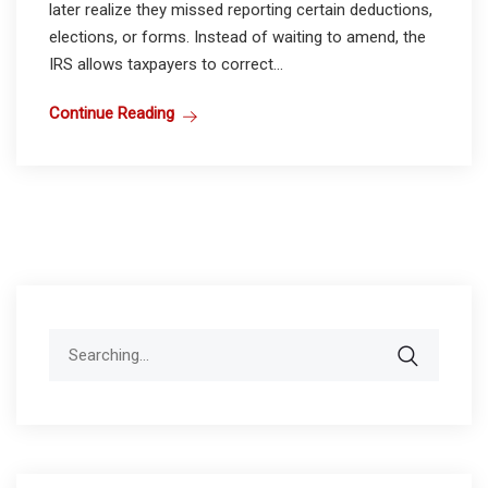
later realize they missed reporting certain deductions,
elections, or forms. Instead of waiting to amend, the
IRS allows taxpayers to correct...
Continue Reading
Search
for: