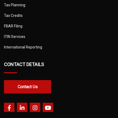
Tax Planning
Tax Credits
FBAR Filing
ITIN Services
International Reporting
CONTACT DETAILS
Contact Us