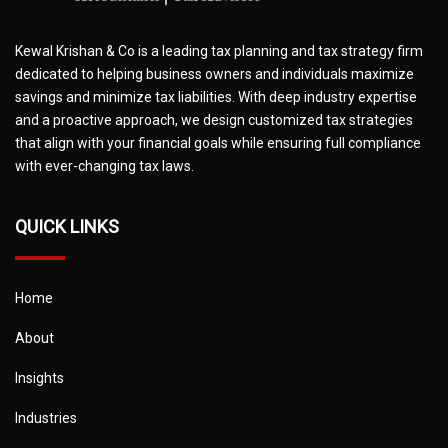
Kewal Krishan & Co is a leading tax planning and tax strategy firm
dedicated to helping business owners and individuals maximize
savings and minimize tax liabilities. With deep industry expertise
and a proactive approach, we design customized tax strategies
that align with your financial goals while ensuring full compliance
with ever-changing tax laws.
QUICK LINKS
Home
About
Insights
Industries