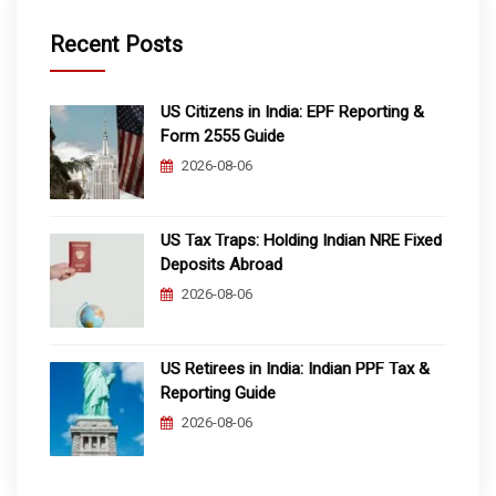
Recent Posts
US Citizens in India: EPF Reporting &
Form 2555 Guide
2026-08-06
US Tax Traps: Holding Indian NRE Fixed
Deposits Abroad
2026-08-06
US Retirees in India: Indian PPF Tax &
Reporting Guide
2026-08-06