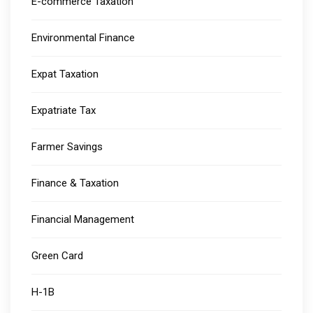
E-commerce Taxation
Environmental Finance
Expat Taxation
Expatriate Tax
Farmer Savings
Finance & Taxation
Financial Management
Green Card
H-1B