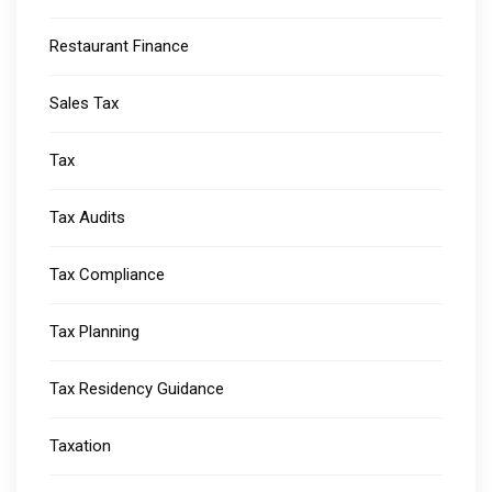
Restaurant Finance
Sales Tax
Tax
Tax Audits
Tax Compliance
Tax Planning
Tax Residency Guidance
Taxation