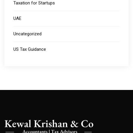
Taxation for Startups
UAE
Uncategorized
US Tax Guidance