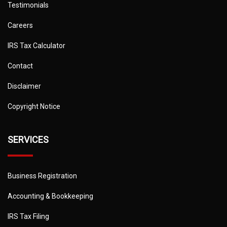
Testimonials
Careers
IRS Tax Calculator
Contact
Disclaimer
Copyright Notice
SERVICES
Business Registration
Accounting & Bookkeeping
IRS Tax Filing