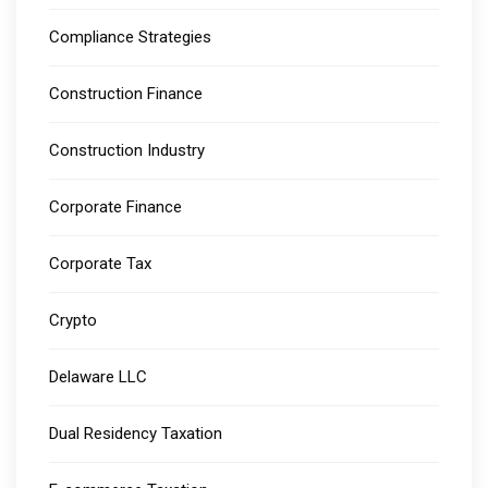
Compliance Strategies
Construction Finance
Construction Industry
Corporate Finance
Corporate Tax
Crypto
Delaware LLC
Dual Residency Taxation