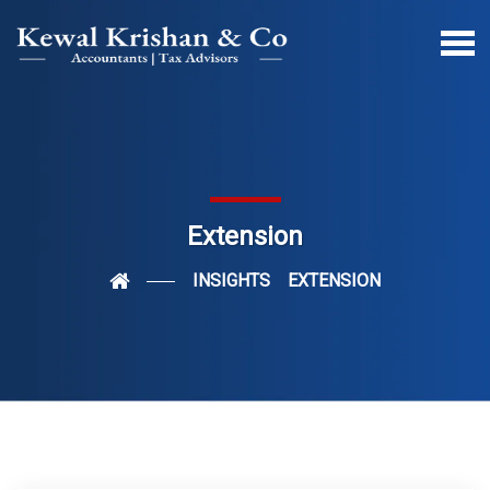
Extension
INSIGHTS
EXTENSION