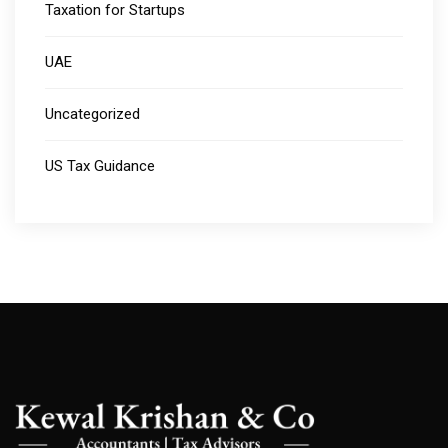
Taxation for Startups
UAE
Uncategorized
US Tax Guidance