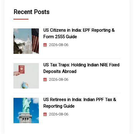
Recent Posts
US Citizens in India: EPF Reporting &
Form 2555 Guide
2026-08-06
US Tax Traps: Holding Indian NRE Fixed
Deposits Abroad
2026-08-06
US Retirees in India: Indian PPF Tax &
Reporting Guide
2026-08-06