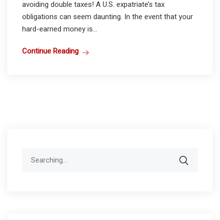
avoiding double taxes! A U.S. expatriate’s tax
obligations can seem daunting. In the event that your
hard-earned money is...
Continue Reading
Search
for: