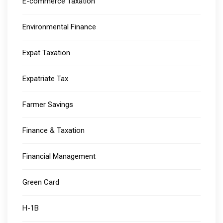
E-commerce Taxation
Environmental Finance
Expat Taxation
Expatriate Tax
Farmer Savings
Finance & Taxation
Financial Management
Green Card
H-1B