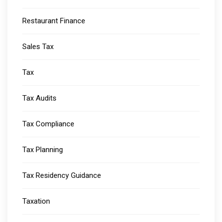
Restaurant Finance
Sales Tax
Tax
Tax Audits
Tax Compliance
Tax Planning
Tax Residency Guidance
Taxation