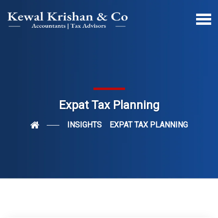
Expat Tax Planning
INSIGHTS
EXPAT TAX PLANNING