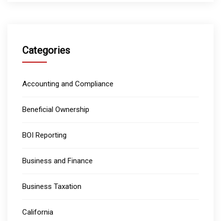
Categories
Accounting and Compliance
Beneficial Ownership
BOI Reporting
Business and Finance
Business Taxation
California