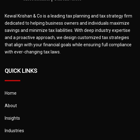
Kewal Krishan & Co is a leading tax planning and tax strategy firm
dedicated to helping business owners and individuals maximize
savings and minimize tax liabilities. With deep industry expertise
and a proactive approach, we design customized tax strategies
that align with your financial goals while ensuring full compliance
with ever-changing tax laws.
QUICK LINKS
Home
About
Insights
Industries