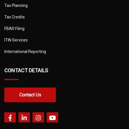
Tax Planning
Tax Credits
FBAR Filing
ITIN Services
International Reporting
CONTACT DETAILS
Contact Us