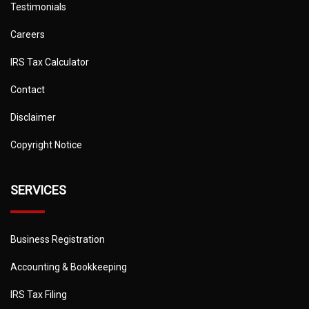
Testimonials
Careers
IRS Tax Calculator
Contact
Disclaimer
Copyright Notice
SERVICES
Business Registration
Accounting & Bookkeeping
IRS Tax Filing