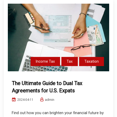
Income Tax
Tax
Taxation
The Ultimate Guide to Dual Tax
Agreements for U.S. Expats
admin
2024-04-11
Find out how you can brighten your financial future by