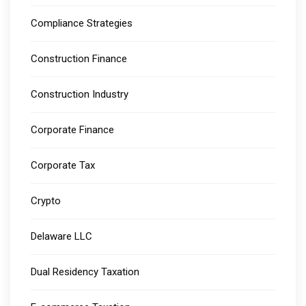
Compliance Strategies
Construction Finance
Construction Industry
Corporate Finance
Corporate Tax
Crypto
Delaware LLC
Dual Residency Taxation