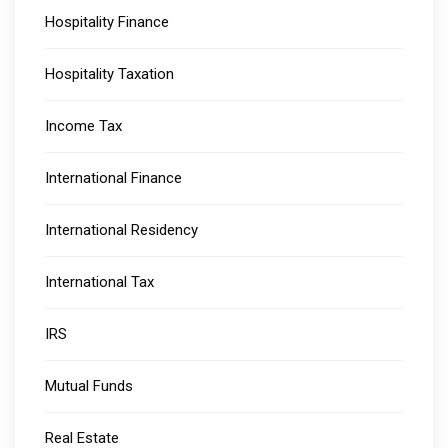
Hospitality Finance
Hospitality Taxation
Income Tax
International Finance
International Residency
International Tax
IRS
Mutual Funds
Real Estate