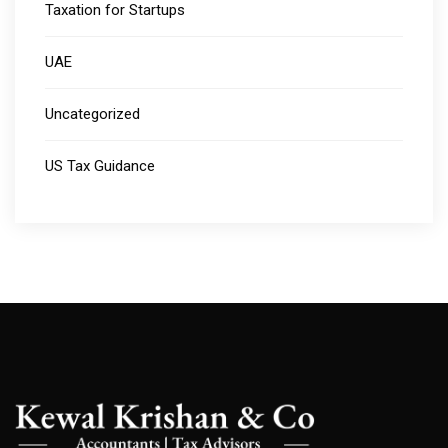
Taxation for Startups
UAE
Uncategorized
US Tax Guidance