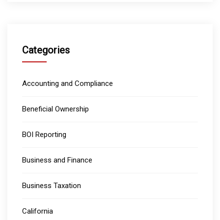
Categories
Accounting and Compliance
Beneficial Ownership
BOI Reporting
Business and Finance
Business Taxation
California