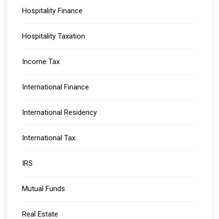
Hospitality Finance
Hospitality Taxation
Income Tax
International Finance
International Residency
International Tax
IRS
Mutual Funds
Real Estate