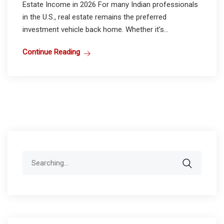
Estate Income in 2026 For many Indian professionals
in the U.S., real estate remains the preferred
investment vehicle back home. Whether it’s...
Continue Reading
Search
for: