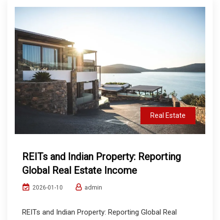
Real Estate
REITs and Indian Property: Reporting
Global Real Estate Income
admin
2026-01-10
REITs and Indian Property: Reporting Global Real