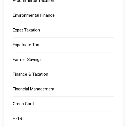
E-commerce Taxation
Environmental Finance
Expat Taxation
Expatriate Tax
Farmer Savings
Finance & Taxation
Financial Management
Green Card
H-1B