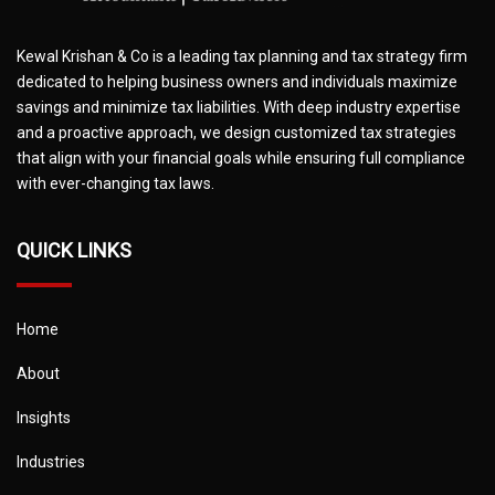
Kewal Krishan & Co is a leading tax planning and tax strategy firm
dedicated to helping business owners and individuals maximize
savings and minimize tax liabilities. With deep industry expertise
and a proactive approach, we design customized tax strategies
that align with your financial goals while ensuring full compliance
with ever-changing tax laws.
QUICK LINKS
Home
About
Insights
Industries