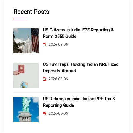
Recent Posts
US Citizens in India: EPF Reporting &
Form 2555 Guide
2026-08-06
US Tax Traps: Holding Indian NRE Fixed
Deposits Abroad
2026-08-06
US Retirees in India: Indian PPF Tax &
Reporting Guide
2026-08-06