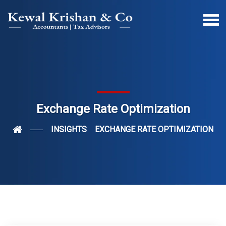
Exchange Rate Optimization
INSIGHTS
EXCHANGE RATE OPTIMIZATION