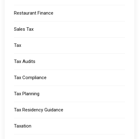
Restaurant Finance
Sales Tax
Tax
Tax Audits
Tax Compliance
Tax Planning
Tax Residency Guidance
Taxation