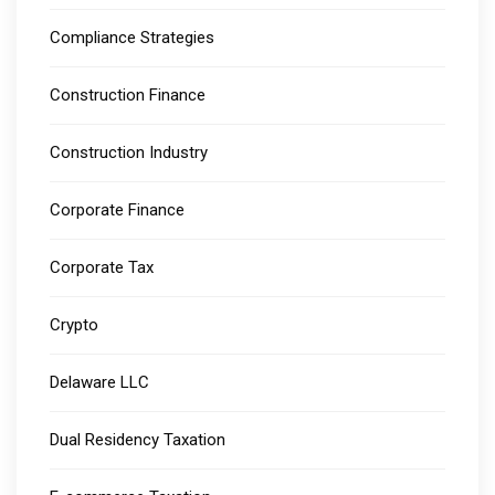
Compliance Strategies
Construction Finance
Construction Industry
Corporate Finance
Corporate Tax
Crypto
Delaware LLC
Dual Residency Taxation