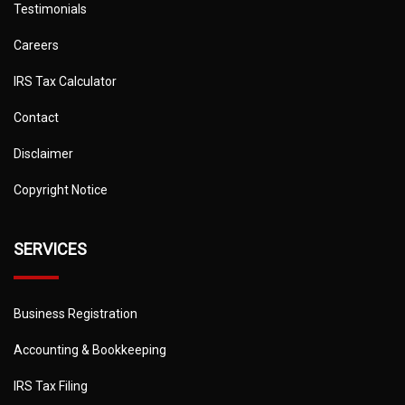
Testimonials
Careers
IRS Tax Calculator
Contact
Disclaimer
Copyright Notice
SERVICES
Business Registration
Accounting & Bookkeeping
IRS Tax Filing