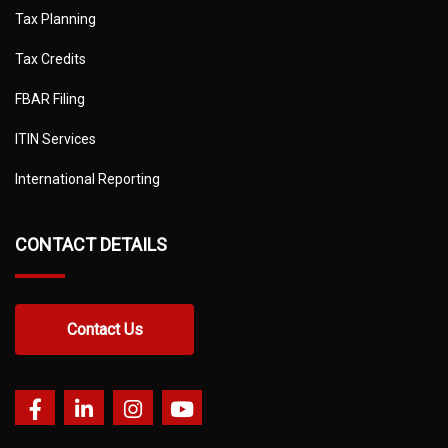
Tax Planning
Tax Credits
FBAR Filing
ITIN Services
International Reporting
CONTACT DETAILS
Contact Us