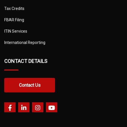
Tax Credits
FBAR Filing
ITIN Services
International Reporting
CONTACT DETAILS
Contact Us