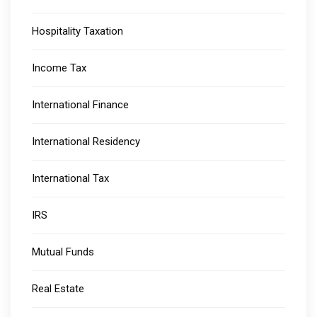
Hospitality Taxation
Income Tax
International Finance
International Residency
International Tax
IRS
Mutual Funds
Real Estate