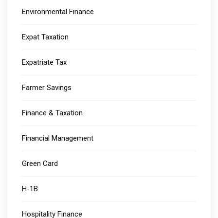
Environmental Finance
Expat Taxation
Expatriate Tax
Farmer Savings
Finance & Taxation
Financial Management
Green Card
H-1B
Hospitality Finance