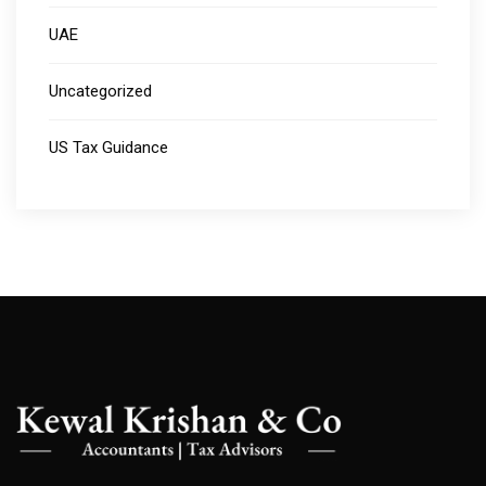
UAE
Uncategorized
US Tax Guidance