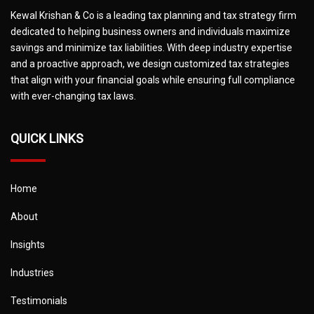
Kewal Krishan & Co is a leading tax planning and tax strategy firm
dedicated to helping business owners and individuals maximize
savings and minimize tax liabilities. With deep industry expertise
and a proactive approach, we design customized tax strategies
that align with your financial goals while ensuring full compliance
with ever-changing tax laws.
QUICK LINKS
Home
About
Insights
Industries
Testimonials