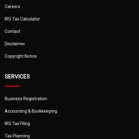
Careers
IRS Tax Calculator
Contact
Disclaimer
Copyright Notice
SERVICES
Business Registration
Accounting & Bookkeeping
IRS Tax Filing
Tax Planning