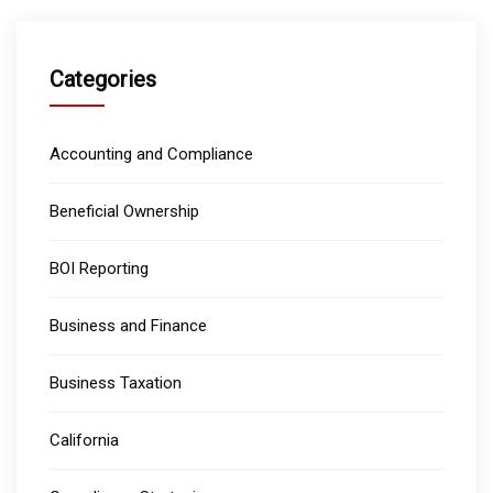
Categories
Accounting and Compliance
Beneficial Ownership
BOI Reporting
Business and Finance
Business Taxation
California