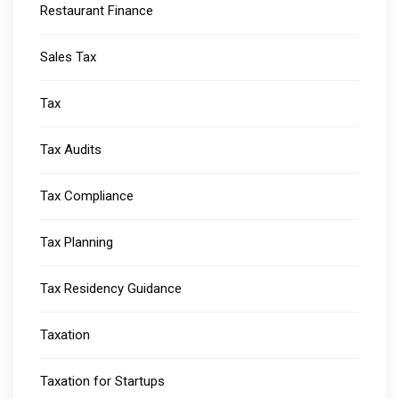
Restaurant Finance
Sales Tax
Tax
Tax Audits
Tax Compliance
Tax Planning
Tax Residency Guidance
Taxation
Taxation for Startups