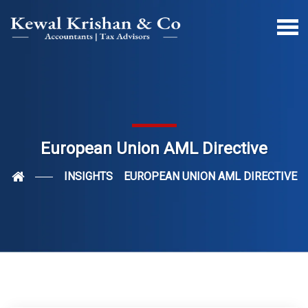
European Union AML Directive
INSIGHTS
EUROPEAN UNION AML DIRECTIVE