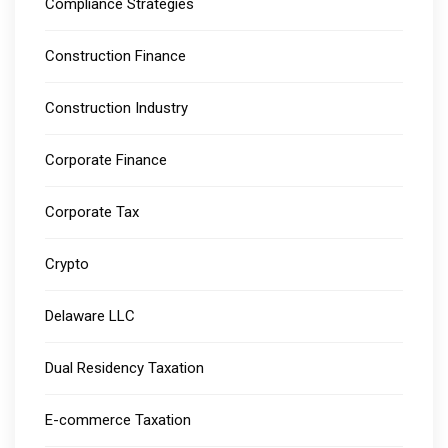
Compliance Strategies
Construction Finance
Construction Industry
Corporate Finance
Corporate Tax
Crypto
Delaware LLC
Dual Residency Taxation
E-commerce Taxation