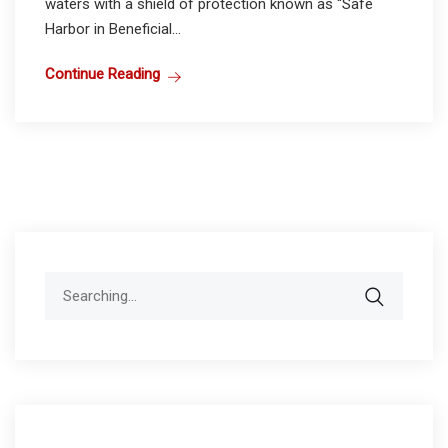
waters with a shield of protection known as “Safe
Harbor in Beneficial...
Continue Reading
Search
for: