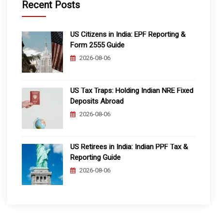
Recent Posts
US Citizens in India: EPF Reporting &
Form 2555 Guide
2026-08-06
US Tax Traps: Holding Indian NRE Fixed
Deposits Abroad
2026-08-06
US Retirees in India: Indian PPF Tax &
Reporting Guide
2026-08-06