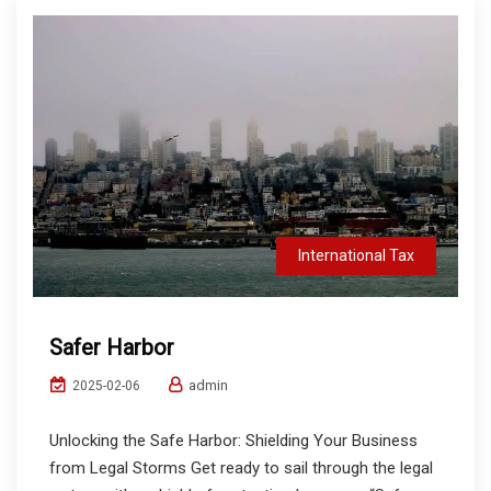
International Tax
Safer Harbor
admin
2025-02-06
Unlocking the Safe Harbor: Shielding Your Business
from Legal Storms Get ready to sail through the legal