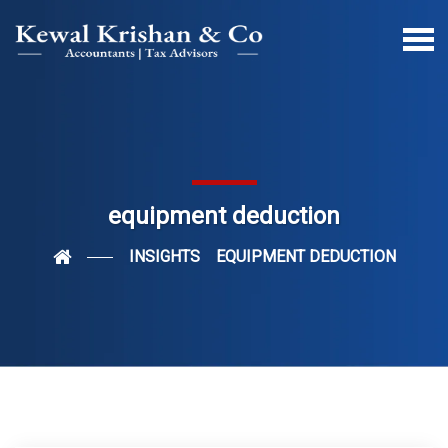
equipment deduction
INSIGHTS
EQUIPMENT DEDUCTION