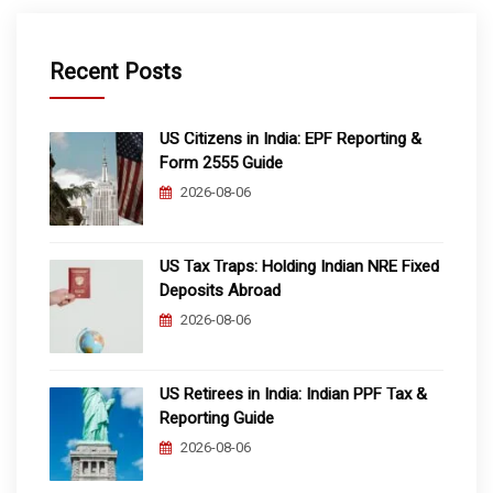
Recent Posts
US Citizens in India: EPF Reporting &
Form 2555 Guide
2026-08-06
US Tax Traps: Holding Indian NRE Fixed
Deposits Abroad
2026-08-06
US Retirees in India: Indian PPF Tax &
Reporting Guide
2026-08-06