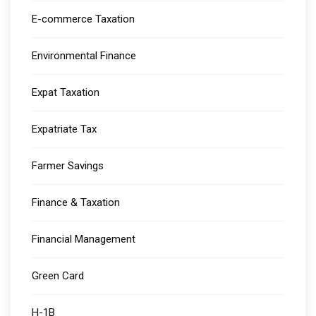
E-commerce Taxation
Environmental Finance
Expat Taxation
Expatriate Tax
Farmer Savings
Finance & Taxation
Financial Management
Green Card
H-1B