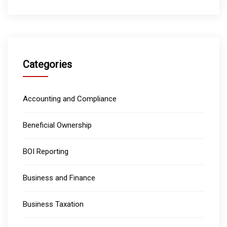
Categories
Accounting and Compliance
Beneficial Ownership
BOI Reporting
Business and Finance
Business Taxation