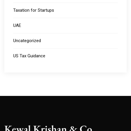
Taxation for Startups
UAE
Uncategorized
US Tax Guidance