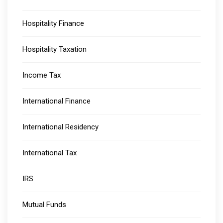
Hospitality Finance
Hospitality Taxation
Income Tax
International Finance
International Residency
International Tax
IRS
Mutual Funds