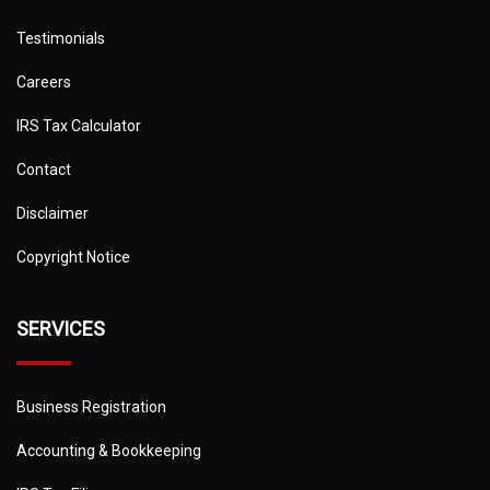
Testimonials
Careers
IRS Tax Calculator
Contact
Disclaimer
Copyright Notice
SERVICES
Business Registration
Accounting & Bookkeeping