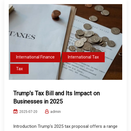
International Finance
International Tax
Tax
Trump’s Tax Bill and Its Impact on
Businesses in 2025
admin
2025-07-20
Introduction Trump’s 2025 tax proposal offers a range