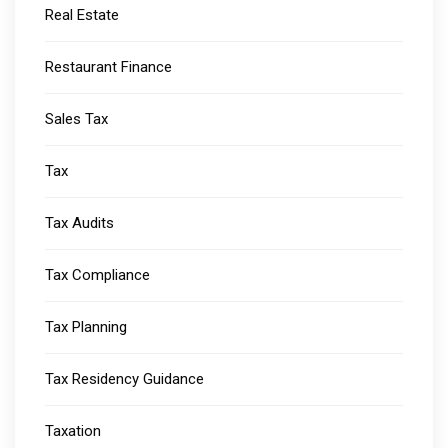
Real Estate
Restaurant Finance
Sales Tax
Tax
Tax Audits
Tax Compliance
Tax Planning
Tax Residency Guidance
Taxation