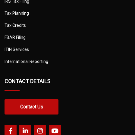
IRS Tax Filing
Tax Planning
Tax Credits
FBAR Filing
ITIN Services
International Reporting
CONTACT DETAILS
Contact Us