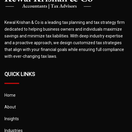
Kewal Krishan & Co is a leading tax planning and tax strategy firm
dedicated to helping business owners and individuals maximize
savings and minimize tax liabilities. With deep industry expertise
and a proactive approach, we design customized tax strategies
that align with your financial goals while ensuring full compliance
with ever-changing tax laws.
QUICK LINKS
Home
About
Insights
Industries