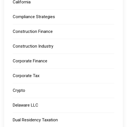
California
Compliance Strategies
Construction Finance
Construction Industry
Corporate Finance
Corporate Tax
Crypto
Delaware LLC
Dual Residency Taxation