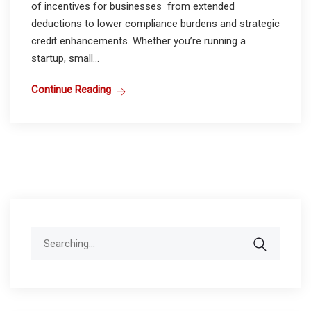
of incentives for businesses from extended
deductions to lower compliance burdens and strategic
credit enhancements. Whether you’re running a
startup, small...
Continue Reading
Search
for: